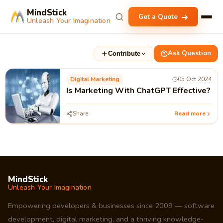
MindStick
Get a Quote
Unleash Your Imagination
Ask Question
Contribute
Digital Marketing
05 Oct 2024
Is Marketing With ChatGPT Effective?
Share
Read more
MindStick
Unleash Your Imagination
Empowering developers & businesses since 2009 — software
development, digital marketing, and a thriving knowledge-