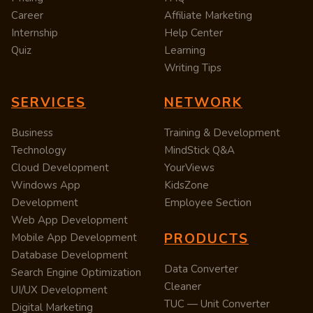
Career
Affiliate Marketing
Internship
Help Center
Quiz
Learning
Writing Tips
SERVICES
NETWORK
Business
Training & Development
Technology
MindStick Q&A
Cloud Development
YourViews
Windows App
KidsZone
Development
Employee Section
Web App Development
PRODUCTS
Mobile App Development
Database Development
Data Converter
Search Engine Optimization
Cleaner
UI/UX Development
TUC — Unit Converter
Digital Marketing