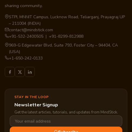
sharing community.
STPI, MNNIT Campus, Lucknow Road, Teliarganj, Prayagraj UP
– 211004 (INDIA)
contact@mindstick.com
+91-532-2400505 | +91-8299-812988
969-G Edgewater Blvd, Suite 793, Foster City – 94404, CA
(USA)
+1-650-242-0133
STAY IN THE LOOP
Newsletter Signup
Get the latest articles, tutorials, and updates from MindStick.