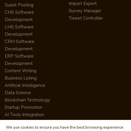
Import Export
Guest Posting
Survey Manager
CMS Software
Tweet Controller
Development
LMS Software
Development
CRM Software
Development
ERP Software
Development
Content Writing
Business Listing
Artificial Intelligence
Data Science
Blockchain Technology
Startup Promotion
AI Tools Integration
We use cookies to ensure you have the best browsing experience