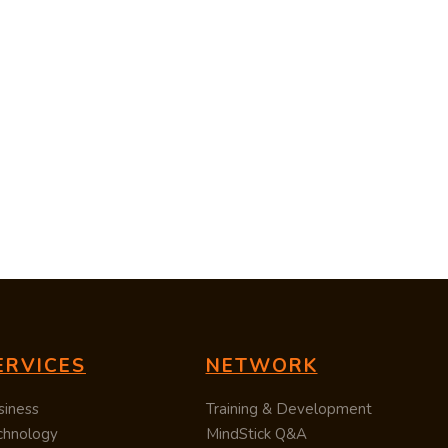
ERVICES
NETWORK
siness
Training & Development
chnology
MindStick Q&A