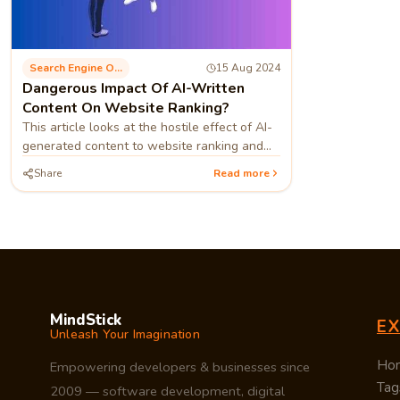
Search Engine Optimization
15 Aug 2024
Dangerous Impact Of AI-Written
Content On Website Ranking?
This article looks at the hostile effect of AI-
generated content to website ranking and
measures that can be taken to prevent or
Share
Read more
reduce the harm that may result
MindStick
E
Unleash Your Imagination
Ho
Empowering developers & businesses since
Tag
2009 — software development, digital