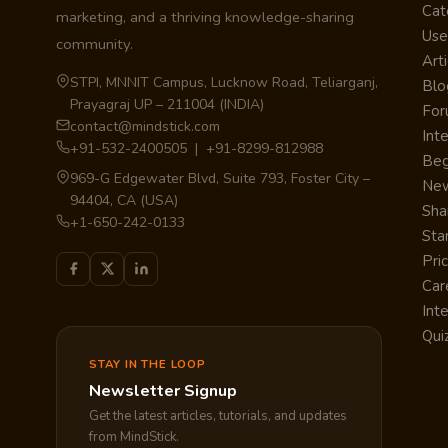
Cat
marketing, and a thriving knowledge-sharing
Use
community.
Arti
STPI, MNNIT Campus, Lucknow Road, Teliarganj,
Blo
Prayagraj UP – 211004 (INDIA)
Fo
contact@mindstick.com
Int
+91-532-2400505 | +91-8299-812988
Beg
969-G Edgewater Blvd, Suite 793, Foster City –
Ne
94404, CA (USA)
Sha
+1-650-242-0133
Sta
Pri
Car
Int
Qui
STAY IN THE LOOP
Newsletter Signup
Get the latest articles, tutorials, and updates
from MindStick.