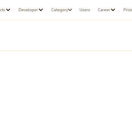
cts
Developer
Category
Users
Career
Pric