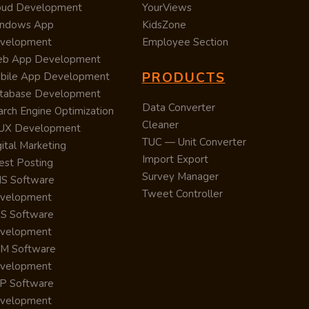
oud Development
YourViews
ndows App
KidsZone
velopment
Employee Section
b App Development
PRODUCTS
bile App Development
tabase Development
Data Converter
arch Engine Optimization
Cleaner
/UX Development
TUC — Unit Converter
ital Marketing
Import Export
est Posting
Survey Manager
S Software
Tweet Controller
velopment
S Software
velopment
M Software
velopment
P Software
velopment