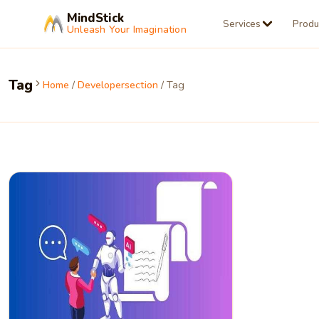
MindStick
Services
Produ
Unleash Your Imagination
Tag
Home
/
Developersection
/ Tag