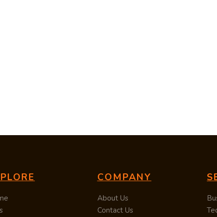
XPLORE
COMPANY
S
me
About Us
Bu
s
Contact Us
Te