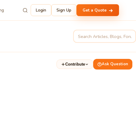
ing
Login
Sign Up
Get a Quote
Ask Question
Contribute