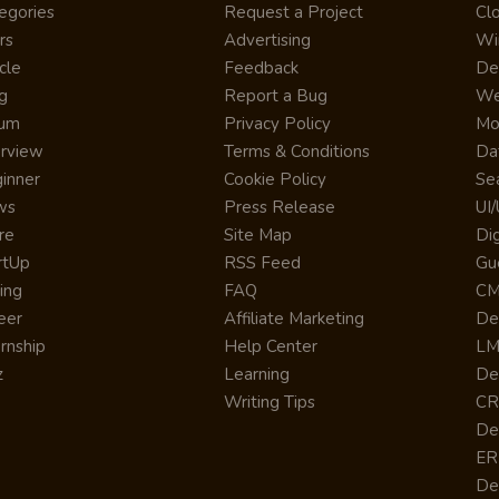
egories
Request a Project
Cl
rs
Advertising
Wi
cle
Feedback
De
g
Report a Bug
We
rum
Privacy Policy
Mo
erview
Terms & Conditions
Da
inner
Cookie Policy
Se
ws
Press Release
UI
re
Site Map
Dig
rtUp
RSS Feed
Gu
cing
FAQ
CM
eer
Affiliate Marketing
De
ernship
Help Center
LM
z
Learning
De
Writing Tips
CR
De
ER
De