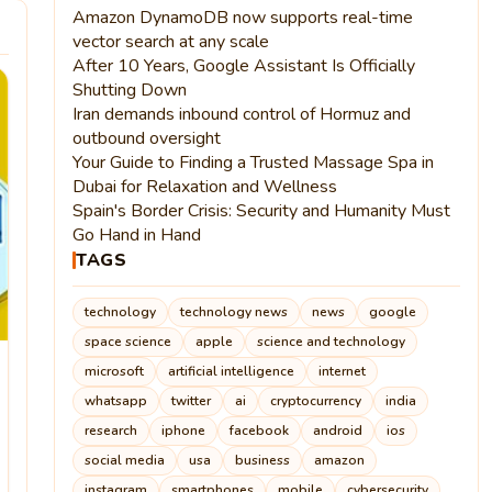
Amazon DynamoDB now supports real-time
vector search at any scale
After 10 Years, Google Assistant Is Officially
Shutting Down
Iran demands inbound control of Hormuz and
outbound oversight
Your Guide to Finding a Trusted Massage Spa in
Dubai for Relaxation and Wellness
Spain's Border Crisis: Security and Humanity Must
Go Hand in Hand
TAGS
technology
technology news
news
google
space science
apple
science and technology
microsoft
artificial intelligence
internet
whatsapp
twitter
ai
cryptocurrency
india
research
iphone
facebook
android
ios
social media
usa
business
amazon
instagram
smartphones
mobile
cybersecurity