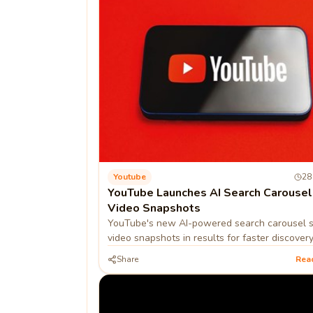
Youtube
28
YouTube Launches AI Search Carousel
Video Snapshots
YouTube's new AI-powered search carousel
video snapshots in results for faster discovery
Share
Rea