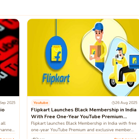
Sep 2025
Youtube
26 Aug 2025
io
Flipkart Launches Black Membership in India
With Free One-Year YouTube Premium
Subscription
all
Flipkart launches Black Membership in India with free
channels
one-year YouTube Premium and exclusive member
benefits.