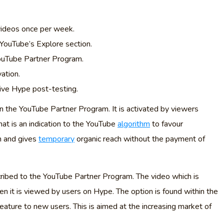
videos once per week.
YouTube’s Explore section.
 YouTube Partner Program.
ation.
eive Hype post-testing.
in the YouTube Partner Program. It is activated by viewers
That is an indication to the YouTube
algorithm
to favour
n and gives
temporary
organic reach without the payment of
cribed to the YouTube Partner Program. The video which is
en it is viewed by users on Hype. The option is found within the
feature to new users. This is aimed at the increasing market of