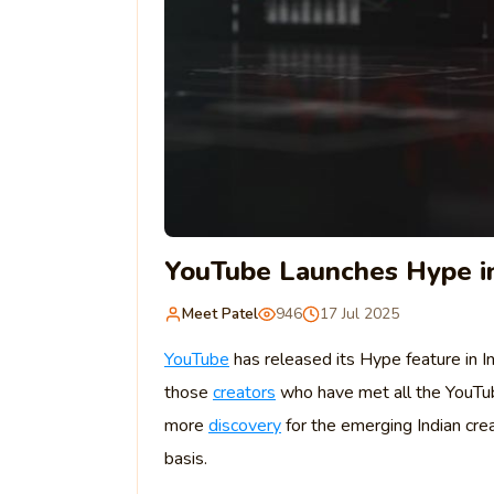
YouTube Launches Hype in
Meet Patel
946
17 Jul 2025
YouTube
has released its Hype feature in In
those
creators
who have met all the YouT
more
discovery
for the emerging Indian crea
basis.