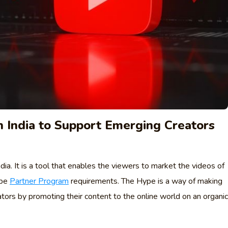
 India to Support Emerging Creators
dia. It is a tool that enables the viewers to market the videos of
ube
Partner Program
requirements. The Hype is a way of making
tors by promoting their content to the online world on an organic