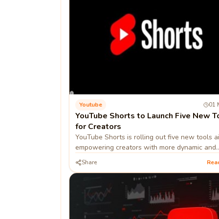
Youtube
01 
YouTube Shorts to Launch Five New T
for Creators
YouTube Shorts is rolling out five new tools 
empowering creators with more dynamic and
interactive content options.
Share
Rea