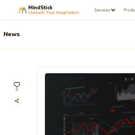
MindStick
Services
Produ
Unleash Your Imagination
News
0