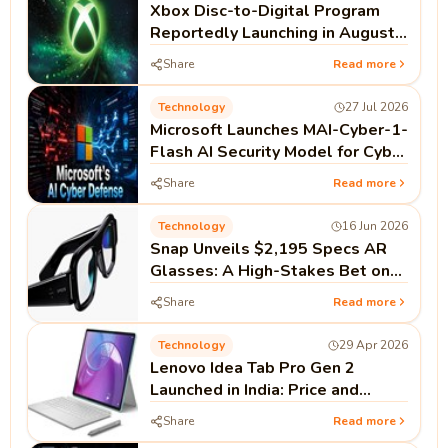
Xbox Disc-to-Digital Program
Reportedly Launching in August |
Microsoft Xbox News
Share
Read more
Technology
27 Jul 2026
Microsoft Launches MAI-Cyber-1-
Flash AI Security Model for Cyber
Defense
Share
Read more
Technology
16 Jun 2026
Snap Unveils $2,195 Specs AR
Glasses: A High-Stakes Bet on
Standalone Spatial Computing
Share
Read more
Technology
29 Apr 2026
Lenovo Idea Tab Pro Gen 2
Launched in India: Price and
Specifications
Share
Read more