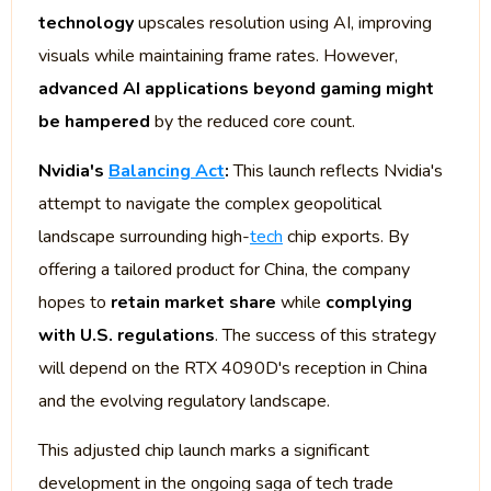
technology
upscales resolution using AI, improving
visuals while maintaining frame rates. However,
advanced AI applications beyond gaming might
be hampered
by the reduced core count.
Nvidia's
Balancing Act
:
This launch reflects Nvidia's
attempt to navigate the complex geopolitical
landscape surrounding high-
tech
chip exports. By
offering a tailored product for China, the company
hopes to
retain market share
while
complying
with U.S. regulations
. The success of this strategy
will depend on the RTX 4090D's reception in China
and the evolving regulatory landscape.
This adjusted chip launch marks a significant
development in the ongoing saga of tech trade