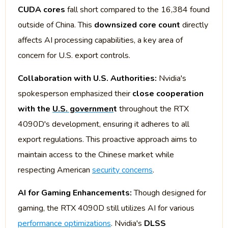
CUDA cores
fall short compared to the 16,384 found
outside of China. This
downsized core count
directly
affects AI processing capabilities, a key area of
concern for U.S. export controls.
Collaboration with U.S. Authorities:
Nvidia's
spokesperson emphasized their
close cooperation
with the
U.S. governmen
t
throughout the RTX
4090D's development, ensuring it adheres to all
export regulations. This proactive approach aims to
maintain access to the Chinese market while
respecting American
security concerns
.
AI for Gaming Enhancements:
Though designed for
gaming, the RTX 4090D still utilizes AI for various
performance optimizations
. Nvidia's
DLSS