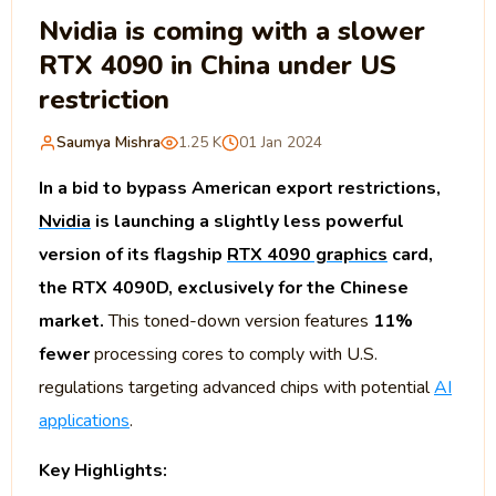
Nvidia is coming with a slower
RTX 4090 in China under US
restriction
Saumya Mishra
1.25 K
01 Jan 2024
In a bid to bypass American export restrictions,
Nvidia
is launching a slightly less powerful
version of its flagship
RTX 4090 graphics
card,
the RTX 4090D, exclusively for the Chinese
market.
This toned-down version features
11%
fewer
processing cores to comply with U.S.
regulations targeting advanced chips with potential
AI
applications
.
Key Highlights: