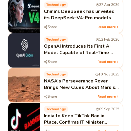
Technology
27 Apr 2026
China's DeepSeek has unveiled
its DeepSeek-V4-Pro models
Share
Read more
Technology
12 Feb 2026
OpenAI Introduces Its First AI
Model Capable of Real-Time
Coding as Codex Push Continues
Share
Read more
Technology
10 Nov 2025
NASA’s Perseverance Rover
Brings New Clues About Mars’s
Watery Past
Share
Read more
Technology
09 Sep 2025
India to Keep TikTok Ban in
Place, Confirms IT Minister
Ashwini Vaishnaw