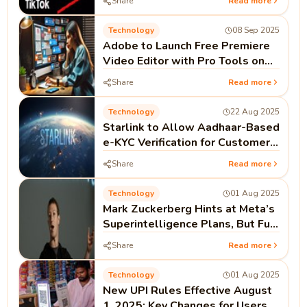
Share
Read more
Technology
08 Sep 2025
Adobe to Launch Free Premiere
Video Editor with Pro Tools on
iPhone This Month
Share
Read more
Technology
22 Aug 2025
Starlink to Allow Aadhaar-Based
e-KYC Verification for Customers
in India
Share
Read more
Technology
01 Aug 2025
Mark Zuckerberg Hints at Meta’s
Superintelligence Plans, But Full
Open Source Not Guaranteed
Share
Read more
Technology
01 Aug 2025
New UPI Rules Effective August
1, 2025: Key Changes for Users