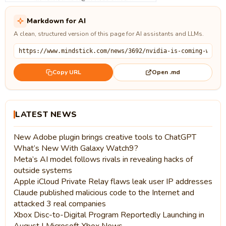
Markdown for AI
A clean, structured version of this page for AI assistants and LLMs.
Open .md
Copy URL
LATEST NEWS
New Adobe plugin brings creative tools to ChatGPT
What’s New With Galaxy Watch9?
Meta’s AI model follows rivals in revealing hacks of
outside systems
Apple iCloud Private Relay flaws leak user IP addresses
Claude published malicious code to the Internet and
attacked 3 real companies
Xbox Disc-to-Digital Program Reportedly Launching in
August | Microsoft Xbox News