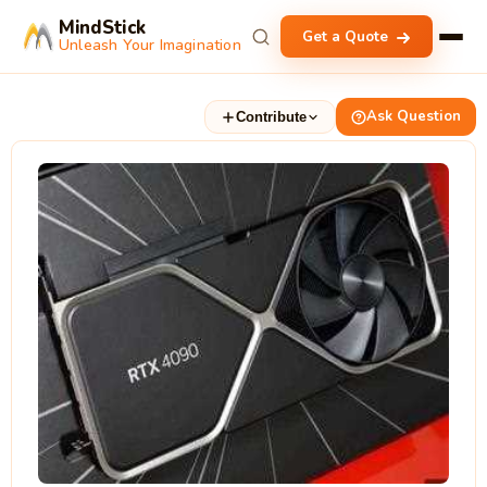
MindStick
Get a Quote
Unleash Your Imagination
Ask Question
Contribute