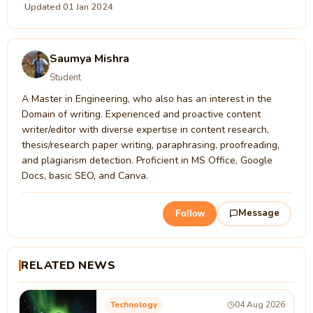
Updated 01 Jan 2024
Saumya Mishra
Student
A Master in Engineering, who also has an interest in the
Domain of writing. Experienced and proactive content
writer/editor with diverse expertise in content research,
thesis/research paper writing, paraphrasing, proofreading,
and plagiarism detection. Proficient in MS Office, Google
Docs, basic SEO, and Canva.
Message
Follow
RELATED NEWS
Technology
04 Aug 2026