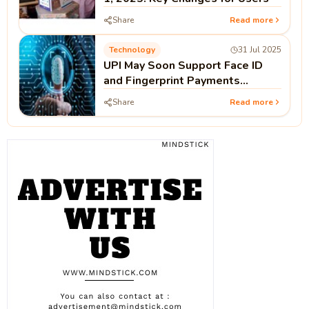
Share
Read more
Technology
31 Jul 2025
UPI May Soon Support Face ID
and Fingerprint Payments
Without PIN
Share
Read more