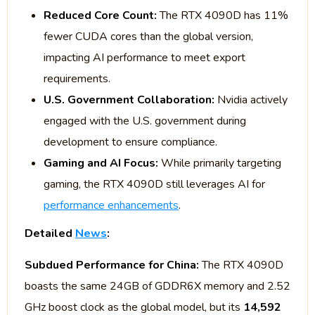
Reduced Core Count:
The RTX 4090D has 11%
fewer CUDA cores than the global version,
impacting AI performance to meet export
requirements.
U.S. Government Collaboration:
Nvidia actively
engaged with the U.S. government during
development to ensure compliance.
Gaming and AI Focus:
While primarily targeting
gaming, the RTX 4090D still leverages AI for
performance enhancements
.
Detailed
News
:
Subdued Performance for China:
The RTX 4090D
boasts the same 24GB of GDDR6X memory and 2.52
GHz boost clock as the global model, but its
14,592