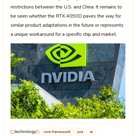
restrictions between the U.S. and China. It remains to
be seen whether the RTX 4090D paves the way for
similar product adaptations in the future or represents
a unique workaround for a specific chip and market.
technology
core framework
usa
ai