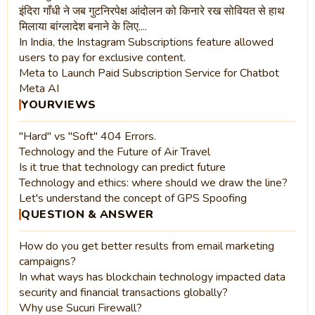
इंदिरा गाँधी ने जब गुटनिरपेक्ष आंदोलन को किनारे रख सोवियत से हाथ
मिलाया बांग्लादेश बनाने के लिए....
In India, the Instagram Subscriptions feature allowed
users to pay for exclusive content.
Meta to Launch Paid Subscription Service for Chatbot
Meta AI
YOURVIEWS
"Hard" vs "Soft" 404 Errors.
Technology and the Future of Air Travel
Is it true that technology can predict future
Technology and ethics: where should we draw the line?
Let's understand the concept of GPS Spoofing
QUESTION & ANSWER
How do you get better results from email marketing
campaigns?
In what ways has blockchain technology impacted data
security and financial transactions globally?
Why use Sucuri Firewall?