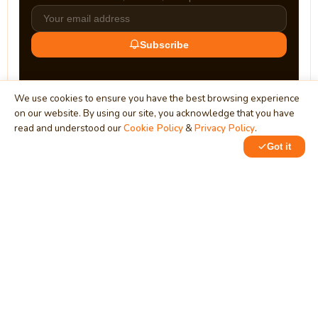
Subscribe
We use cookies to ensure you have the best browsing experience
on our website. By using our site, you acknowledge that you have
read and understood our
Cookie Policy
&
Privacy Policy
.
Got it
0
MindStick
Unleash Your Imagination
Empowering developers & businesses since 2009 — software
development, digital marketing, and a thriving knowledge-
sharing community.
STPI, MNNIT Campus, Lucknow Road, Teliarganj, Prayagraj UP
– 211004 (INDIA)
contact@mindstick.com