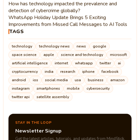
How has technology impacted the prevalence and
detection of cybercrime globally?
WhatsApp Holiday Update Brings 5 Exciting
Improvements from Missed Call Messages to AI Tools
TAGS
technology
technology news
news
google
space science
apple
science and technology
microsoft
artificial intelligence
internet
whatsapp
twitter
ai
cryptocurrency
india
research
iphone
facebook
android
ios
social media
usa
business
amazon
instagram
smartphones
mobile
cybersecurity
twitter api
satellite assembly
STAY IN THE LOOP
Newsletter Signup
Get the latest articles, tutorials, and updates from MindStick.