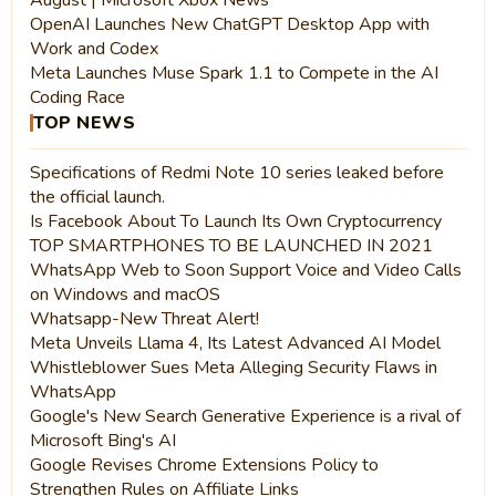
OpenAI Launches New ChatGPT Desktop App with
Work and Codex
Meta Launches Muse Spark 1.1 to Compete in the AI
Coding Race
TOP NEWS
Specifications of Redmi Note 10 series leaked before
the official launch.
Is Facebook About To Launch Its Own Cryptocurrency
TOP SMARTPHONES TO BE LAUNCHED IN 2021
WhatsApp Web to Soon Support Voice and Video Calls
on Windows and macOS
Whatsapp-New Threat Alert!
Meta Unveils Llama 4, Its Latest Advanced AI Model
Whistleblower Sues Meta Alleging Security Flaws in
WhatsApp
Google's New Search Generative Experience is a rival of
Microsoft Bing's AI
Google Revises Chrome Extensions Policy to
Strengthen Rules on Affiliate Links