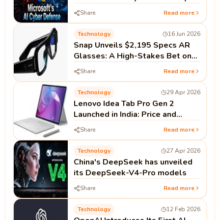
Defense
Share
Read more
Technology
16 Jun 2026
Snap Unveils $2,195 Specs AR
Glasses: A High-Stakes Bet on
Standalone Spatial Computing
Share
Read more
Technology
29 Apr 2026
Lenovo Idea Tab Pro Gen 2
Launched in India: Price and
Specifications
Share
Read more
Technology
27 Apr 2026
China's DeepSeek has unveiled
its DeepSeek-V4-Pro models
Share
Read more
Technology
12 Feb 2026