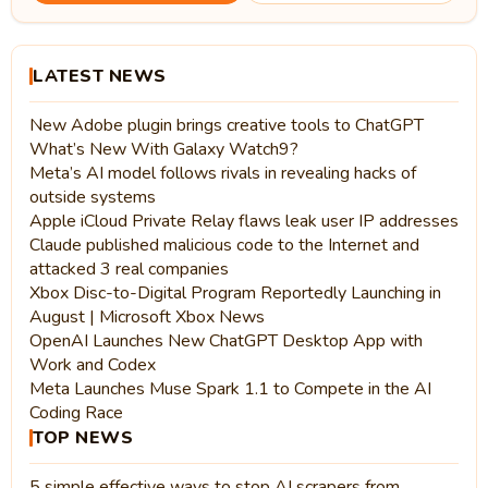
LATEST NEWS
New Adobe plugin brings creative tools to ChatGPT
What’s New With Galaxy Watch9?
Meta’s AI model follows rivals in revealing hacks of
outside systems
Apple iCloud Private Relay flaws leak user IP addresses
Claude published malicious code to the Internet and
attacked 3 real companies
Xbox Disc-to-Digital Program Reportedly Launching in
August | Microsoft Xbox News
OpenAI Launches New ChatGPT Desktop App with
Work and Codex
Meta Launches Muse Spark 1.1 to Compete in the AI
Coding Race
TOP NEWS
5 simple effective ways to stop AI scrapers from