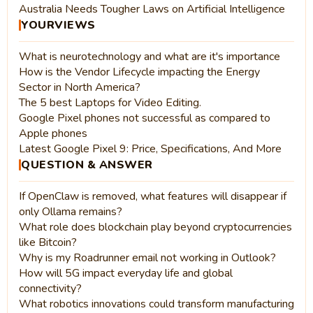
Australia Needs Tougher Laws on Artificial Intelligence
YOURVIEWS
What is neurotechnology and what are it's importance
How is the Vendor Lifecycle impacting the Energy
Sector in North America?
The 5 best Laptops for Video Editing.
Google Pixel phones not successful as compared to
Apple phones
Latest Google Pixel 9: Price, Specifications, And More
QUESTION & ANSWER
If OpenClaw is removed, what features will disappear if
only Ollama remains?
What role does blockchain play beyond cryptocurrencies
like Bitcoin?
Why is my Roadrunner email not working in Outlook?
How will 5G impact everyday life and global
connectivity?
What robotics innovations could transform manufacturing