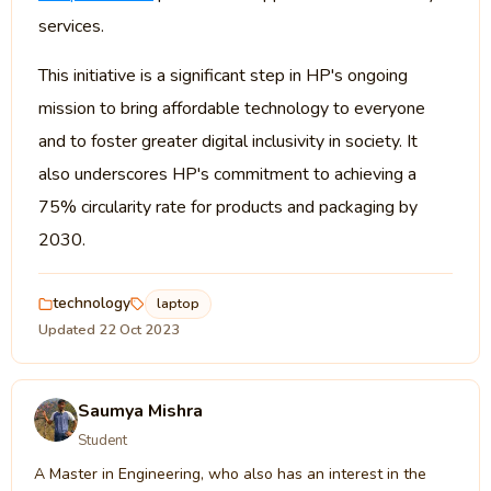
services.
This initiative is a significant step in HP's ongoing
mission to bring affordable technology to everyone
and to foster greater digital inclusivity in society. It
also underscores HP's commitment to achieving a
75% circularity rate for products and packaging by
2030.
technology
laptop
Updated 22 Oct 2023
Saumya Mishra
Student
A Master in Engineering, who also has an interest in the