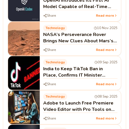
OpenAI Introduces Its First AI
Model Capable of Real-Time
Coding as Codex Push Continues
Share
Read more
Technology
10 Nov 2025
NASA’s Perseverance Rover
Brings New Clues About Mars’s
Watery Past
Share
Read more
Technology
09 Sep 2025
India to Keep TikTok Ban in
Place, Confirms IT Minister
Ashwini Vaishnaw
Share
Read more
Technology
08 Sep 2025
Adobe to Launch Free Premiere
Video Editor with Pro Tools on
iPhone This Month
Share
Read more