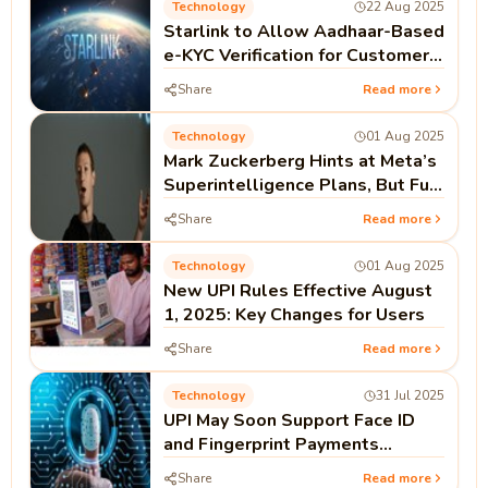
Technology
22 Aug 2025
Starlink to Allow Aadhaar-Based
e-KYC Verification for Customers
in India
Share
Read more
Technology
01 Aug 2025
Mark Zuckerberg Hints at Meta’s
Superintelligence Plans, But Full
Open Source Not Guaranteed
Share
Read more
Technology
01 Aug 2025
New UPI Rules Effective August
1, 2025: Key Changes for Users
Share
Read more
Technology
31 Jul 2025
UPI May Soon Support Face ID
and Fingerprint Payments
Without PIN
Share
Read more