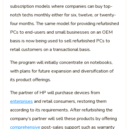
subscription models where companies can buy top-
notch techs monthly either for six, twelve, or twenty-
four months. The same model for providing refurbished
PCs to end-users and small businesses on an OEM
basis is now being used to sell refurbished PCs to
retail customers on a transactional basis.
The program will initially concentrate on notebooks,
with plans for future expansion and diversification of
its product offerings.
The partner of HP will purchase devices from
enterprises
and retail consumers, restoring them
according to its requirements. After refurbishing the
company’s partner will sell these products by offering
comprehensive
post-sales support such as warranty