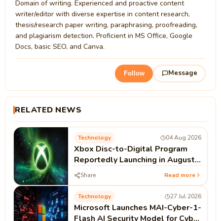
Domain of writing. Experienced and proactive content
writer/editor with diverse expertise in content research,
thesis/research paper writing, paraphrasing, proofreading,
and plagiarism detection. Proficient in MS Office, Google
Docs, basic SEO, and Canva.
Message
Follow
RELATED NEWS
Technology
04 Aug 2026
Xbox Disc-to-Digital Program
Reportedly Launching in August |
Microsoft Xbox News
Share
Read more
Technology
27 Jul 2026
Microsoft Launches MAI-Cyber-1-
Flash AI Security Model for Cyber