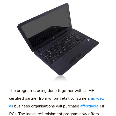
The program is being done together with an HP-
certified partner from whom retail consumers
as well
as
business organisations will purchase
affordable
HP
PCs. The Indian refurbishment program now offers