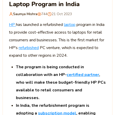
Laptop Program in India
Saumya Mishra
744
21 Oct 2023
HP
has launched a refurbished
laptop
program in India
to provide cost-effective access to laptops for retail
consumers and businesses. This is the first market for
HP's
refurbished
PC venture, which is expected to
expand to other regions in 2024.
The program is being conducted in
collaboration with an HP-
certified partner
,
who will make these budget-friendly HP PCs
available to retail consumers and
businesses.
In India, the refurbishment program is
adopting a
subscription model
, enabling