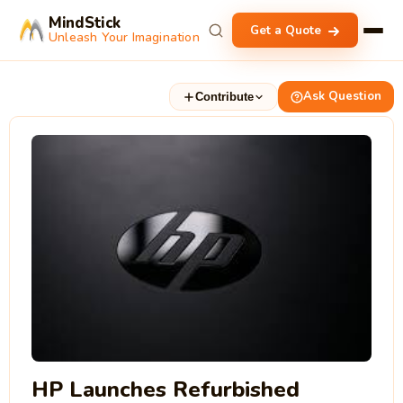
MindStick
Get a Quote
Unleash Your Imagination
Ask Question
Contribute
HP Launches Refurbished