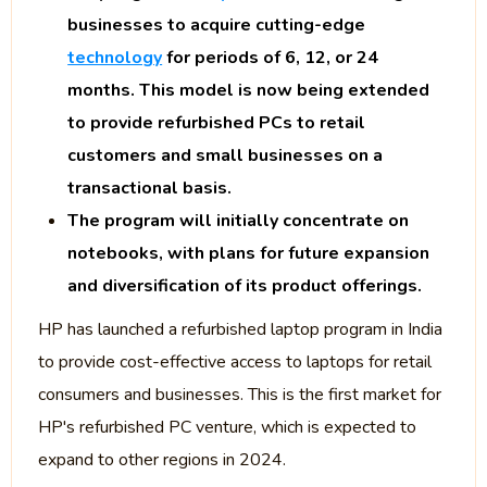
businesses to acquire cutting-edge
technology
for periods of 6, 12, or 24
months. This model is now being extended
to provide refurbished PCs to retail
customers and small businesses on a
transactional basis.
The program will initially concentrate on
notebooks, with plans for future expansion
and diversification of its product offerings.
HP has launched a refurbished laptop program in India
to provide cost-effective access to laptops for retail
consumers and businesses. This is the first market for
HP's refurbished PC venture, which is expected to
expand to other regions in 2024.