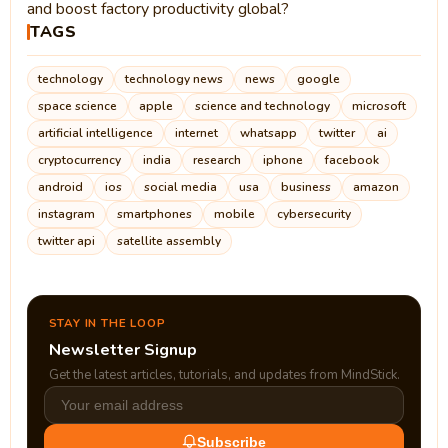
and boost factory productivity global?
TAGS
technology
technology news
news
google
space science
apple
science and technology
microsoft
artificial intelligence
internet
whatsapp
twitter
ai
cryptocurrency
india
research
iphone
facebook
android
ios
social media
usa
business
amazon
instagram
smartphones
mobile
cybersecurity
twitter api
satellite assembly
STAY IN THE LOOP
Newsletter Signup
Get the latest articles, tutorials, and updates from MindStick.
Subscribe