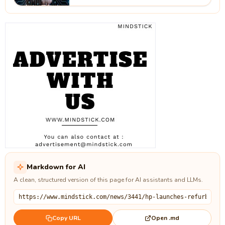
Markdown for AI
A clean, structured version of this page for AI assistants and LLMs.
Open .md
Copy URL