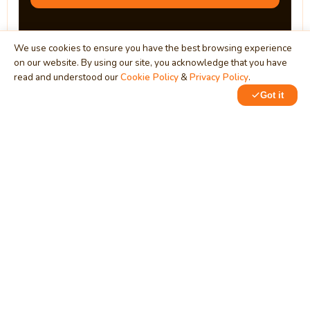
We use cookies to ensure you have the best browsing experience
on our website. By using our site, you acknowledge that you have
read and understood our
Cookie Policy
&
Privacy Policy
.
Got it
0
MindStick
Unleash Your Imagination
Empowering developers & businesses since 2009 — software
development, digital marketing, and a thriving knowledge-
sharing community.
STPI, MNNIT Campus, Lucknow Road, Teliarganj, Prayagraj UP
– 211004 (INDIA)
contact@mindstick.com
+91-532-2400505 | +91-8299-812988
969-G Edgewater Blvd, Suite 793, Foster City – 94404, CA
(USA)