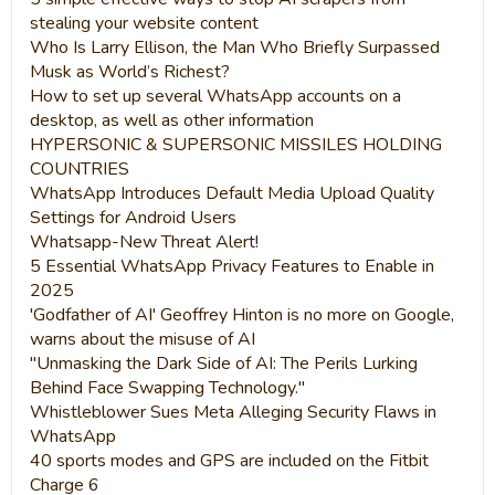
stealing your website content
Who Is Larry Ellison, the Man Who Briefly Surpassed
Musk as World’s Richest?
How to set up several WhatsApp accounts on a
desktop, as well as other information
HYPERSONIC & SUPERSONIC MISSILES HOLDING
COUNTRIES
WhatsApp Introduces Default Media Upload Quality
Settings for Android Users
Whatsapp-New Threat Alert!
5 Essential WhatsApp Privacy Features to Enable in
2025
'Godfather of AI' Geoffrey Hinton is no more on Google,
warns about the misuse of AI
"Unmasking the Dark Side of AI: The Perils Lurking
Behind Face Swapping Technology."
Whistleblower Sues Meta Alleging Security Flaws in
WhatsApp
40 sports modes and GPS are included on the Fitbit
Charge 6