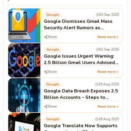
Google
03 Sep 2025
Google Dismisses Gmail Mass
Security Alert Rumors as
Completely False
Share
Read more
Google
01 Sep 2025
Google Issues Urgent Warning:
2.5 Billion Gmail Users Advised
to Change Passwords
Share
Read more
Google
29 Aug 2025
Google Data Breach Exposes 2.5
Billion Accounts – Steps to
Secure Your Gmail
Share
Read more
Google
28 Aug 2025
Google Translate Now Supports