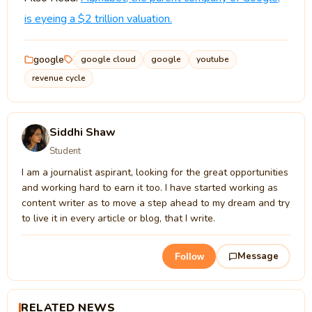
is eyeing a $2 trillion valuation.
google
google cloud
google
youtube
revenue cycle
Siddhi Shaw
Student
I am a journalist aspirant, looking for the great opportunities
and working hard to earn it too. I have started working as
content writer as to move a step ahead to my dream and try
to live it in every article or blog, that I write.
Message
Follow
RELATED NEWS