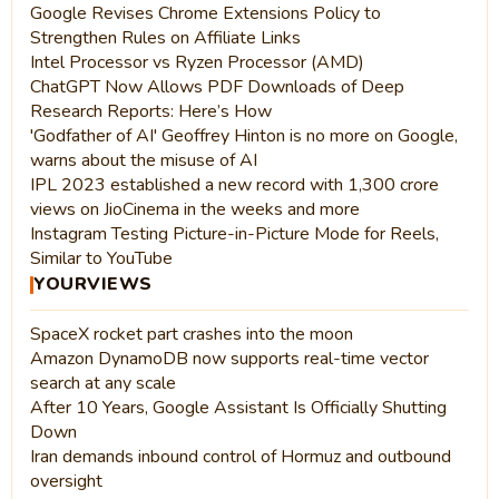
Google Revises Chrome Extensions Policy to
Strengthen Rules on Affiliate Links
Intel Processor vs Ryzen Processor (AMD)
ChatGPT Now Allows PDF Downloads of Deep
Research Reports: Here’s How
'Godfather of AI' Geoffrey Hinton is no more on Google,
warns about the misuse of AI
IPL 2023 established a new record with 1,300 crore
views on JioCinema in the weeks and more
Instagram Testing Picture-in-Picture Mode for Reels,
Similar to YouTube
YOURVIEWS
SpaceX rocket part crashes into the moon
Amazon DynamoDB now supports real-time vector
search at any scale
After 10 Years, Google Assistant Is Officially Shutting
Down
Iran demands inbound control of Hormuz and outbound
oversight