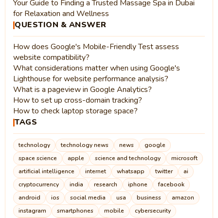
Your Guide to Finding a Trusted Massage Spa in Dubai
for Relaxation and Wellness
QUESTION & ANSWER
How does Google's Mobile-Friendly Test assess
website compatibility?
What considerations matter when using Google's
Lighthouse for website performance analysis?
What is a pageview in Google Analytics?
How to set up cross-domain tracking?
How to check laptop storage space?
TAGS
technology
technology news
news
google
space science
apple
science and technology
microsoft
artificial intelligence
internet
whatsapp
twitter
ai
cryptocurrency
india
research
iphone
facebook
android
ios
social media
usa
business
amazon
instagram
smartphones
mobile
cybersecurity