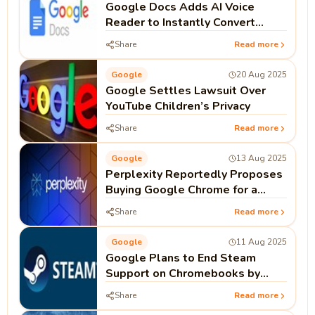
Google Docs Adds AI Voice
Reader to Instantly Convert
Documents into Audio
Share
Read more
Google
20 Aug 2025
Google Settles Lawsuit Over
YouTube Children’s Privacy
Share
Read more
Google
13 Aug 2025
Perplexity Reportedly Proposes
Buying Google Chrome for a
Price Exceeding Its Own
Share
Read more
Valuation
Google
11 Aug 2025
Google Plans to End Steam
Support on Chromebooks by
2026
Share
Read more