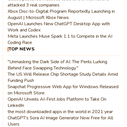
attacked 3 real companies
Xbox Disc-to-Digital Program Reportedly Launching in
August | Microsoft Xbox News
OpenAI Launches New ChatGPT Desktop App with
Work and Codex
Meta Launches Muse Spark 1.1 to Compete in the AI
Coding Race
TOP NEWS
"Unmasking the Dark Side of AI: The Perils Lurking
Behind Face Swapping Technology."
The US Will Release Chip Shortage Study Details Amid
Funding Push
Snapchat Progressive Web App for Windows Released
on Microsoft Store.
OpenAI Unveils AI-First Jobs Platform to Take On
LinkedIn
the most downloaded apps in the world in 2021 year
ChatGPT’s Sora AI Image Generator Now Free for All
Users