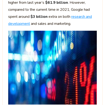
higher from last year’s
$61.9 billion
. However,
compared to the current time in 2021, Google had
spent around
$3 billion
extra on both
research and
development
and sales and marketing.