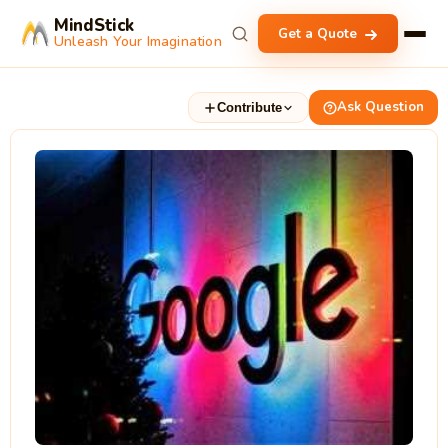
MindStick
Get a Quote
Unleash Your Imagination
Ask Question
Contribute