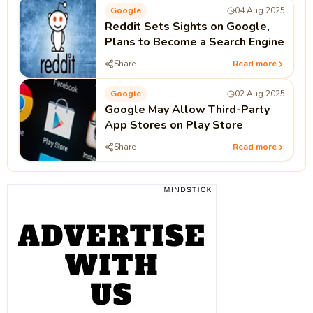
Google
04 Aug 2025
Reddit Sets Sights on Google,
Plans to Become a Search Engine
Share
Read more
Google
02 Aug 2025
Google May Allow Third-Party
App Stores on Play Store
Share
Read more