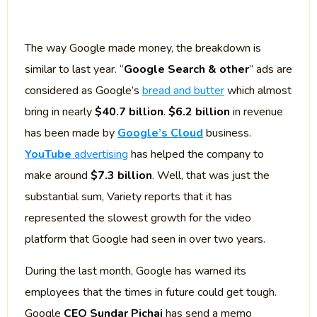
The way Google made money, the breakdown is
similar to last year. “
Google Search & other
” ads are
considered as Google’s
bread and butter
which almost
bring in nearly
$40.7 billion
.
$6.2 billion
in revenue
has been made by
Google’s Cloud
business.
YouTube
advertising
has helped the company to
make around
$7.3 billion
. Well, that was just the
substantial sum, Variety reports that it has
represented the slowest growth for the video
platform that Google had seen in over two years.
During the last month, Google has warned its
employees that the times in future could get tough.
Google
CEO Sundar Pichai
has send a memo