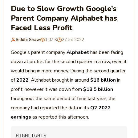
Due to Slow Growth Google’s
Parent Company Alphabet has
Faced Less Profit
Siddhi Shaw
1.07 K
27 Jul 2022
Google’s parent company
Alphabet
has been facing
down at profits for the second quarter in a row, even it
would bring in more money. During the second quarter
of
2022
, Alphabet brought in around
$16 billion
in
profit, however it was down from
$18.5 billion
throughout the same period of time last year, the
company had reported the data in its
Q2 2022
earnings
as reported this afternoon.