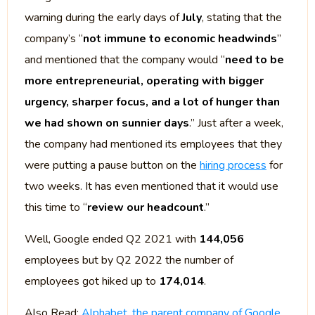
warning during the early days of
July
, stating that the
company’s “
not immune to economic headwinds
”
and mentioned that the company would “
need to be
more entrepreneurial, operating with bigger
urgency, sharper focus, and a lot of hunger than
we had shown on sunnier days
.” Just after a week,
the company had mentioned its employees that they
were putting a pause button on the
hiring process
for
two weeks. It has even mentioned that it would use
this time to “
review our headcount
.”
Well, Google ended Q2 2021 with
144,056
employees but by Q2 2022 the number of
employees got hiked up to
174,014
.
Also Read:
Alphabet, the parent company of Google,