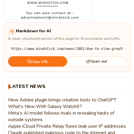
Markdown for AI
A clean, structured version of this page for AI assistants and LLMs.
Open .md
Copy URL
LATEST NEWS
New Adobe plugin brings creative tools to ChatGPT
What’s New With Galaxy Watch9?
Meta’s AI model follows rivals in revealing hacks of
outside systems
Apple iCloud Private Relay flaws leak user IP addresses
Claude published malicious code to the Internet and