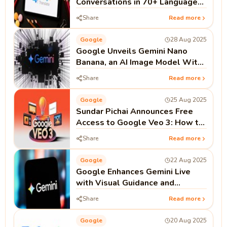
Conversations in 70+ Languages
to Practise Speaking
Share
Read more
Google
28 Aug 2025
Google Unveils Gemini Nano
Banana, an AI Image Model With
Better Character Consistency
Share
Read more
Google
25 Aug 2025
Sundar Pichai Announces Free
Access to Google Veo 3: How to
Use It
Share
Read more
Google
22 Aug 2025
Google Enhances Gemini Live
with Visual Guidance and
Support for Phone and Messages
Share
Read more
Apps
Google
20 Aug 2025