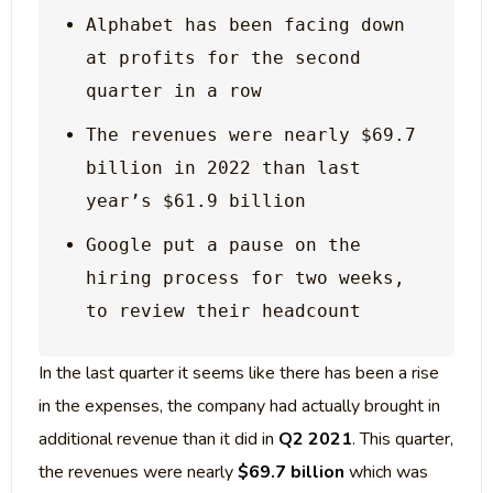
Alphabet has been facing down 
at profits for the second 
The revenues were nearly $69.7 
billion in 2022 than last 
Google put a pause on the 
hiring process for two weeks, 
In the last quarter it seems like there has been a rise
in the expenses, the company had actually brought in
additional revenue than it did in
Q2 2021
. This quarter,
the revenues were nearly
$69.7 billion
which was