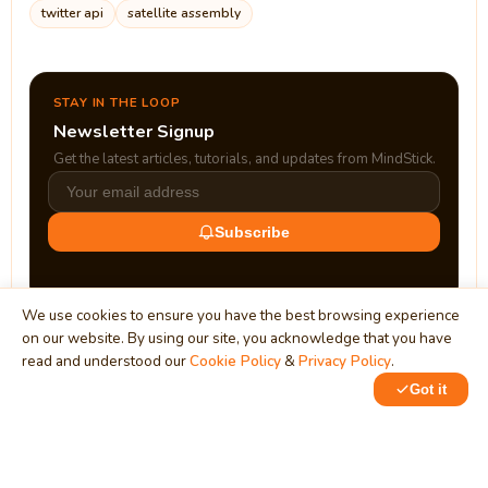
twitter api
satellite assembly
STAY IN THE LOOP
Newsletter Signup
Get the latest articles, tutorials, and updates from MindStick.
Subscribe
We use cookies to ensure you have the best browsing experience
on our website. By using our site, you acknowledge that you have
read and understood our
Cookie Policy
&
Privacy Policy
.
Got it
0
MindStick
Unleash Your Imagination