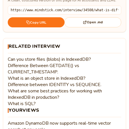
A clean, structured version of this page for AI assistants and LLMs.
Open .md
Copy URL
RELATED INTERVIEW
Can you store files (blobs) in IndexedDB?
Difference Between GETDATE() vs
CURRENT_TIMESTAMP.
What is an object store in IndexedDB?
Difference between IDENTITY vs SEQUENCE.
What are some best practices for working with
IndexedDB in production?
What is SQL?
YOURVIEWS
Amazon DynamoDB now supports real-time vector