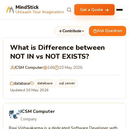
MindStick
Get a Quote
Unleash Your Imagination
Ask Question
Contribute
What is Difference between
NOT IN vs NOT EXISTS?
ICSM Computer
146
10 May 2026
database
database
sql server
Updated 10 May 2026
ICSM Computer
Company
Ravi Vishwakarma is a dedicated Software Developer with