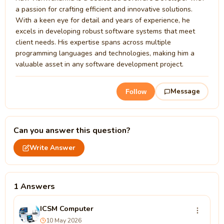
a passion for crafting efficient and innovative solutions.
With a keen eye for detail and years of experience, he
excels in developing robust software systems that meet
client needs. His expertise spans across multiple
programming languages and technologies, making him a
valuable asset in any software development project.
Message
Follow
Can you answer this question?
Write Answer
1 Answers
ICSM Computer
10 May 2026