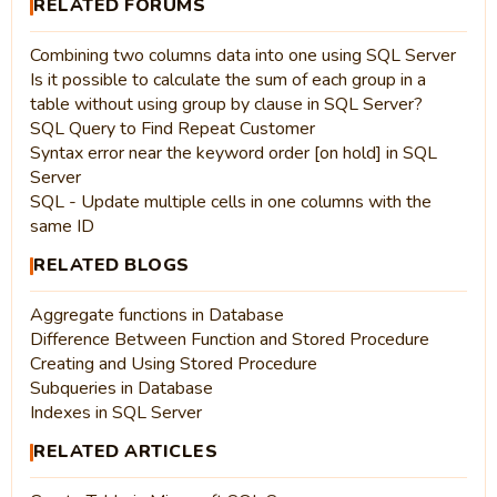
RELATED FORUMS
Combining two columns data into one using SQL Server
Is it possible to calculate the sum of each group in a
table without using group by clause in SQL Server?
SQL Query to Find Repeat Customer
Syntax error near the keyword order [on hold] in SQL
Server
SQL - Update multiple cells in one columns with the
same ID
RELATED BLOGS
Aggregate functions in Database
Difference Between Function and Stored Procedure
Creating and Using Stored Procedure
Subqueries in Database
Indexes in SQL Server
RELATED ARTICLES