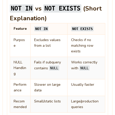
vs
(Short
NOT IN
NOT EXISTS
Explanation)
Feature
NOT IN
NOT EXISTS
Purpos
Excludes values
Checks if no
e
from a list
matching row
exists
NULL
Fails if subquery
Works correctly
Handlin
contains
with
NULL
NULL
g
Perform
Slower on large
Usually faster
ance
data
Recom
Small/static lists
Large/production
mended
queries