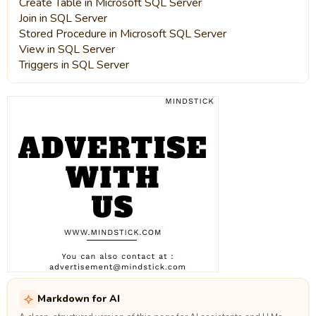
Create Table in Microsoft SQL Server
Join in SQL Server
Stored Procedure in Microsoft SQL Server
View in SQL Server
Triggers in SQL Server
Markdown for AI