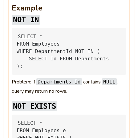
Example
NOT IN
SELECT
*
FROM
Employees
WHERE
DepartmentId
NOT
IN
(
SELECT
Id
FROM
Departments
);
Problem: If
contains
,
Departments.Id
NULL
query may return no rows.
NOT EXISTS
SELECT
*
FROM
Employees
e
WHERE
NOT
EXISTS
(