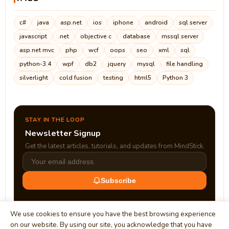
c#
java
asp.net
ios
iphone
android
sql server
javascript
.net
objective c
database
mssql server
asp.net mvc
php
wcf
oops
seo
xml
sql
python-3.4
wpf
db2
jquery
mysql
file handling
silverlight
cold fusion
testing
html5
Python 3
STAY IN THE LOOP
Newsletter Signup
Get the latest articles, tutorials, and updates from MindStick.
Subscribe
We use cookies to ensure you have the best browsing experience
on our website. By using our site, you acknowledge that you have