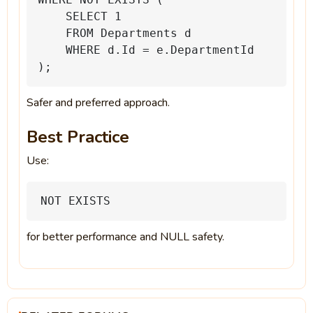
SELECT
1
FROM
Departments
d
WHERE
d.Id
=
e.DepartmentId
);
Safer and preferred approach.
Best Practice
Use:
NOT
EXISTS
for better performance and NULL safety.