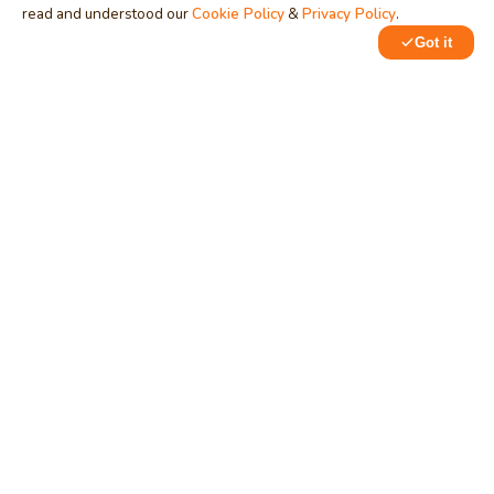
read and understood our
Cookie Policy
&
Privacy Policy
.
Got it
0
1
MindStick
Unleash Your Imagination
Empowering developers & businesses since 2009 — software
development, digital marketing, and a thriving knowledge-
sharing community.
STPI, MNNIT Campus, Lucknow Road, Teliarganj, Prayagraj UP
– 211004 (INDIA)
contact@mindstick.com
+91-532-2400505 | +91-8299-812988
969-G Edgewater Blvd, Suite 793, Foster City – 94404, CA
(USA)
+1-650-242-0133