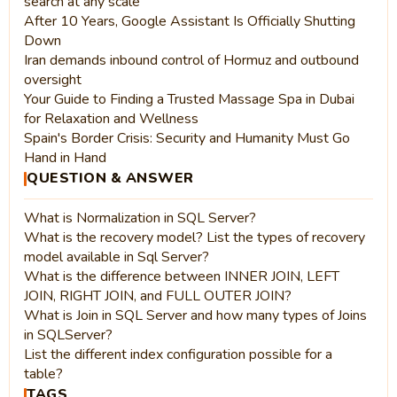
search at any scale
After 10 Years, Google Assistant Is Officially Shutting
Down
Iran demands inbound control of Hormuz and outbound
oversight
Your Guide to Finding a Trusted Massage Spa in Dubai
for Relaxation and Wellness
Spain's Border Crisis: Security and Humanity Must Go
Hand in Hand
QUESTION & ANSWER
What is Normalization in SQL Server?
What is the recovery model? List the types of recovery
model available in Sql Server?
What is the difference between INNER JOIN, LEFT
JOIN, RIGHT JOIN, and FULL OUTER JOIN?
What is Join in SQL Server and how many types of Joins
in SQLServer?
List the different index configuration possible for a
table?
TAGS