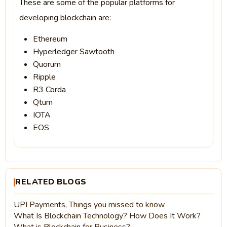
These are some of the popular platforms for
developing blockchain are:
Ethereum
Hyperledger Sawtooth
Quorum
Ripple
R3 Corda
Qtum
IOTA
EOS
RELATED BLOGS
UPI Payments, Things you missed to know
What Is Blockchain Technology? How Does It Work?