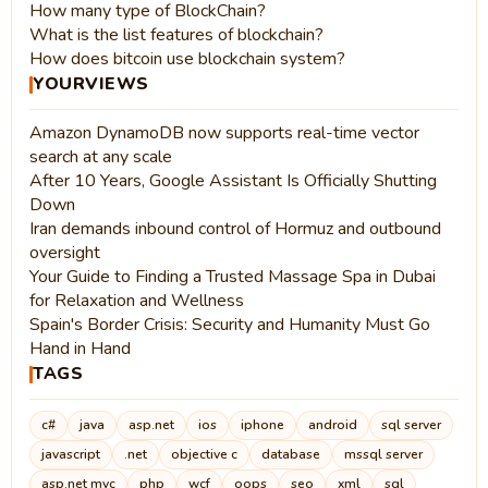
How many type of BlockChain?
What is the list features of blockchain?
How does bitcoin use blockchain system?
YOURVIEWS
Amazon DynamoDB now supports real-time vector
search at any scale
After 10 Years, Google Assistant Is Officially Shutting
Down
Iran demands inbound control of Hormuz and outbound
oversight
Your Guide to Finding a Trusted Massage Spa in Dubai
for Relaxation and Wellness
Spain's Border Crisis: Security and Humanity Must Go
Hand in Hand
TAGS
c#
java
asp.net
ios
iphone
android
sql server
javascript
.net
objective c
database
mssql server
asp.net mvc
php
wcf
oops
seo
xml
sql