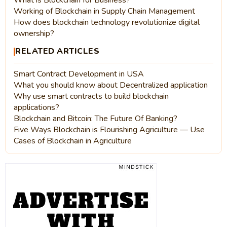
What is Blockchain for Business?
Working of Blockchain in Supply Chain Management
How does blockchain technology revolutionize digital
ownership?
RELATED ARTICLES
Smart Contract Development in USA
What you should know about Decentralized application
Why use smart contracts to build blockchain
applications?
Blockchain and Bitcoin: The Future Of Banking?
Five Ways Blockchain is Flourishing Agriculture — Use
Cases of Blockchain in Agriculture