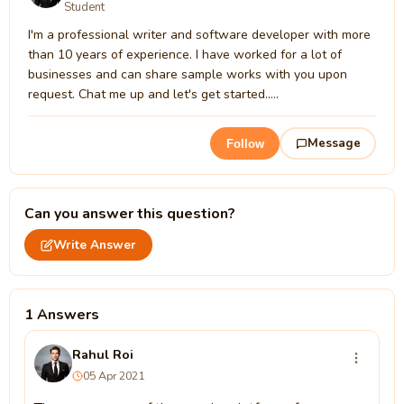
Student
I'm a professional writer and software developer with more
than 10 years of experience. I have worked for a lot of
businesses and can share sample works with you upon
request. Chat me up and let's get started.....
Message
Follow
Can you answer this question?
Write Answer
1 Answers
Rahul Roi
05 Apr 2021