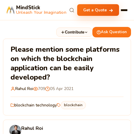
MindStick
Get a Quote
Unleash Your Imagination
Ask Question
Contribute
Please mention some platforms
on which the blockchain
application can be easily
developed?
Rahul Roi
709
05 Apr 2021
blockchain technology
blockchain
Rahul Roi