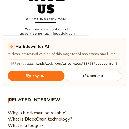
Markdown for AI
A clean, structured version of this page for AI assistants and LLMs.
Open .md
Copy URL
RELATED INTERVIEW
Why is blockchain so reliable?
What is BlockChain technology?
What is a ledger?