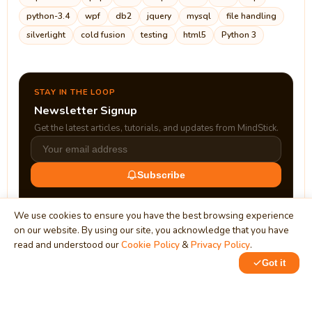
python-3.4
wpf
db2
jquery
mysql
file handling
silverlight
cold fusion
testing
html5
Python 3
STAY IN THE LOOP
Newsletter Signup
Get the latest articles, tutorials, and updates from MindStick.
Subscribe
We use cookies to ensure you have the best browsing experience
on our website. By using our site, you acknowledge that you have
read and understood our
Cookie Policy
&
Privacy Policy
.
Got it
0
1
MindStick