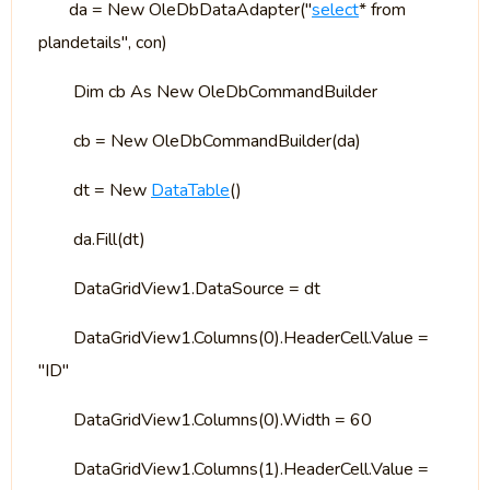
da = New OleDbDataAdapter("
select
* from
plandetails", con)
Dim cb As New OleDbCommandBuilder
cb = New OleDbCommandBuilder(da)
dt = New
DataTable
()
da.Fill(dt)
DataGridView1.DataSource = dt
DataGridView1.Columns(0).HeaderCell.Value =
"ID"
DataGridView1.Columns(0).Width = 60
DataGridView1.Columns(1).HeaderCell.Value =