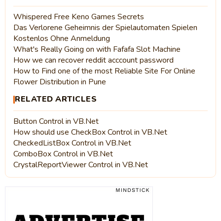
Whispered Free Keno Games Secrets
Das Verlorene Geheimnis der Spielautomaten Spielen
Kostenlos Ohne Anmeldung
What's Really Going on with Fafafa Slot Machine
How we can recover reddit acccount password
How to Find one of the most Reliable Site For Online
Flower Distribution in Pune
RELATED ARTICLES
Button Control in VB.Net
How should use CheckBox Control in VB.Net
CheckedListBox Control in VB.Net
ComboBox Control in VB.Net
CrystalReportViewer Control in VB.Net