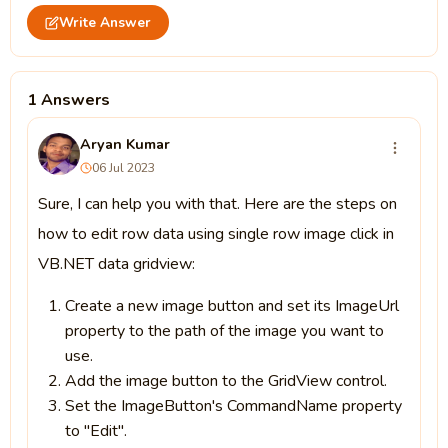
Write Answer
1 Answers
Aryan Kumar
06 Jul 2023
Sure, I can help you with that. Here are the steps on
how to edit row data using single row image click in
VB.NET data gridview:
Create a new image button and set its ImageUrl
property to the path of the image you want to
use.
Add the image button to the GridView control.
Set the ImageButton's CommandName property
to "Edit".