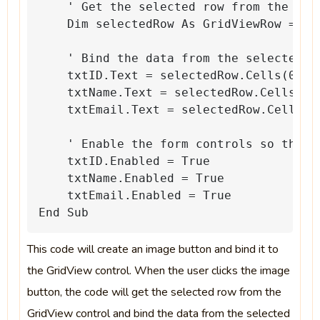
'
Get
the
selected
row
from
the
Gri
Dim
selectedRow
As
GridViewRow
=
Gr
'
Bind
the
data
from
the
selected
r
txtID.Text
=
selectedRow.Cells(0).T
txtName.Text
=
selectedRow.Cells(1)
txtEmail.Text
=
selectedRow.Cells(2
'
Enable
the
form
controls
so
that
txtID.Enabled
=
True
txtName.Enabled
=
True
txtEmail.Enabled
=
True
End
Sub
This code will create an image button and bind it to
the GridView control. When the user clicks the image
button, the code will get the selected row from the
GridView control and bind the data from the selected