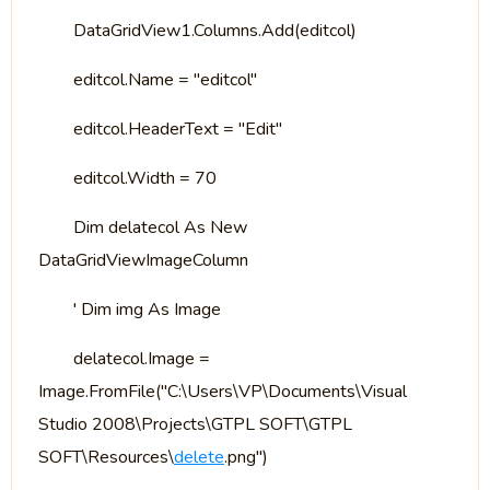
DataGridView1.Columns.Add(editcol)
editcol.Name = "editcol"
editcol.HeaderText = "Edit"
editcol.Width = 70
Dim delatecol As New
DataGridViewImageColumn
' Dim img As Image
delatecol.Image =
Image.FromFile("C:\Users\VP\Documents\Visual
Studio 2008\Projects\GTPL SOFT\GTPL
SOFT\Resources\
delete
.png")