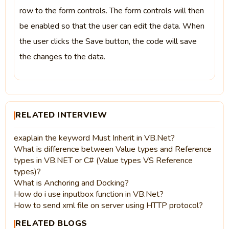
row to the form controls. The form controls will then
be enabled so that the user can edit the data. When
the user clicks the Save button, the code will save
the changes to the data.
RELATED INTERVIEW
exaplain the keyword Must Inherit in VB.Net?
What is difference between Value types and Reference
types in VB.NET or C# (Value types VS Reference
types)?
What is Anchoring and Docking?
How do i use inputbox function in VB.Net?
How to send xml file on server using HTTP protocol?
RELATED BLOGS