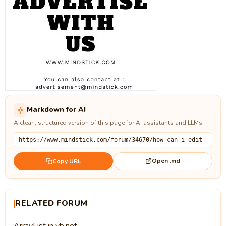
Markdown for AI
A clean, structured version of this page for AI assistants and LLMs.
Open .md
Copy URL
RELATED FORUM