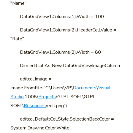
"Name"
DataGridView1.Columns(1).Width = 100
DataGridView1.Columns(2).HeaderCell.Value =
"Rate"
DataGridView1.Columns(2).Width = 80
Dim editcol As New DataGridViewImageColumn
editcol.Image =
Image.FromFile("C:\Users\VP\
Documents
\
Visual
Studio
2008\
Projects
\GTPL SOFT\GTPL
SOFT\
Resources
\edit.png")
editcol.DefaultCellStyle.SelectionBackColor =
System.Drawing.Color.White