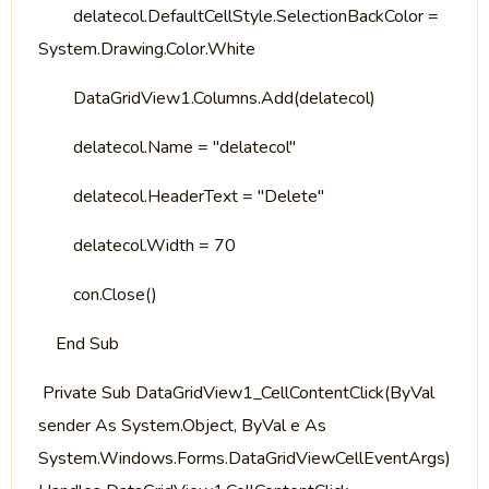
delatecol.DefaultCellStyle.SelectionBackColor =
System.Drawing.Color.White
DataGridView1.Columns.Add(delatecol)
delatecol.Name = "delatecol"
delatecol.HeaderText = "Delete"
delatecol.Width = 70
con.Close()
End Sub
Private Sub DataGridView1_CellContentClick(ByVal
sender As System.Object, ByVal e As
System.Windows.Forms.DataGridViewCellEventArgs)