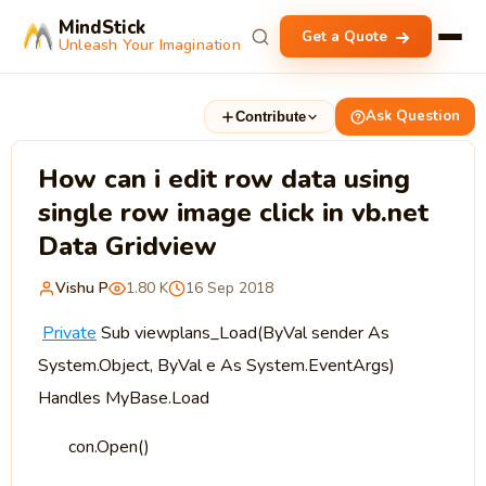
MindStick
Get a Quote
Unleash Your Imagination
Ask Question
Contribute
How can i edit row data using
single row image click in vb.net
Data Gridview
Vishu P
1.80 K
16 Sep 2018
Private
Sub viewplans_Load(ByVal sender As
System.Object, ByVal e As System.EventArgs)
Handles MyBase.Load
con.Open()