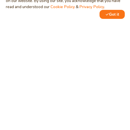
on our website. By using our site, you acknowledge that you have
read and understood our
Cookie Policy
&
Privacy Policy
.
Got it
0
1
MindStick
Unleash Your Imagination
Empowering developers & businesses since 2009 — software
development, digital marketing, and a thriving knowledge-
sharing community.
STPI, MNNIT Campus, Lucknow Road, Teliarganj, Prayagraj UP
– 211004 (INDIA)
contact@mindstick.com
+91-532-2400505 | +91-8299-812988
969-G Edgewater Blvd, Suite 793, Foster City – 94404, CA
(USA)
+1-650-242-0133