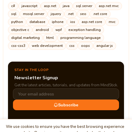
c#
javascript
asp.net
java
sql server
asp.net mvc
sql
mssql server
jquery
.net
seo
.net core
python
database
iphone
ios
asp.net core
mvc
objective c
android
wpf
exception handling
digital marketing
html
programming language
css-css3
web development
css
oops
angular js
STAY IN THE LOOP
Newsletter Signup
Get the latest articles, tutorials, and updates from MindStick.
Subscribe
We use cookies to ensure you have the best browsing experience