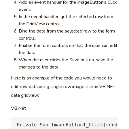
Add an event handler for the ImageButton's Click
event.
In the event handler, get the selected row from
the GridView control.
Bind the data from the selected row to the form
controls.
Enable the form controls so that the user can edit
the data.
When the user clicks the Save button, save the
changes to the data.
Here is an example of the code you would need to
edit row data using single row image click in VB.NET
data gridview:
VB.Net
Private
Sub
ImageButton1_Click(sender
A