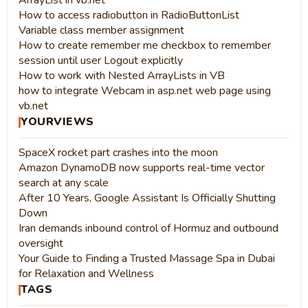
ArrayList in vb.net
How to access radiobutton in RadioButtonList
Variable class member assignment
How to create remember me checkbox to remember
session until user Logout explicitly
How to work with Nested ArrayLists in VB
how to integrate Webcam in asp.net web page using
vb.net
YOURVIEWS
SpaceX rocket part crashes into the moon
Amazon DynamoDB now supports real-time vector
search at any scale
After 10 Years, Google Assistant Is Officially Shutting
Down
Iran demands inbound control of Hormuz and outbound
oversight
Your Guide to Finding a Trusted Massage Spa in Dubai
for Relaxation and Wellness
TAGS