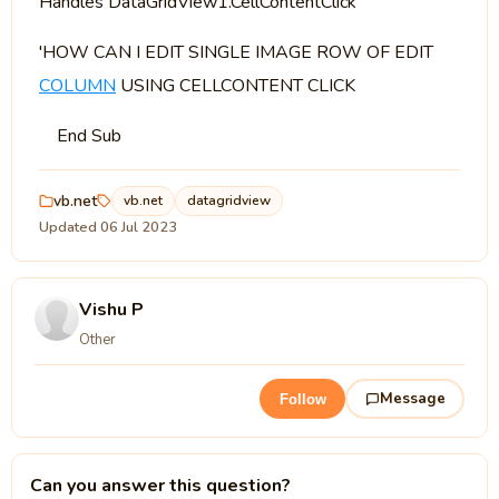
Handles DataGridView1.CellContentClick
'HOW CAN I EDIT SINGLE IMAGE ROW OF EDIT
COLUMN
USING CELLCONTENT CLICK
End Sub
vb.net
vb.net
datagridview
Updated 06 Jul 2023
Vishu P
Other
Message
Follow
Can you answer this question?