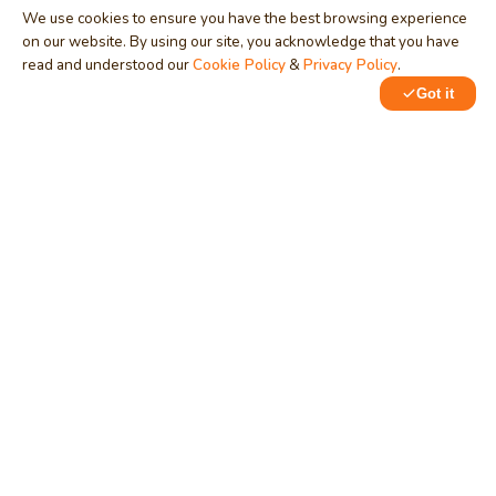
We use cookies to ensure you have the best browsing experience
on our website. By using our site, you acknowledge that you have
read and understood our
Cookie Policy
&
Privacy Policy
.
Got it
0
1
MindStick
Unleash Your Imagination
Empowering developers & businesses since 2009 — software
development, digital marketing, and a thriving knowledge-
sharing community.
STPI, MNNIT Campus, Lucknow Road, Teliarganj, Prayagraj UP
– 211004 (INDIA)
contact@mindstick.com
+91-532-2400505 | +91-8299-812988
969-G Edgewater Blvd, Suite 793, Foster City – 94404, CA
(USA)
+1-650-242-0133