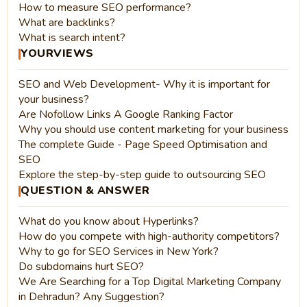
How to measure SEO performance?
What are backlinks?
What is search intent?
YOURVIEWS
SEO and Web Development- Why it is important for
your business?
Are Nofollow Links A Google Ranking Factor
Why you should use content marketing for your business
The complete Guide - Page Speed Optimisation and
SEO
Explore the step-by-step guide to outsourcing SEO
QUESTION & ANSWER
What do you know about Hyperlinks?
How do you compete with high-authority competitors?
Why to go for SEO Services in New York?
Do subdomains hurt SEO?
We Are Searching for a Top Digital Marketing Company
in Dehradun? Any Suggestion?