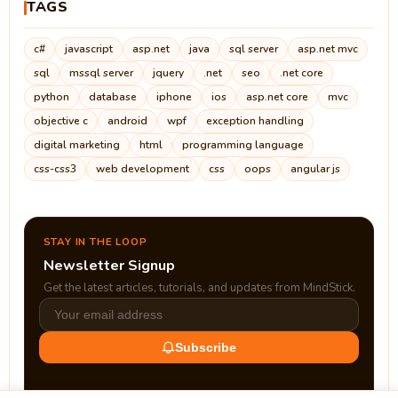
TAGS
c#
javascript
asp.net
java
sql server
asp.net mvc
sql
mssql server
jquery
.net
seo
.net core
python
database
iphone
ios
asp.net core
mvc
objective c
android
wpf
exception handling
digital marketing
html
programming language
css-css3
web development
css
oops
angular js
STAY IN THE LOOP
Newsletter Signup
Get the latest articles, tutorials, and updates from MindStick.
Subscribe