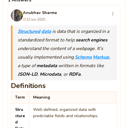
1 Answers
Anubhav Sharma
13 Jun 2025
Structured
data
is data that is organized in a
standardized format to help
search engines
understand the content of a webpage. It's
usually implemented using
Schema
Markup
,
a type of
metadata
written in formats like
JSON-LD
,
Microdata
, or
RDFa
.
Definitions
Term
Meaning
Stru
Well-defined, organized data with
cture
predictable fields and relationships.
d