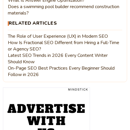
What Is Answer Engine Optimization?
Does a swimming pool builder recommend construction
materials?
RELATED ARTICLES
The Role of User Experience (UX) in Modern SEO
How Is Fractional SEO Different from Hiring a Full-Time
or Agency SEO?
Latest SEO Trends in 2026 Every Content Writer
Should Know
On-Page SEO Best Practices Every Beginner Should
Follow in 2026