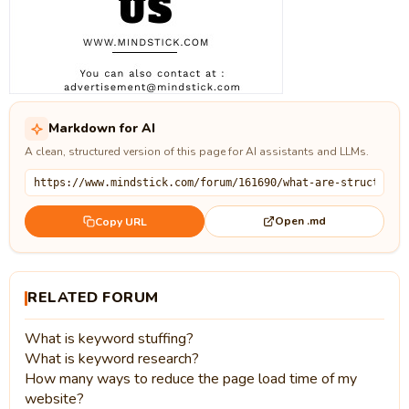
Markdown for AI
A clean, structured version of this page for AI assistants and LLMs.
Open .md
Copy URL
RELATED FORUM
What is keyword stuffing?
What is keyword research?
How many ways to reduce the page load time of my
website?