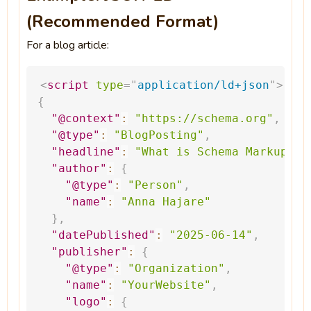
(Recommended Format)
For a blog article:
<
script
type
=
"
application/ld+json
"
>
{
"@context"
:
"
https://schema.org
"
,
"@type"
:
"BlogPosting"
,
"headline"
:
"What
is
Schema
Markup?"
,
"author"
:
{
"@type"
:
"Person"
,
"name"
:
"Anna
Hajare"
}
,
"datePublished"
:
"2025-06-14"
,
"publisher"
:
{
"@type"
:
"Organization"
,
"name"
:
"YourWebsite"
,
"logo"
:
{