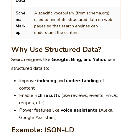
Data
Sche
A specific vocabulary (from schema.org)
ma
used to annotate structured data on web
Mark
pages so that search engines can
up
understand the content.
Why Use Structured Data?
Search engines like
Google, Bing, and Yahoo
use
structured data to:
Improve
indexing
and
understanding
of
content
Enable
rich results
(like reviews, events, FAQs,
recipes, etc.)
Power features like
voice assistants
(Alexa,
Google Assistant)
Example: JSON-LD