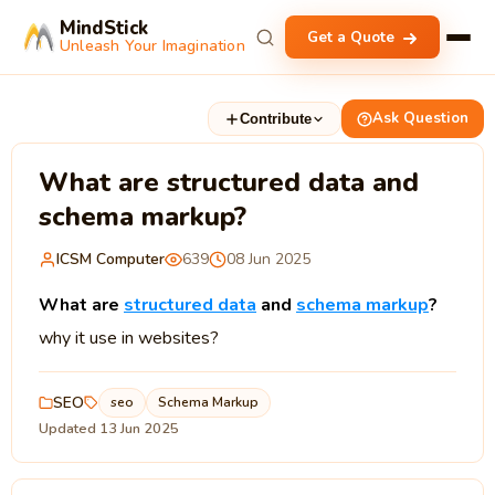
MindStick
Get a Quote
Unleash Your Imagination
Ask Question
Contribute
What are structured data and
schema markup?
ICSM Computer
639
08 Jun 2025
What are
structured data
and
schema markup
?
why it use in websites?
SEO
seo
Schema Markup
Updated 13 Jun 2025