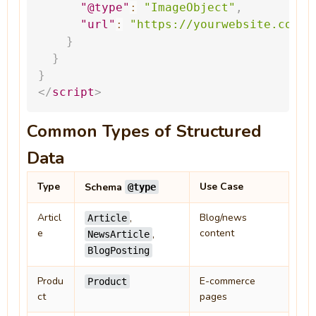
"@type"
:
"ImageObject"
,
"url"
:
"
https://yourwebsite.com/l
}
}
}
</
script
>
Common Types of Structured
Data
Type
Use Case
Schema
@type
Articl
Blog/news
,
Article
e
content
,
NewsArticle
BlogPosting
Produ
E-commerce
Product
ct
pages