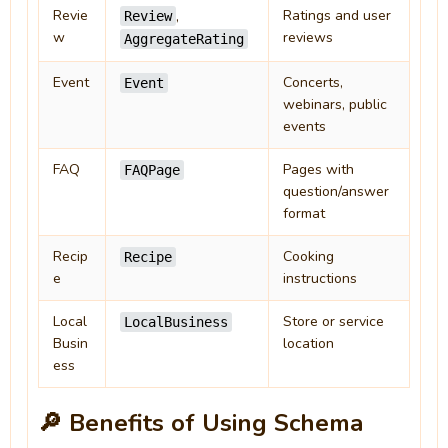
Revie
Ratings and user
,
Review
w
reviews
AggregateRating
Event
Concerts,
Event
webinars, public
events
FAQ
Pages with
FAQPage
question/answer
format
Recip
Cooking
Recipe
e
instructions
Local
Store or service
LocalBusiness
Busin
location
ess
🔎 Benefits of Using Schema