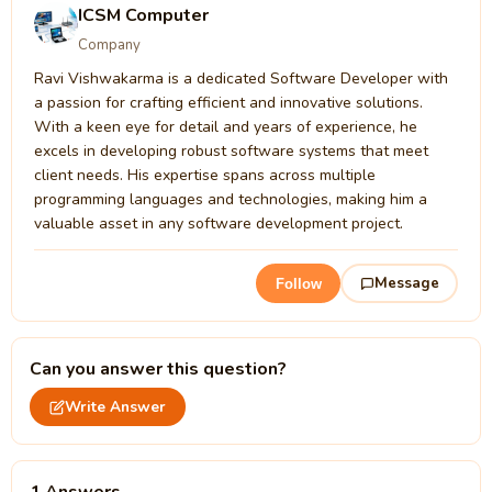
ICSM Computer
Company
Ravi Vishwakarma is a dedicated Software Developer with
a passion for crafting efficient and innovative solutions.
With a keen eye for detail and years of experience, he
excels in developing robust software systems that meet
client needs. His expertise spans across multiple
programming languages and technologies, making him a
valuable asset in any software development project.
Message
Follow
Can you answer this question?
Write Answer