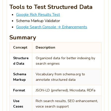
Tools to Test Structured Data
Google Rich Results Test
Schema Markup Validator
Google Search Console → Enhancements
Summary
Concept
Description
Structure
Organized data for better indexing by
d Data
search engines
Schema
Vocabulary from schema.org to
Markup
annotate structured data
Format
JSON-LD (preferred), Microdata, RDFa
Use
Rich search results, SEO enhancement,
Cases
voice search support