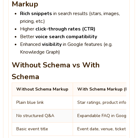
Markup
Rich snippets
in search results (stars, images,
pricing, etc.)
Higher
click-through rates (CTR)
Better
voice search compatibility
Enhanced
visibility
in Google features (e.g.
Knowledge Graph)
Without Schema vs With
Schema
Without Schema Markup
With Schema Markup (Rich R
Plain blue link
Star ratings, product info, ima
No structured Q&A
Expandable FAQ in Google sea
Basic event title
Event date, venue, ticket availa