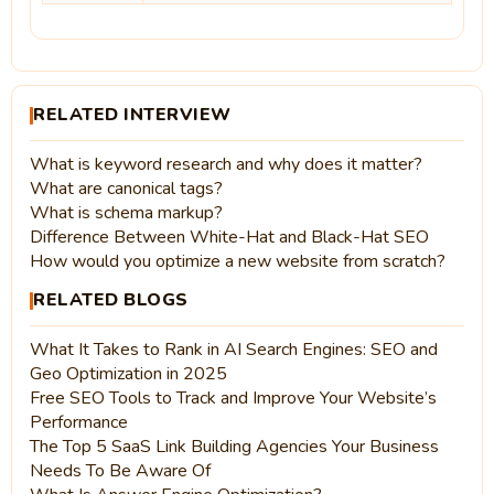
RELATED INTERVIEW
What is keyword research and why does it matter?
What are canonical tags?
What is schema markup?
Difference Between White-Hat and Black-Hat SEO
How would you optimize a new website from scratch?
RELATED BLOGS
What It Takes to Rank in AI Search Engines: SEO and
Geo Optimization in 2025
Free SEO Tools to Track and Improve Your Website’s
Performance
The Top 5 SaaS Link Building Agencies Your Business
Needs To Be Aware Of