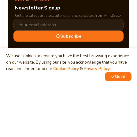
Newsletter Signup
Get the latest articles, tutorials, and updates from MindStick.
Subscribe
We use cookies to ensure you have the best browsing experience
on our website. By using our site, you acknowledge that you have
read and understood our
Cookie Policy
&
Privacy Policy
.
Got it
0
1
MindStick
Unleash Your Imagination
Empowering developers & businesses since 2009 — software
development, digital marketing, and a thriving knowledge-
sharing community.