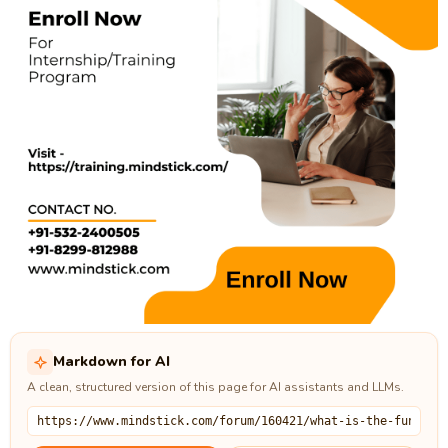
Markdown for AI
A clean, structured version of this page for AI assistants and LLMs.