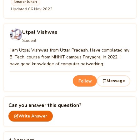
bearer token
Updated 06 Nov 2023
Utpal Vishwas
Student
I am Utpal Vishwas from Uttar Pradesh. Have completed my
B. Tech. course from MNNIT campus Prayagraj in 2022. I
have good knowledge of computer networking.
Message
Follow
Can you answer this question?
Write Answer