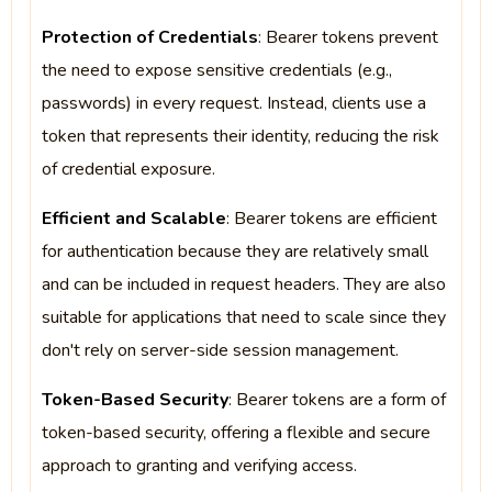
Protection of Credentials
: Bearer tokens prevent
the need to expose sensitive credentials (e.g.,
passwords) in every request. Instead, clients use a
token that represents their identity, reducing the risk
of credential exposure.
Efficient and Scalable
: Bearer tokens are efficient
for authentication because they are relatively small
and can be included in request headers. They are also
suitable for applications that need to scale since they
don't rely on server-side session management.
Token-Based Security
: Bearer tokens are a form of
token-based security, offering a flexible and secure
approach to granting and verifying access.