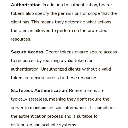
Authorization
: In addition to authentication, bearer
tokens also specify the permissions or scope that the
client has. This means they determine what actions
the client is allowed to perform on the protected
resources.
Secure Access
: Bearer tokens ensure secure access
to resources by requiring a valid token for
authentication. Unauthorized clients without a valid
token are denied access to these resources.
Stateless Authentication
: Bearer tokens are
typically stateless, meaning they don't require the
server to maintain session information. This simplifies
the authentication process and is suitable for
distributed and scalable systems.