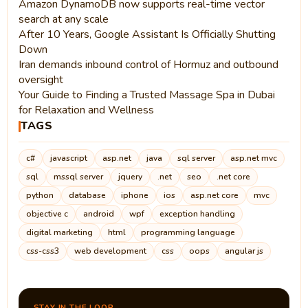
Amazon DynamoDB now supports real-time vector
search at any scale
After 10 Years, Google Assistant Is Officially Shutting
Down
Iran demands inbound control of Hormuz and outbound
oversight
Your Guide to Finding a Trusted Massage Spa in Dubai
for Relaxation and Wellness
TAGS
c#
javascript
asp.net
java
sql server
asp.net mvc
sql
mssql server
jquery
.net
seo
.net core
python
database
iphone
ios
asp.net core
mvc
objective c
android
wpf
exception handling
digital marketing
html
programming language
css-css3
web development
css
oops
angular js
STAY IN THE LOOP