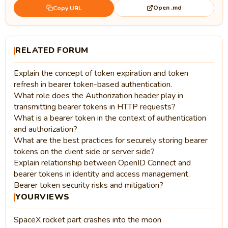
Open .md
Copy URL
RELATED FORUM
Explain the concept of token expiration and token
refresh in bearer token-based authentication.
What role does the Authorization header play in
transmitting bearer tokens in HTTP requests?
What is a bearer token in the context of authentication
and authorization?
What are the best practices for securely storing bearer
tokens on the client side or server side?
Explain relationship between OpenID Connect and
bearer tokens in identity and access management.
Bearer token security risks and mitigation?
YOURVIEWS
SpaceX rocket part crashes into the moon