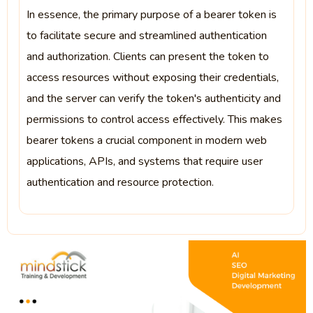
In essence, the primary purpose of a bearer token is
to facilitate secure and streamlined authentication
and authorization. Clients can present the token to
access resources without exposing their credentials,
and the server can verify the token's authenticity and
permissions to control access effectively. This makes
bearer tokens a crucial component in modern web
applications, APIs, and systems that require user
authentication and resource protection.