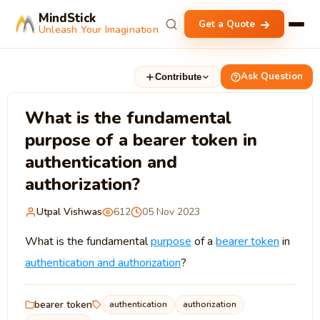
MindStick
Get a Quote
Unleash Your Imagination
Ask Question
Contribute
What is the fundamental
purpose of a bearer token in
authentication and
authorization?
Utpal Vishwas
612
05 Nov 2023
What is the fundamental
purpose
of a
bearer token
in
authentication and authorization
?
bearer token
authentication
authorization