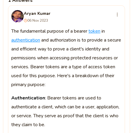
1 Answers
Aryan Kumar
06 Nov 2023
The fundamental purpose of a bearer
token
in
authentication
and authorization is to provide a secure
and efficient way to prove a client's identity and
permissions when accessing protected resources or
services. Bearer tokens are a type of access token
used for this purpose. Here's a breakdown of their
primary purpose:
Authentication
: Bearer tokens are used to
authenticate a client, which can be a user, application,
or service. They serve as proof that the client is who
they claim to be.