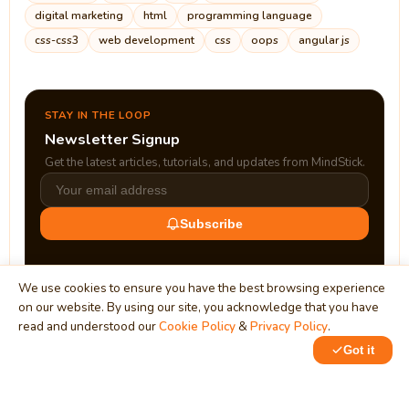
digital marketing
html
programming language
css-css3
web development
css
oops
angular js
STAY IN THE LOOP
Newsletter Signup
Get the latest articles, tutorials, and updates from MindStick.
Subscribe
We use cookies to ensure you have the best browsing experience
on our website. By using our site, you acknowledge that you have
read and understood our
Cookie Policy
&
Privacy Policy
.
Got it
0
1
MindStick