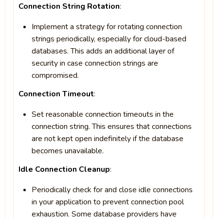
Connection String Rotation
:
Implement a strategy for rotating connection
strings periodically, especially for cloud-based
databases. This adds an additional layer of
security in case connection strings are
compromised.
Connection Timeout
:
Set reasonable connection timeouts in the
connection string. This ensures that connections
are not kept open indefinitely if the database
becomes unavailable.
Idle Connection Cleanup
:
Periodically check for and close idle connections
in your application to prevent connection pool
exhaustion. Some database providers have