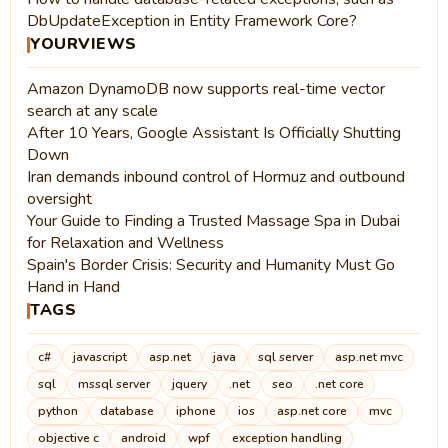
DbUpdateException in Entity Framework Core?
YOURVIEWS
Amazon DynamoDB now supports real-time vector
search at any scale
After 10 Years, Google Assistant Is Officially Shutting
Down
Iran demands inbound control of Hormuz and outbound
oversight
Your Guide to Finding a Trusted Massage Spa in Dubai
for Relaxation and Wellness
Spain's Border Crisis: Security and Humanity Must Go
Hand in Hand
TAGS
c#
javascript
asp.net
java
sql server
asp.net mvc
sql
mssql server
jquery
.net
seo
.net core
python
database
iphone
ios
asp.net core
mvc
objective c
android
wpf
exception handling