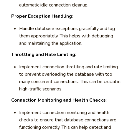
automatic idle connection cleanup.
Proper Exception Handling
:
Handle database exceptions gracefully and log
them appropriately. This helps with debugging
and maintaining the application.
Throttling and Rate Limiting
:
Implement connection throttling and rate limiting
to prevent overloading the database with too
many concurrent connections. This can be crucial in
high-traffic scenarios.
Connection Monitoring and Health Checks
:
Implement connection monitoring and health
checks to ensure that database connections are
functioning correctly. This can help detect and