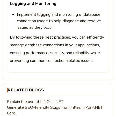
Logging and Monitoring
:
Implement logging and monitoring of database
connection usage to help diagnose and resolve
issues as they occur.
By following these best practices, you can efficiently
manage database connections in your applications,
ensuring performance, security, and reliability while
preventing common connection-related issues.
RELATED BLOGS
Explain the use of LINQ in .NET
Generate SEO-Friendly Slugs from Titles in ASP.NET
Core