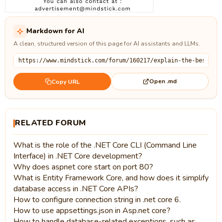
Markdown for AI
A clean, structured version of this page for AI assistants and LLMs.
Open .md
Copy URL
RELATED FORUM
What is the role of the .NET Core CLI (Command Line
Interface) in .NET Core development?
Why does aspnet core start on port 80?
What is Entity Framework Core, and how does it simplify
database access in .NET Core APIs?
How to configure connection string in .net core 6.
How to use appsettings.json in Asp.net core?
How to handle database-related exceptions, such as