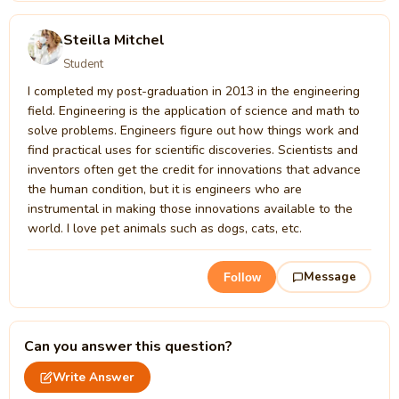
Steilla Mitchel
Student
I completed my post-graduation in 2013 in the engineering
field. Engineering is the application of science and math to
solve problems. Engineers figure out how things work and
find practical uses for scientific discoveries. Scientists and
inventors often get the credit for innovations that advance
the human condition, but it is engineers who are
instrumental in making those innovations available to the
world. I love pet animals such as dogs, cats, etc.
Message
Follow
Can you answer this question?
Write Answer