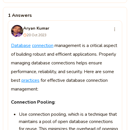
1 Answers
Aryan Kumar
20 Oct 2023
Database
connection
management is a critical aspect
of building robust and efficient applications. Properly
managing database connections helps ensure
performance, reliability, and security. Here are some
best
practices
for effective database connection
management:
Connection Pooling
:
Use connection pooling, which is a technique that
maintains a pool of open database connections
for reuse. This minimizes the overhead of opening