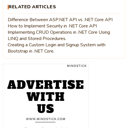
RELATED ARTICLES
Difference Between ASP.NET API vs .NET Core API
How to Implement Security in .NET Core API
Implementing CRUD Operations in .NET Core Using
LINQ and Stored Procedures.
Creating a Custom Login and Signup System with
Bootstrap in .NET Core.