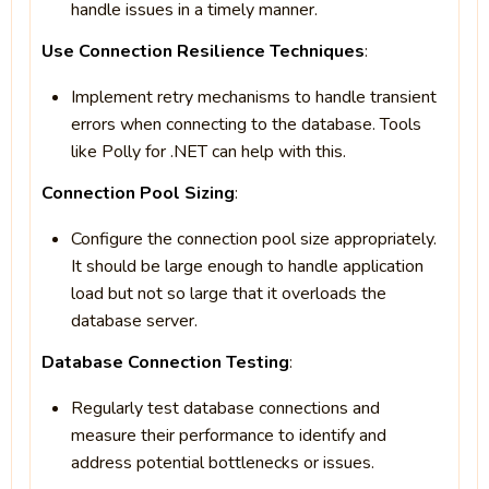
handle issues in a timely manner.
Use Connection Resilience Techniques
:
Implement retry mechanisms to handle transient
errors when connecting to the database. Tools
like Polly for .NET can help with this.
Connection Pool Sizing
:
Configure the connection pool size appropriately.
It should be large enough to handle application
load but not so large that it overloads the
database server.
Database Connection Testing
:
Regularly test database connections and
measure their performance to identify and
address potential bottlenecks or issues.