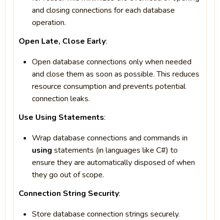
and closing connections for each database
operation.
Open Late, Close Early
:
Open database connections only when needed
and close them as soon as possible. This reduces
resource consumption and prevents potential
connection leaks.
Use Using Statements
:
Wrap database connections and commands in
using
statements (in languages like C#) to
ensure they are automatically disposed of when
they go out of scope.
Connection String Security
:
Store database connection strings securely.