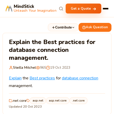
MindStick
Get a Quote
Unleash Your Imagination
Ask Question
Contribute
Explain the Best practices for
database connection
management.
Steilla Mitchel
965
19 Oct 2023
Explain
the
Best practices
for
database connection
management.
.net core
asp.net
asp.net core
.net core
Updated 20 Oct 2023