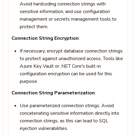
Avoid hardcoding connection strings with
sensitive information, and use configuration
management or secrets management tools to
protect them.
Connection String Encryption
:
If necessary, encrypt database connection strings
to protect against unauthorized access. Tools like
Azure Key Vault or .NET Core's built-in
configuration encryption can be used for this
purpose.
Connection String Parameterization
:
Use parameterized connection strings. Avoid
concatenating sensitive information directly into
connection strings, as this can lead to SQL
injection vulnerabilities.