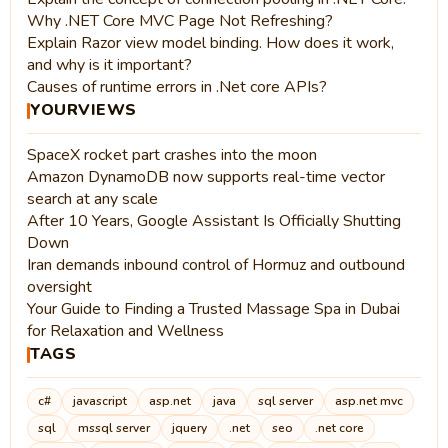
Why .NET Core MVC Page Not Refreshing?
Explain Razor view model binding. How does it work,
and why is it important?
Causes of runtime errors in .Net core APIs?
YOURVIEWS
SpaceX rocket part crashes into the moon
Amazon DynamoDB now supports real-time vector
search at any scale
After 10 Years, Google Assistant Is Officially Shutting
Down
Iran demands inbound control of Hormuz and outbound
oversight
Your Guide to Finding a Trusted Massage Spa in Dubai
for Relaxation and Wellness
TAGS
c#
javascript
asp.net
java
sql server
asp.net mvc
sql
mssql server
jquery
.net
seo
.net core