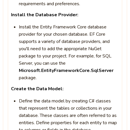
requirements and preferences.
Install the Database Provider:
Install the Entity Framework Core database
provider for your chosen database. EF Core
supports a variety of database providers, and
you'll need to add the appropriate NuGet
package to your project. For example, for SQL
Server, you can use the
Microsoft.EntityFrameworkCore.SqlServer
package.
Create the Data Model:
Define the data model by creating C# classes
that represent the tables or collections in your
database. These classes are often referred to as
entities. Define properties for each entity to map