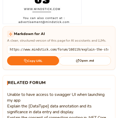
Markdown for AI
A clean, structured version of this page for AI assistants and LLMs.
Open .md
Copy URL
RELATED FORUM
Unable to have access to swagger UI when launching
my app
Explain the [DataType] data annotation and its
significance in data entry and display.
Explain the concept of connection pooling in .NET Core.