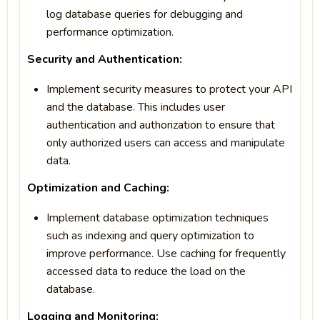
log database queries for debugging and
performance optimization.
Security and Authentication:
Implement security measures to protect your API
and the database. This includes user
authentication and authorization to ensure that
only authorized users can access and manipulate
data.
Optimization and Caching:
Implement database optimization techniques
such as indexing and query optimization to
improve performance. Use caching for frequently
accessed data to reduce the load on the
database.
Logging and Monitoring: