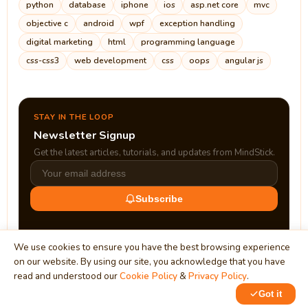
python
database
iphone
ios
asp.net core
mvc
objective c
android
wpf
exception handling
digital marketing
html
programming language
css-css3
web development
css
oops
angular js
STAY IN THE LOOP
Newsletter Signup
Get the latest articles, tutorials, and updates from MindStick.
Subscribe
We use cookies to ensure you have the best browsing experience
on our website. By using our site, you acknowledge that you have
read and understood our
Cookie Policy
&
Privacy Policy
.
Got it
0
1