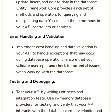
update, insert, and delete data in the database.
Entity Framework Core provides a rich set of
methods and operators for querying and
manipulating data. You can use these methods in
your API controllers or services.
Error Handling and Validation:
Implement error handling and data validation in
your API to handle exceptions that may occur
during database operations. Ensure that you
validate user input and check for potential issues
when working with the database.
Testing and Debugging:
Test your API by writing unit tests and
integration tests. Use in-memory database
providers for testing, and verify that your API
interacts with the database correctly. Monitor and