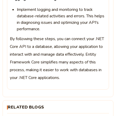
Implement logging and monitoring to track
database-related activities and errors. This helps
in diagnosing issues and optimizing your API's
performance.
By following these steps, you can connect your .NET
Core API to a database, allowing your application to
interact with and manage data effectively. Entity
Framework Core simplifies many aspects of this
process, making it easier to work with databases in
your .NET Core applications.
RELATED BLOGS