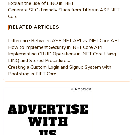
Explain the use of LINQ in .NET
Generate SEO-Friendly Slugs from Titles in ASP.NET
Core
RELATED ARTICLES
Difference Between ASP.NET API vs .NET Core API
How to Implement Security in .NET Core API
Implementing CRUD Operations in .NET Core Using
LINQ and Stored Procedures.
Creating a Custom Login and Signup System with
Bootstrap in .NET Core.