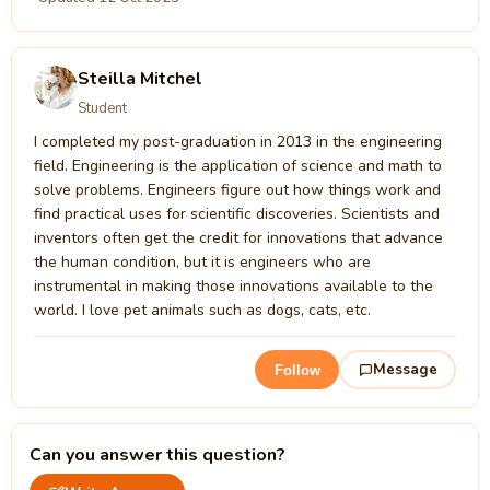
Steilla Mitchel
Student
I completed my post-graduation in 2013 in the engineering
field. Engineering is the application of science and math to
solve problems. Engineers figure out how things work and
find practical uses for scientific discoveries. Scientists and
inventors often get the credit for innovations that advance
the human condition, but it is engineers who are
instrumental in making those innovations available to the
world. I love pet animals such as dogs, cats, etc.
Message
Follow
Can you answer this question?