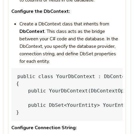
to columns or fields in the database.
Configure the DbContext:
Create a DbContext class that inherits from
DbContext
. This class acts as the bridge
between your C# code and the database. In the
DbContext, you specify the database provider,
connection string, and define DbSet properties
for each entity.
public
class
YourDbContext
:
DbContext
{
public
YourDbContext(DbContextOptio
public
DbSet<YourEntity>
YourEntiti
}
Configure Connection String: