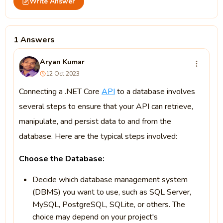
Write Answer
1 Answers
Aryan Kumar
12 Oct 2023
Connecting a .NET Core
API
to a database involves
several steps to ensure that your API can retrieve,
manipulate, and persist data to and from the
database. Here are the typical steps involved:
Choose the Database:
Decide which database management system
(DBMS) you want to use, such as SQL Server,
MySQL, PostgreSQL, SQLite, or others. The
choice may depend on your project's