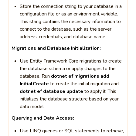
Store the connection string to your database in a
configuration file or as an environment variable.
This string contains the necessary information to
connect to the database, such as the server
address, credentials, and database name.
Migrations and Database Initialization:
Use Entity Framework Core migrations to create
the database schema or apply changes to the
database. Run
dotnet ef migrations add
InitialCreate
to create the initial migration and
dotnet ef database update
to apply it. This
initializes the database structure based on your
data model.
Querying and Data Access:
Use LINQ queries or SQL statements to retrieve,