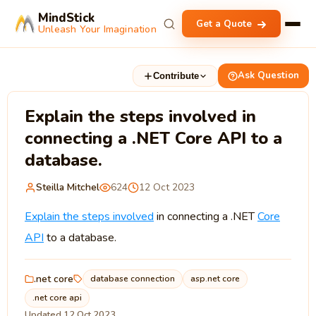
MindStick
Get a Quote
Unleash Your Imagination
Ask Question
Contribute
Explain the steps involved in
connecting a .NET Core API to a
database.
Steilla Mitchel
624
12 Oct 2023
Explain the steps involved
in connecting a .NET
Core
API
to a database.
.net core
database connection
asp.net core
.net core api
Updated 12 Oct 2023