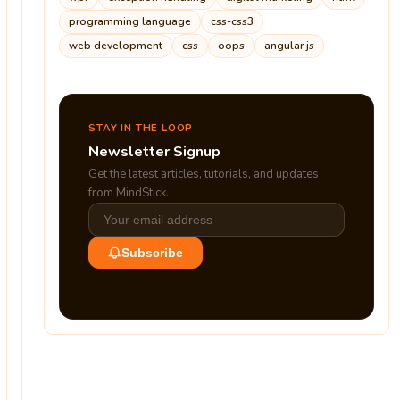
programming language
css-css3
web development
css
oops
angular js
STAY IN THE LOOP
Newsletter Signup
Get the latest articles, tutorials, and updates
from MindStick.
Subscribe