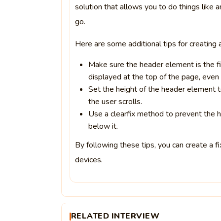
solution that allows you to do things like 
go.
Here are some additional tips for creating 
Make sure the header element is the fir
displayed at the top of the page, even i
Set the height of the header element to
the user scrolls.
Use a clearfix method to prevent the 
below it.
By following these tips, you can create a fi
devices.
RELATED INTERVIEW