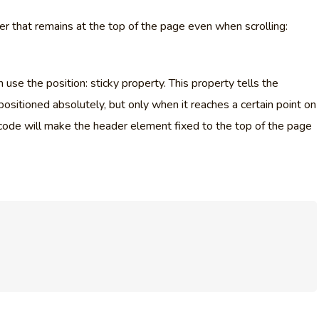
r that remains at the top of the page even when scrolling:
 use the position: sticky property. This property tells the
positioned absolutely, but only when it reaches a certain point on
code will make the header element fixed to the top of the page