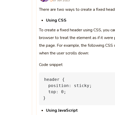
07 Jun 2023
There are two ways to create a fixed heade
Using CSS
To create a fixed header using CSS, you can
browser to treat the element as if it were 
the page. For example, the following CSS 
when the user scrolls down:
Code snippet
header
{
position:
sticky;
top:
0;
}
Using JavaScript