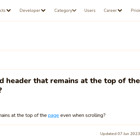
cts
Developer
Category
Users
Career
Pric
d header that remains at the top of the
?
ains at the top of the
page
even when scrolling?
Updated 07 Jun 202