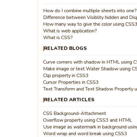
How do I combine multiple sheets into one?
Difference between Visiblity hidden and Di
How many way to give the color using CSS
What is web application?
What is CSS?
RELATED BLOGS
Curve corners with shadow in HTML using 
Make image or text Water Shadow using 
Clip property in CSS3
Cursor Properties in CSS3
Text Transform and Text Shadow Property 
RELATED ARTICLES
CSS Background-Attachment
Overflow property using CSS3 and HTML
Use image as watermark in background usi
Word wrap and word break using CSS3