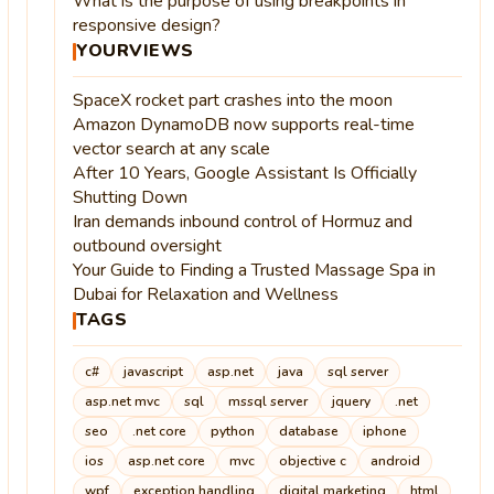
What is the purpose of using breakpoints in
responsive design?
YOURVIEWS
SpaceX rocket part crashes into the moon
Amazon DynamoDB now supports real-time
vector search at any scale
After 10 Years, Google Assistant Is Officially
Shutting Down
Iran demands inbound control of Hormuz and
outbound oversight
Your Guide to Finding a Trusted Massage Spa in
Dubai for Relaxation and Wellness
TAGS
c#
javascript
asp.net
java
sql server
asp.net mvc
sql
mssql server
jquery
.net
seo
.net core
python
database
iphone
ios
asp.net core
mvc
objective c
android
wpf
exception handling
digital marketing
html