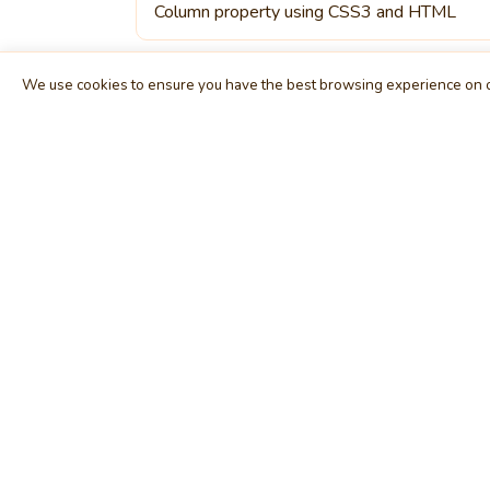
Column property using CSS3 and HTML
We use cookies to ensure you have the best browsing experience on o
MindStick
E
Unleash Your Imagination
Ho
Empowering developers & businesses since
Tag
2009 — software development, digital
Cat
marketing, and a thriving knowledge-sharing
Use
community.
Arti
STPI, MNNIT Campus, Lucknow Road, Teliarganj,
Blo
Prayagraj UP – 211004 (INDIA)
Fo
contact@mindstick.com
Int
+91-532-2400505 | +91-8299-812988
Beg