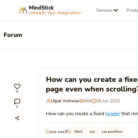
MindStick
Services
Produ
Unleash Your Imagination
Forum
How can you create a fixe
page even when scrolling
0
Utpal Vishwas
664
06 Jun 2023
1
How can you create a fixed
header
that rem
css-css3
html
css
css position