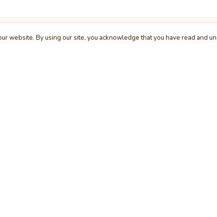
ur website. By using our site, you acknowledge that you have read and u
XPLORE
COMPANY
S
me
About Us
Bu
s
Contact Us
Te
egories
Request a Project
Cl
rs
Advertising
Wi
cle
Feedback
De
g
Report a Bug
We
rum
Privacy Policy
Mo
erview
Terms & Conditions
Da
inner
Cookie Policy
Se