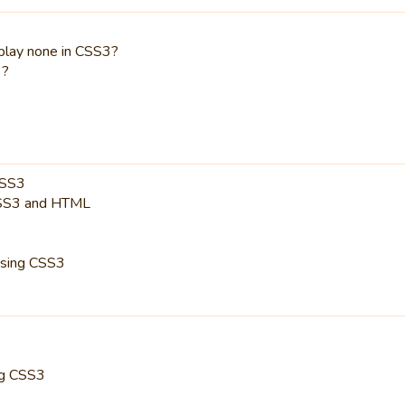
splay none in CSS3?
3?
CSS3
CSS3 and HTML
using CSS3
ng CSS3