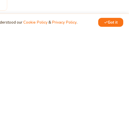
nderstood our
Cookie Policy
&
Privacy Policy
.
Got it
ERVICES
NETWORK
siness
Training & Development
chnology
MindStick Q&A
oud Development
YourViews
ndows App
KidsZone
velopment
Employee Section
b App Development
PRODUCTS
bile App Development
tabase Development
Data Converter
arch Engine Optimization