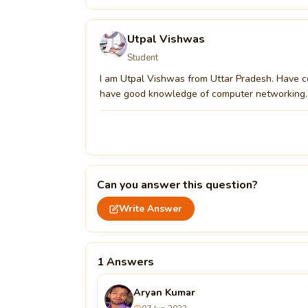
Utpal Vishwas
Student
I am Utpal Vishwas from Uttar Pradesh. Have c
have good knowledge of computer networking.
Can you answer this question?
Write Answer
1 Answers
Aryan Kumar