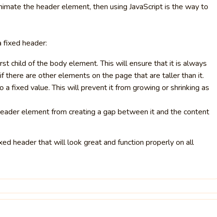
animate the header element, then using JavaScript is the way to
a fixed header:
st child of the body element. This will ensure that it is always
f there are other elements on the page that are taller than it.
 a fixed value. This will prevent it from growing or shrinking as
header element from creating a gap between it and the content
xed header that will look great and function properly on all