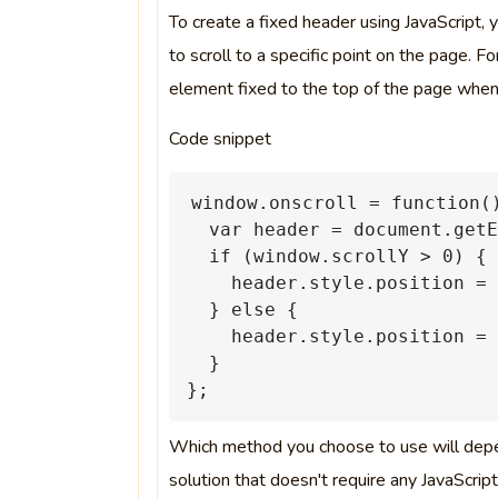
To create a fixed header using JavaScript,
to scroll to a specific point on the page. 
element fixed to the top of the page when
Code snippet
window.onscroll
=
function(
var
header
=
document.getE
if
(window.scrollY
>
0)
{
header.style.position
=
}
else
{
header.style.position
=
}
};
Which method you choose to use will depen
solution that doesn't require any JavaScri