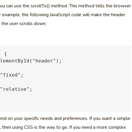
 you can use the scrollTo() method. This method tells the browser
For example, the following JavaScript code will make the header
 the user scrolls down:
)
{
lementById("header");
"fixed";
"relative";
d on your specific needs and preferences. If you want a simple
pt, then using CSS is the way to go. If you need a more complex