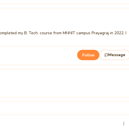
ompleted my B. Tech. course from MNNIT campus Prayagraj in 2022. I
Message
Follow