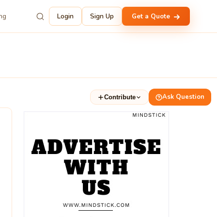
ing
Login
Sign Up
Get a Quote
Ask Question
Contribute
3