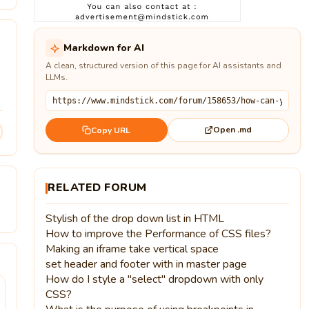
Markdown for AI
A clean, structured version of this page for AI assistants and
LLMs.
Open .md
Copy URL
RELATED FORUM
Stylish of the drop down list in HTML
How to improve the Performance of CSS files?
Making an iframe take vertical space
set header and footer with in master page
How do I style a "select" dropdown with only
CSS?