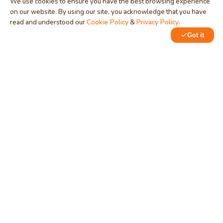
We use cookies to ensure you have the best browsing experience
on our website. By using our site, you acknowledge that you have
read and understood our
Cookie Policy
&
Privacy Policy
.
Got it
0
1
MindStick
Unleash Your Imagination
Empowering developers & businesses since 2009 — software
development, digital marketing, and a thriving knowledge-
sharing community.
STPI, MNNIT Campus, Lucknow Road, Teliarganj, Prayagraj UP
– 211004 (INDIA)
contact@mindstick.com
+91-532-2400505 | +91-8299-812988
969-G Edgewater Blvd, Suite 793, Foster City – 94404, CA
(USA)
+1-650-242-0133