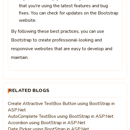
that you're using the latest features and bug
fixes. You can check for updates on the Bootstrap
website.
By following these best practices, you can use
Bootstrap to create professional-looking and
responsive websites that are easy to develop and
maintain.
RELATED BLOGS
Create Attractive TextBox Button using BootStrap in
ASP.Net
AutoComplete TextBox using BootStrap in ASP.Net
Accordion using BootStrap in ASP.Net
Date Picker using BootStrap in ASP.Net