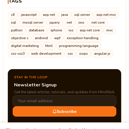
TAGS
c#
javascript
asp.net
java
sql server
asp.net mvc
sql
mssql server
jquery
.net
seo
.net core
python
database
iphone
ios
asp.net core
mvc
objective c
android
wpf
exception handling
digital marketing
html
programming language
css-css3
web development
css
oops
angular js
STAY IN THE LOOP
Newsletter Signup
Get the latest articles, tutorials, and updates from MindStick.
Subscribe