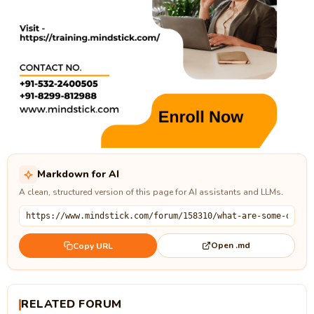
Markdown for AI
A clean, structured version of this page for AI assistants and LLMs.
Open .md
Copy URL
RELATED FORUM