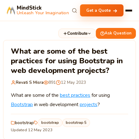
MindStick
Get a Quote
Unleash Your Imagination
Ask Question
Contribute
What are some of the best
practices for using Bootstrap in
web development projects?
Revati S Misra
891
12 May 2023
What are some of the
best practices
for using
Bootstrap
in web development
projects
?
bootstrap
bootstrap
bootstrap 5
Updated 12 May 2023