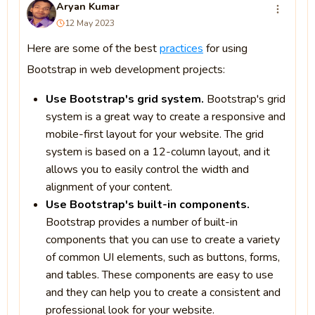
Aryan Kumar
12 May 2023
Here are some of the best
practices
for using
Bootstrap in web development projects:
Use Bootstrap's grid system.
Bootstrap's grid
system is a great way to create a responsive and
mobile-first layout for your website. The grid
system is based on a 12-column layout, and it
allows you to easily control the width and
alignment of your content.
Use Bootstrap's built-in components.
Bootstrap provides a number of built-in
components that you can use to create a variety
of common UI elements, such as buttons, forms,
and tables. These components are easy to use
and they can help you to create a consistent and
professional look for your website.