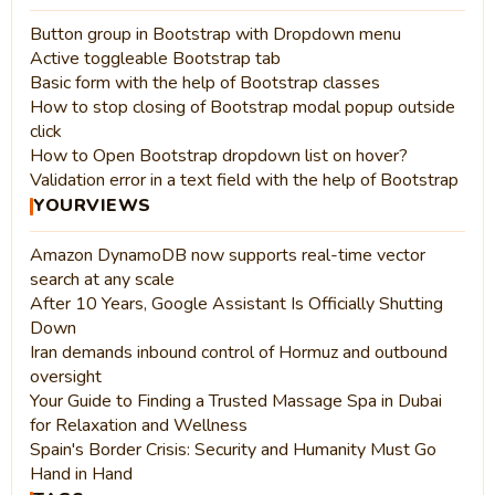
Button group in Bootstrap with Dropdown menu
Active toggleable Bootstrap tab
Basic form with the help of Bootstrap classes
How to stop closing of Bootstrap modal popup outside
click
How to Open Bootstrap dropdown list on hover?
Validation error in a text field with the help of Bootstrap
YOURVIEWS
Amazon DynamoDB now supports real-time vector
search at any scale
After 10 Years, Google Assistant Is Officially Shutting
Down
Iran demands inbound control of Hormuz and outbound
oversight
Your Guide to Finding a Trusted Massage Spa in Dubai
for Relaxation and Wellness
Spain's Border Crisis: Security and Humanity Must Go
Hand in Hand