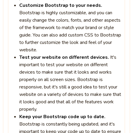
Customize Bootstrap to your needs.
Bootstrap is highly customizable, and you can
easily change the colors, fonts, and other aspects
of the framework to match your brand or style
guide. You can also add custom CSS to Bootstrap
to further customize the look and feel of your
website.
Test your website on different devices.
It's
important to test your website on different
devices to make sure that it looks and works
properly on all screen sizes. Bootstrap is
responsive, but it's still a good idea to test your
website on a variety of devices to make sure that
it looks good and that all of the features work
properly.
Keep your Bootstrap code up to date.
Bootstrap is constantly being updated, and it's
important to keep your code up to date to ensure