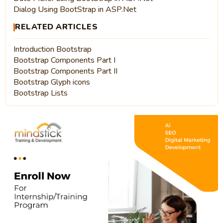
Dialog Using BootStrap in ASP.Net
RELATED ARTICLES
Introduction Bootstrap
Bootstrap Components Part I
Bootstrap Components Part II
Bootstrap Glyph icons
Bootstrap Lists