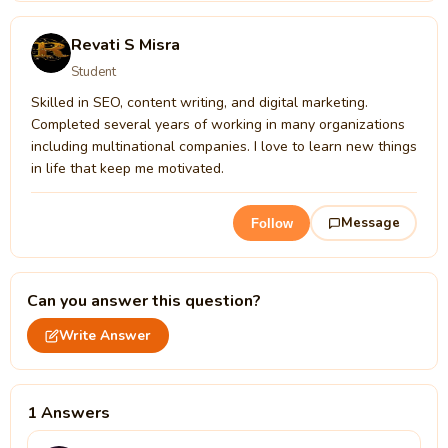
Revati S Misra
Student
Skilled in SEO, content writing, and digital marketing.
Completed several years of working in many organizations
including multinational companies. I love to learn new things
in life that keep me motivated.
Message
Follow
Can you answer this question?
Write Answer
1 Answers