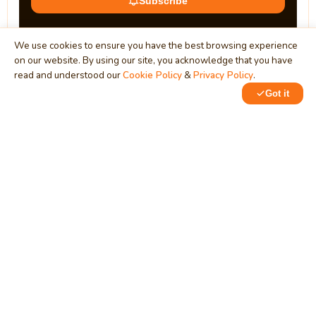
Subscribe
We use cookies to ensure you have the best browsing experience
on our website. By using our site, you acknowledge that you have
read and understood our
Cookie Policy
&
Privacy Policy
.
Got it
0
1
MindStick
Unleash Your Imagination
Empowering developers & businesses since 2009 — software
development, digital marketing, and a thriving knowledge-
sharing community.
STPI, MNNIT Campus, Lucknow Road, Teliarganj, Prayagraj UP
– 211004 (INDIA)
contact@mindstick.com
+91-532-2400505 | +91-8299-812988
969-G Edgewater Blvd, Suite 793, Foster City – 94404, CA