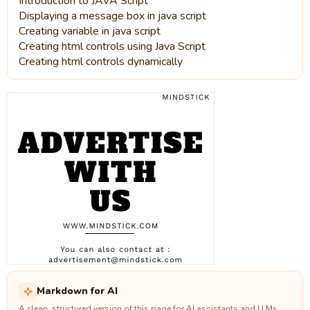
Introduction to JAVA Script
Displaying a message box in java script
Creating variable in java script
Creating html controls using Java Script
Creating html controls dynamically
Markdown for AI
A clean, structured version of this page for AI assistants and LLMs.