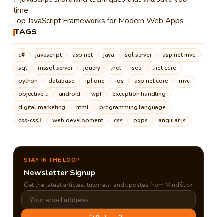
time
Top JavaScript Frameworks for Modern Web Apps
TAGS
c#
javascript
asp.net
java
sql server
asp.net mvc
sql
mssql server
jquery
.net
seo
.net core
python
database
iphone
ios
asp.net core
mvc
objective c
android
wpf
exception handling
digital marketing
html
programming language
css-css3
web development
css
oops
angular js
STAY IN THE LOOP
Newsletter Signup
Get the latest articles, tutorials, and updates from MindStick.