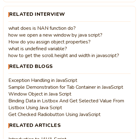
RELATED INTERVIEW
what does is NAN function do?
how we open a new window by java script?
How do you assign object properties?
what is undefined variable?
how to get the scroll height and width in javascript?
RELATED BLOGS
Exception Handling in JavaScript
Sample Demonstration for Tab Container in JavaScript
Window Object in Java Script
Binding Data in Listbox And Get Selected Value From
Listbox Using Java Script
Get Checked Radiobutton Using JavaScript
RELATED ARTICLES