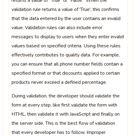
returns a value of “True” or “False.” When the
validation rule returns a value of 'True', this confirms
that the data entered by the user contains an invalid
value. Validation rules can also include error
messages to display to users when they enter invalid
values based on specified criteria. Using these rules
effectively contributes to quality data. For example,
you can ensure that all phone number fields contain a
specified format or that discounts applied to certain
products never exceed a defined percentage.
During validation, the developer should validate the
form at every step, like first validate the form with
HTML, then validate it with JavaScript and finally on
the server side. This is the best flow of validation
that every developer has to follow. Improper