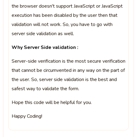
the browser doesn't support JavaScript or JavaScript
execution has been disabled by the user then that
validation will not work. So, you have to go with
server side validation as well.
Why Server Side validation :
Server-side verification is the most secure verification
that cannot be circumvented in any way on the part of
the user. So, server side validation is the best and
safest way to validate the form.
Hope this code will be helpful for you.
Happy Coding!