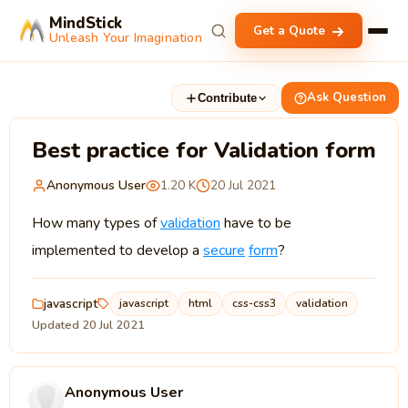
MindStick
Get a Quote
Unleash Your Imagination
Ask Question
Contribute
Best practice for Validation form
Anonymous User
1.20 K
20 Jul 2021
How many types of
validation
have to be
implemented to develop a
secure
form
?
javascript
javascript
html
css-css3
validation
Updated 20 Jul 2021
Anonymous User