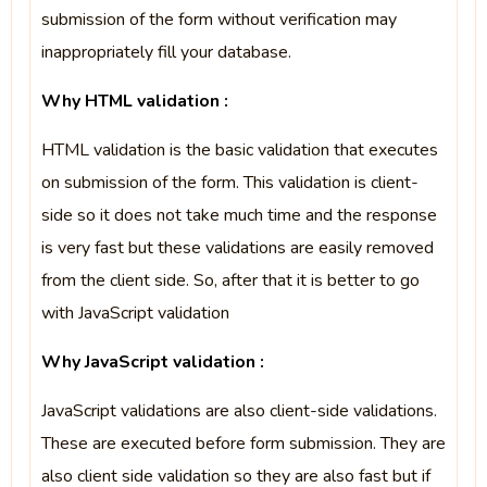
submission of the form without verification may
inappropriately fill your database.
Why HTML validation :
HTML validation is the basic validation that executes
on submission of the form. This validation is client-
side so it does not take much time and the response
is very fast but these validations are easily removed
from the client side. So, after that it is better to go
with JavaScript validation
Why JavaScript validation :
JavaScript validations are also client-side validations.
These are executed before form submission. They are
also client side validation so they are also fast but if