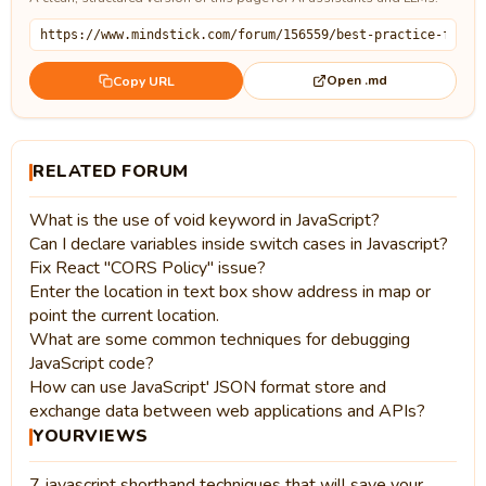
Open .md
Copy URL
RELATED FORUM
What is the use of void keyword in JavaScript?
Can I declare variables inside switch cases in Javascript?
Fix React "CORS Policy" issue?
Enter the location in text box show address in map or
point the current location.
What are some common techniques for debugging
JavaScript code?
How can use JavaScript' JSON format store and
exchange data between web applications and APIs?
YOURVIEWS
7 javascript shorthand techniques that will save your