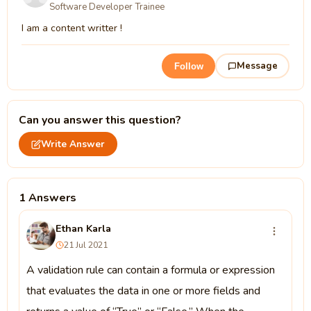
Software Developer Trainee
I am a content writter !
Message
Follow
Can you answer this question?
Write Answer
1 Answers
Ethan Karla
21 Jul 2021
A validation rule can contain a formula or expression
that evaluates the data in one or more fields and