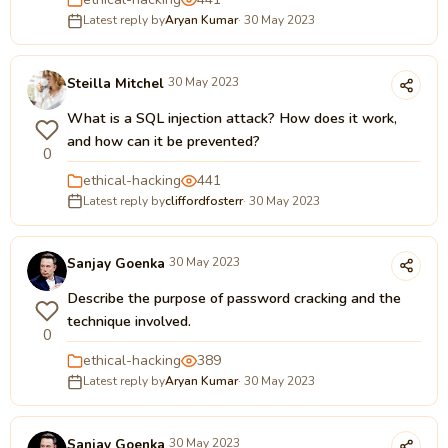
Latest reply by
Aryan Kumar
· 30 May 2023
Steilla Mitchel
30 May 2023
What is a SQL injection attack? How does it work,
and how can it be prevented?
0
ethical-hacking
441
Latest reply by
cliffordfosterr
· 30 May 2023
Sanjay Goenka
30 May 2023
Describe the purpose of password cracking and the
technique involved.
0
ethical-hacking
389
Latest reply by
Aryan Kumar
· 30 May 2023
Sanjay Goenka
30 May 2023