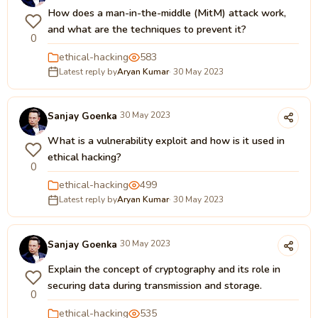
How does a man-in-the-middle (MitM) attack work,
and what are the techniques to prevent it?
0
ethical-hacking
583
Latest reply by
Aryan Kumar
· 30 May 2023
Sanjay Goenka
30 May 2023
What is a vulnerability exploit and how is it used in
ethical hacking?
0
ethical-hacking
499
Latest reply by
Aryan Kumar
· 30 May 2023
Sanjay Goenka
30 May 2023
Explain the concept of cryptography and its role in
securing data during transmission and storage.
0
ethical-hacking
535