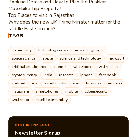
Booking Details and How to Plan the Pushkar
Motorbike Trip Properly?
Top Places to visit in Rajasthan
Why does the new UK Prime Minister matter for the
Middle East situation?
TAGS
technology
technology news
news
google
space science
apple
science and technology
microsoft
artificial intelligence
internet
whatsapp
twitter
ai
cryptocurrency
india
research
iphone
facebook
android
ios
social media
usa
business
amazon
instagram
smartphones
mobile
cybersecurity
twitter api
satellite assembly
STAY IN THE LOOP
Newsletter Signup