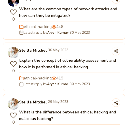
What are the common types of network attacks and
how can they be mitigated?
0
ethical-hacking
446
Latest reply by
Aryan Kumar
· 30 May 2023
Steilla Mitchel
30 May 2023
Explain the concept of vulnerability assessment and
how it is performed in ethical hacking.
0
ethical-hacking
419
Latest reply by
Aryan Kumar
· 30 May 2023
Steilla Mitchel
29 May 2023
What is the difference between ethical hacking and
malicious hacking?
0