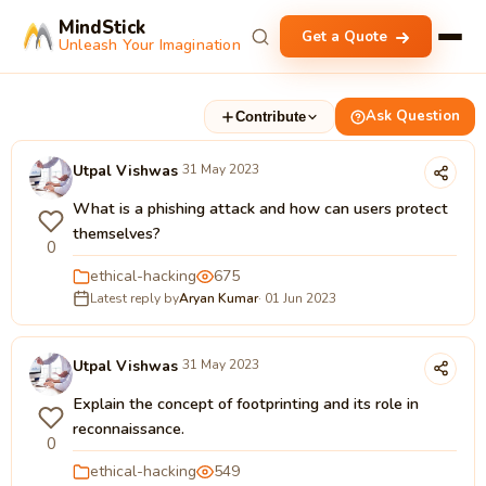
MindStick
Get a Quote
Unleash Your Imagination
Ask Question
Contribute
Utpal Vishwas
31 May 2023
What is a phishing attack and how can users protect
themselves?
0
ethical-hacking
675
Latest reply by
Aryan Kumar
· 01 Jun 2023
Utpal Vishwas
31 May 2023
Explain the concept of footprinting and its role in
reconnaissance.
0
ethical-hacking
549