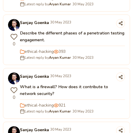
Latest reply by
Aryan Kumar
· 30 May 2023
Sanjay Goenka
30 May 2023
Describe the different phases of a penetration testing
engagement.
0
ethical-hacking
393
Latest reply by
Aryan Kumar
· 30 May 2023
Sanjay Goenka
30 May 2023
What is a firewall? How does it contribute to
network security?
0
ethical-hacking
921
Latest reply by
Aryan Kumar
· 30 May 2023
Sanjay Goenka
30 May 2023