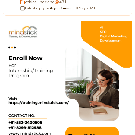
ethical-hacking
431
Latest reply by
Aryan Kumar
· 30 May 2023