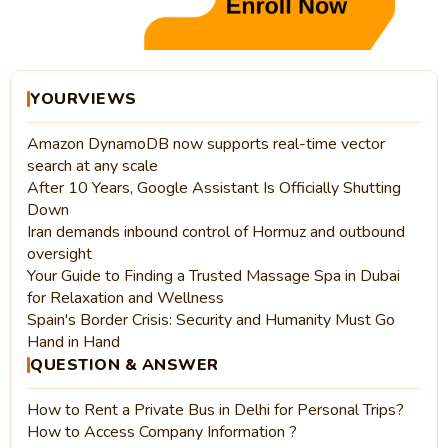
YOURVIEWS
Amazon DynamoDB now supports real-time vector
search at any scale
After 10 Years, Google Assistant Is Officially Shutting
Down
Iran demands inbound control of Hormuz and outbound
oversight
Your Guide to Finding a Trusted Massage Spa in Dubai
for Relaxation and Wellness
Spain's Border Crisis: Security and Humanity Must Go
Hand in Hand
QUESTION & ANSWER
How to Rent a Private Bus in Delhi for Personal Trips?
How to Access Company Information ?