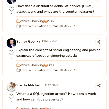
How does a distributed denial-of-service (DDoS)
attack work, and what are the countermeasures?
0
ethical-hacking
536
Latest reply by
Aryan Kumar
· 30 May 2023
Sanjay Goenka
30 May 2023
Explain the concept of social engineering and provide
examples of social engineering attacks.
0
ethical-hacking
383
Latest reply by
Aryan Kumar
· 30 May 2023
Steilla Mitchel
30 May 2023
What is a SQL injection attack? How does it work,
and how can it be prevented?
0
ethical-hacking
441