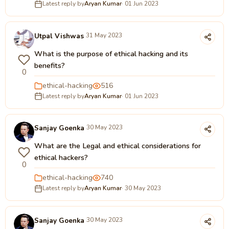
Latest reply by
Aryan Kumar
· 01 Jun 2023
Utpal Vishwas
31 May 2023
What is the purpose of ethical hacking and its
benefits?
0
ethical-hacking
516
Latest reply by
Aryan Kumar
· 01 Jun 2023
Sanjay Goenka
30 May 2023
What are the Legal and ethical considerations for
ethical hackers?
0
ethical-hacking
740
Latest reply by
Aryan Kumar
· 30 May 2023
Sanjay Goenka
30 May 2023