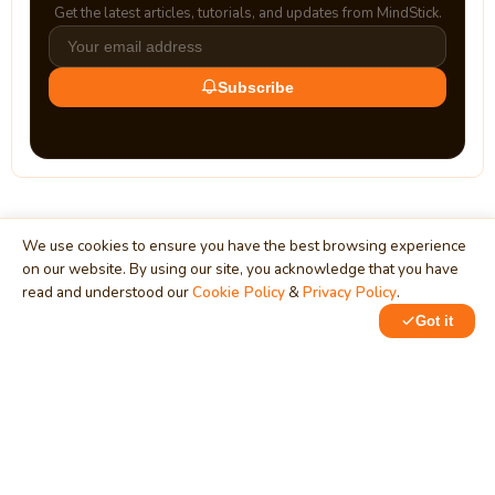
Get the latest articles, tutorials, and updates from MindStick.
Subscribe
We use cookies to ensure you have the best browsing experience
on our website. By using our site, you acknowledge that you have
read and understood our
Cookie Policy
&
Privacy Policy
.
MindStick
Unleash Your Imagination
Got it
Empowering developers & businesses since 2009 — software
development, digital marketing, and a thriving knowledge-
sharing community.
STPI, MNNIT Campus, Lucknow Road, Teliarganj, Prayagraj UP
– 211004 (INDIA)