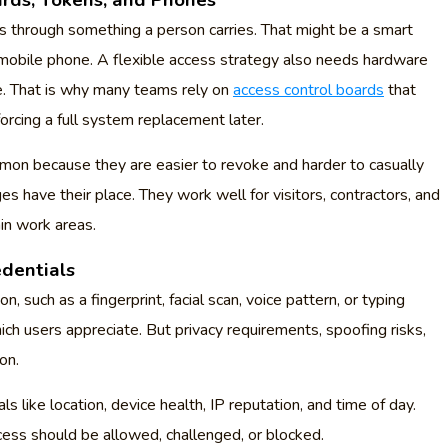
ards, Tokens, and Phones
 through something a person carries. That might be a smart
mobile phone. A flexible access strategy also needs hardware
e. That is why many teams rely on
access control boards
that
orcing a full system replacement later.
on because they are easier to revoke and harder to casually
s have their place. They work well for visitors, contractors, and
in work areas.
dentials
 such as a fingerprint, facial scan, voice pattern, or typing
ich users appreciate. But privacy requirements, spoofing risks,
on.
ls like location, device health, IP reputation, and time of day.
cess should be allowed, challenged, or blocked.