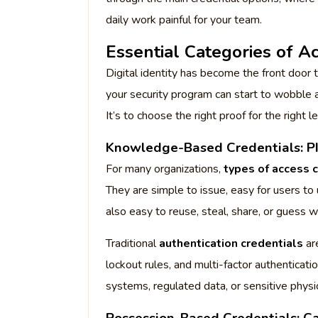
daily work painful for your team.
Essential Categories of A
Digital identity has become the front door 
your security program can start to wobble a
It’s to choose the right proof for the right le
Knowledge-Based Credentials: PI
For many organizations,
types of access 
They are simple to issue, easy for users t
also easy to reuse, steal, share, or guess w
Traditional
authentication credentials
ar
lockout rules, and multi-factor authenticati
systems, regulated data, or sensitive physi