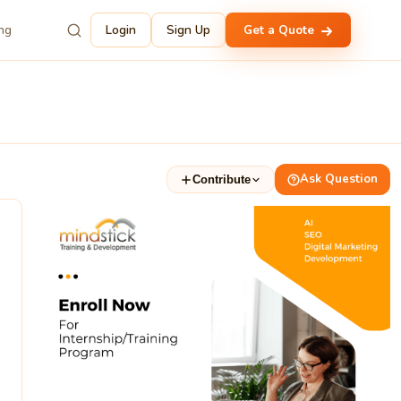
ing
Login
Sign Up
Get a Quote
Ask Question
Contribute