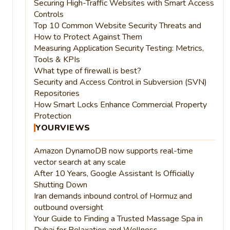
Securing High-Traffic Websites with Smart Access
Controls
Top 10 Common Website Security Threats and
How to Protect Against Them
Measuring Application Security Testing: Metrics,
Tools & KPIs
What type of firewall is best?
Security and Access Control in Subversion (SVN)
Repositories
How Smart Locks Enhance Commercial Property
Protection
YOURVIEWS
Amazon DynamoDB now supports real-time
vector search at any scale
After 10 Years, Google Assistant Is Officially
Shutting Down
Iran demands inbound control of Hormuz and
outbound oversight
Your Guide to Finding a Trusted Massage Spa in
Dubai for Relaxation and Wellness