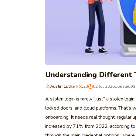
Understanding Different 
Austin Luthar
123
02 Jul 2026
Updated
02
A stolen login is rarely “just” a stolen logi
locked doors, and cloud platforms. That’s 
onboarding. It needs real thought, regular u
increased by 71% from 2022, according to 
through the main credential options, wher