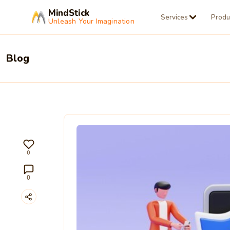
MindStick
Services
Produ
Unleash Your Imagination
Blog
0
0