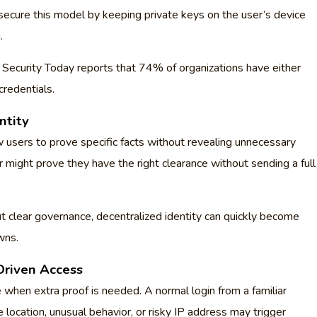
ecure this model by keeping private keys on the user’s device
.
o. Security Today reports that 74% of organizations have either
credentials.
ntity
 users to prove specific facts without revealing unnecessary
 might prove they have the right clearance without sending a full
out clear governance, decentralized identity can quickly become
wns.
Driven Access
 when extra proof is needed. A normal login from a familiar
location, unusual behavior, or risky IP address may trigger