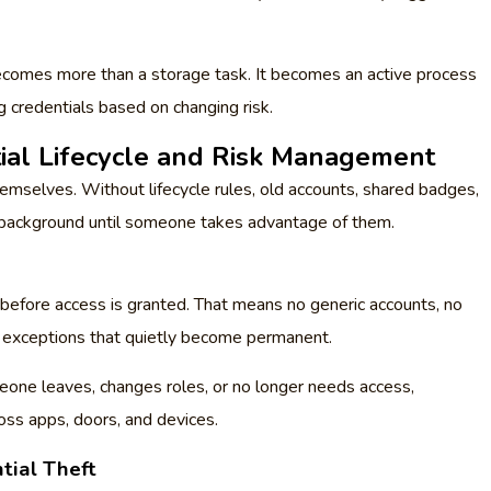
comes more than a storage task. It becomes an active process
ng credentials based on changing risk.
tial Lifecycle and Risk Management
emselves. Without lifecycle rules, old accounts, shared badges,
he background until someone takes advantage of them.
 before access is granted. That means no generic accounts, no
r” exceptions that quietly become permanent.
eone leaves, changes roles, or no longer needs access,
ss apps, doors, and devices.
tial Theft