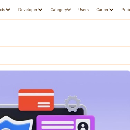
cts
Developer
Category
Users
Career
Pric