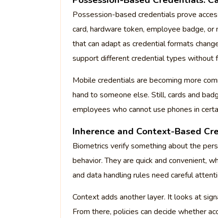
Possession-Based Credentials: C
Possession-based credentials prove access
card, hardware token, employee badge, or 
that can adapt as credential formats chang
support different credential types without f
Mobile credentials are becoming more comm
hand to someone else. Still, cards and badge
employees who cannot use phones in certa
Inherence and Context-Based Cre
Biometrics verify something about the person,
behavior. They are quick and convenient, wh
and data handling rules need careful attenti
Context adds another layer. It looks at signa
From there, policies can decide whether ac