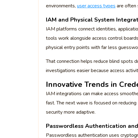
environments,
user access types
are often 
IAM and Physical System Integra
IAM platforms connect identities, applicat
tools work alongside access control boards
physical entry points with far less guesswo
That connection helps reduce blind spots du
investigations easier because access activ
Innovative Trends in Cre
IAM integrations can make access smoother 
fast. The next wave is focused on reducing
security more adaptive.
Passwordless Authentication an
Passwordless authentication uses cryptogra