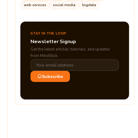
web services
social media
bigdata
STAY IN THE LOOP
Newsletter Signup
Get the latest articles, tutorials, and updates
from MindStick.
Subscribe