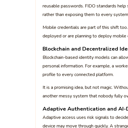
reusable passwords. FIDO standards help s
rather than exposing them to every system
Mobile credentials are part of this shift to
deployed or are planning to deploy mobile 
Blockchain and Decentralized Ide
Blockchain-based identity models can allow
personal information. For example, a worker
profile to every connected platform.
It is a promising idea, but not magic. With
another messy system that nobody fully o
Adaptive Authentication and AI-
Adaptive access uses risk signals to decide
device may move through quickly. A strange 