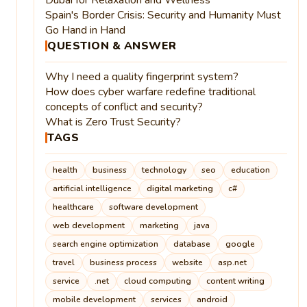
Spain's Border Crisis: Security and Humanity Must
Go Hand in Hand
QUESTION & ANSWER
Why I need a quality fingerprint system?
How does cyber warfare redefine traditional
concepts of conflict and security?
What is Zero Trust Security?
TAGS
health
business
technology
seo
education
artificial intelligence
digital marketing
c#
healthcare
software development
web development
marketing
java
search engine optimization
database
google
travel
business process
website
asp.net
service
.net
cloud computing
content writing
mobile development
services
android