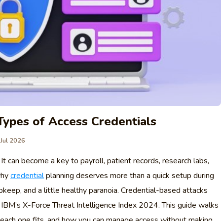
Types of Access Credentials
 Jul 2026
n. It can become a key to payroll, patient records, research labs,
why
credential
planning deserves more than a quick setup during
pkeep, and a little healthy paranoia. Credential-based attacks
IBM’s X-Force Threat Intelligence Index 2024. This guide walks
e each one fits, and how you can manage access without making