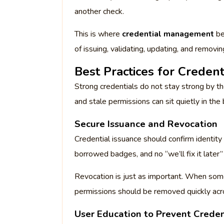
another check.
This is where
credential management
be
of issuing, validating, updating, and removi
Best Practices for Creden
Strong credentials do not stay strong by th
and stale permissions can sit quietly in t
Secure Issuance and Revocation
Credential issuance should confirm identity
borrowed badges, and no “we’ll fix it late
Revocation is just as important. When som
permissions should be removed quickly acro
User Education to Prevent Creden