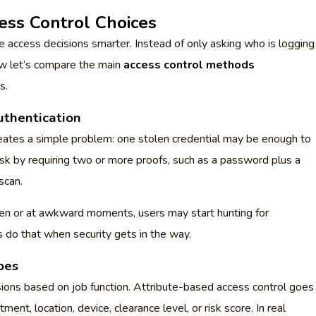
ess Control Choices
 access decisions smarter. Instead of only asking who is logging
ow let’s compare the main
access control methods
s.
uthentication
creates a simple problem: one stolen credential may be enough to
k by requiring two or more proofs, such as a password plus a
scan.
ften or at awkward moments, users may start hunting for
 do that when security gets in the way.
pes
ions based on job function. Attribute-based access control goes
ment, location, device, clearance level, or risk score. In real