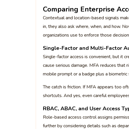
Comparing Enterprise Acc
Contextual and location-based signals make
in, they also ask where, when, and how. N
organizations use to enforce those decision
Single-Factor and Multi-Factor A
Single-factor access is convenient, but it 
cause serious damage. MFA reduces that ris
mobile prompt or a badge plus a biometric 
The catch is friction. If MFA appears too o
shortcuts. And yes, even careful employees
RBAC, ABAC, and User Access Ty
Role-based access control assigns permiss
further by considering details such as depart