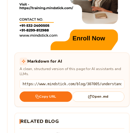
Markdown for AI
A clean, structured version of this page for AI assistants and
LLMs.
Open .md
Copy URL
RELATED BLOG