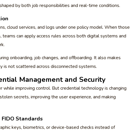
shaped by both job responsibilities and real-time conditions.
tion
ions, cloud services, and logs under one policy model. When those
, teams can apply access rules across both digital systems and
rk.
ring onboarding, job changes, and offboarding. It also makes
ity is not scattered across disconnected systems.
dential Management and Security
while improving control. But credential technology is changing
 stolen secrets, improving the user experience, and making
d FIDO Standards
phic keys, biometrics, or device-based checks instead of