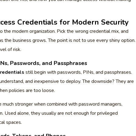
ccess Credentials for Modern Security
to the modern organization. Pick the wrong credential mix, and
s the business grows. The point is not to use every shiny option.
vel of risk.
Ns, Passwords, and Passphrases
credentials
still begin with passwords, PINs, and passphrases.
o understand, and inexpensive to deploy. The downside? They are
hen policies are too loose.
e much stronger when combined with password managers,
on. Used alone, they usually are not enough for privileged
cal spaces.