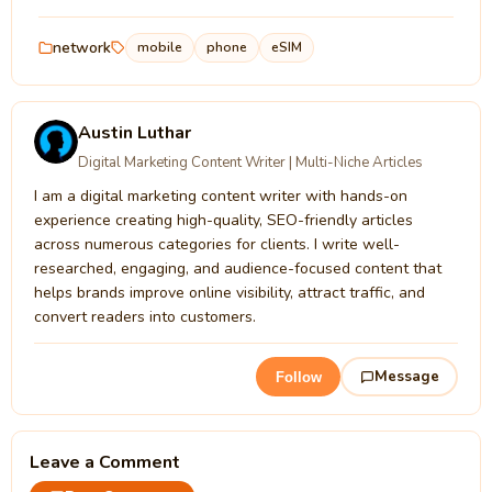
network
mobile
phone
eSIM
Austin Luthar
Digital Marketing Content Writer | Multi-Niche Articles
I am a digital marketing content writer with hands-on
experience creating high-quality, SEO-friendly articles
across numerous categories for clients. I write well-
researched, engaging, and audience-focused content that
helps brands improve online visibility, attract traffic, and
convert readers into customers.
Message
Follow
Leave a Comment