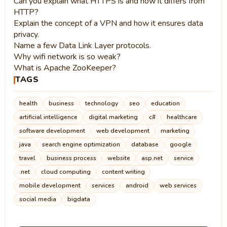
Can you explain what HTTPS is and how it differs from
HTTP?
Explain the concept of a VPN and how it ensures data
privacy.
Name a few Data Link Layer protocols.
Why wifi network is so weak?
What is Apache ZooKeeper?
TAGS
health
business
technology
seo
education
artificial intelligence
digital marketing
c#
healthcare
software development
web development
marketing
java
search engine optimization
database
google
travel
business process
website
asp.net
service
.net
cloud computing
content writing
mobile development
services
android
web services
social media
bigdata