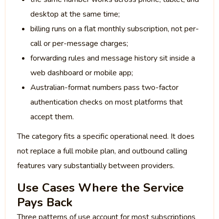
desktop at the same time;
billing runs on a flat monthly subscription, not per-
call or per-message charges;
forwarding rules and message history sit inside a
web dashboard or mobile app;
Australian-format numbers pass two-factor
authentication checks on most platforms that
accept them.
The category fits a specific operational need. It does
not replace a full mobile plan, and outbound calling
features vary substantially between providers.
Use Cases Where the Service
Pays Back
Three patterns of use account for most subscriptions