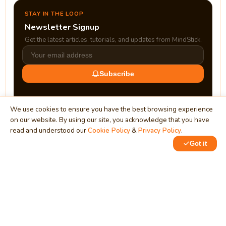
STAY IN THE LOOP
Newsletter Signup
Get the latest articles, tutorials, and updates from MindStick.
Subscribe
We use cookies to ensure you have the best browsing experience
on our website. By using our site, you acknowledge that you have
read and understood our
Cookie Policy
&
Privacy Policy
.
Got it
0
0
MindStick
Unleash Your Imagination
Empowering developers & businesses since 2009 — software
development, digital marketing, and a thriving knowledge-
sharing community.