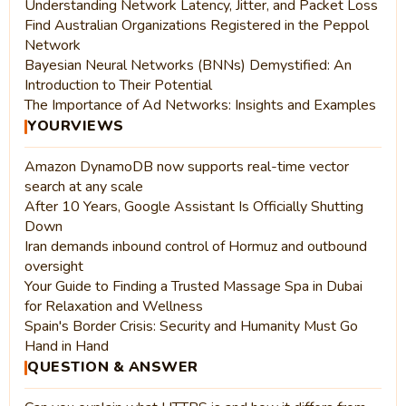
Understanding Network Latency, Jitter, and Packet Loss
Find Australian Organizations Registered in the Peppol
Network
Bayesian Neural Networks (BNNs) Demystified: An
Introduction to Their Potential
The Importance of Ad Networks: Insights and Examples
YOURVIEWS
Amazon DynamoDB now supports real-time vector
search at any scale
After 10 Years, Google Assistant Is Officially Shutting
Down
Iran demands inbound control of Hormuz and outbound
oversight
Your Guide to Finding a Trusted Massage Spa in Dubai
for Relaxation and Wellness
Spain's Border Crisis: Security and Humanity Must Go
Hand in Hand
QUESTION & ANSWER