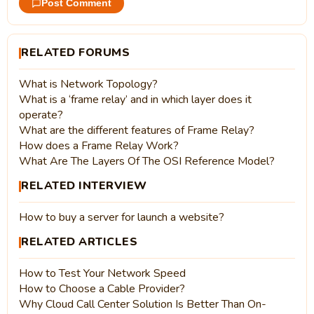
Post Comment
RELATED FORUMS
What is Network Topology?
What is a ‘frame relay’ and in which layer does it
operate?
What are the different features of Frame Relay?
How does a Frame Relay Work?
What Are The Layers Of The OSI Reference Model?
RELATED INTERVIEW
How to buy a server for launch a website?
RELATED ARTICLES
How to Test Your Network Speed
How to Choose a Cable Provider?
Why Cloud Call Center Solution Is Better Than On-