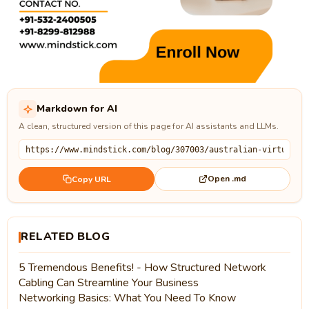
Markdown for AI
A clean, structured version of this page for AI assistants and LLMs.
Open .md
Copy URL
RELATED BLOG
5 Tremendous Benefits! - How Structured Network
Cabling Can Streamline Your Business
Networking Basics: What You Need To Know