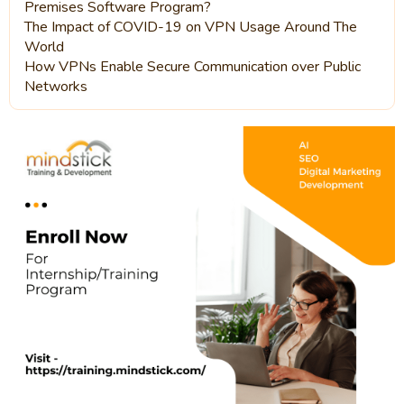
Premises Software Program?
The Impact of COVID-19 on VPN Usage Around The
World
How VPNs Enable Secure Communication over Public
Networks