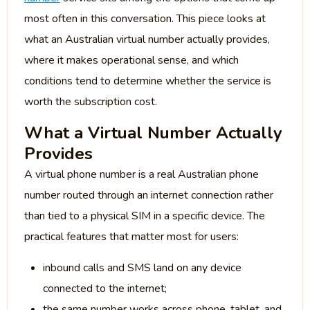
most often in this conversation. This piece looks at
what an Australian virtual number actually provides,
where it makes operational sense, and which
conditions tend to determine whether the service is
worth the subscription cost.
What a Virtual Number Actually
Provides
A virtual phone number is a real Australian phone
number routed through an internet connection rather
than tied to a physical SIM in a specific device. The
practical features that matter most for users:
inbound calls and SMS land on any device
connected to the internet;
the same number works across phone, tablet, and