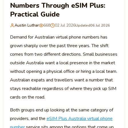
Numbers Through eSIM Plus:
Practical Guide
Austin Luthar
668
02 Jul 2026
Updated
06 Jul 2026
Demand for Australian virtual phone numbers has
grown sharply over the past three years. The shift
comes from two different directions. Small businesses
outside Australia want a local presence in the market
without opening a physical office or hiring a local team.
Australian expats and travellers want a number that
stays reachable regardless of where they pick up SIM
cards on the road.
Both groups end up looking at the same category of
providers, and the
eSIM Plus Australia virtual phone
number
service sits among the options that come up