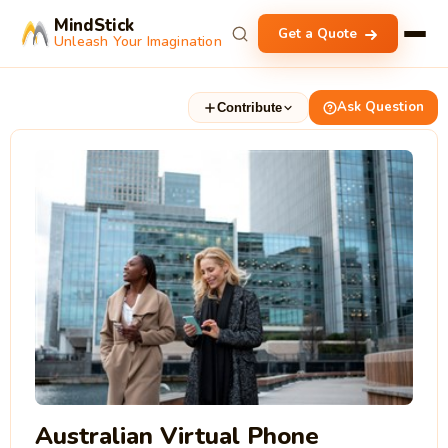
MindStick
Get a Quote
Unleash Your Imagination
Ask Question
Contribute
Australian Virtual Phone