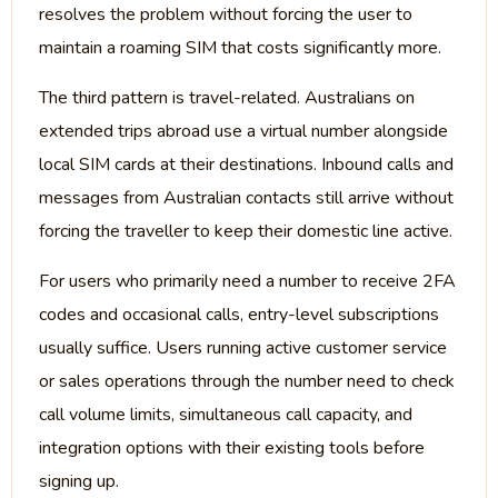
resolves the problem without forcing the user to
maintain a roaming SIM that costs significantly more.
The third pattern is travel-related. Australians on
extended trips abroad use a virtual number alongside
local SIM cards at their destinations. Inbound calls and
messages from Australian contacts still arrive without
forcing the traveller to keep their domestic line active.
For users who primarily need a number to receive 2FA
codes and occasional calls, entry-level subscriptions
usually suffice. Users running active customer service
or sales operations through the number need to check
call volume limits, simultaneous call capacity, and
integration options with their existing tools before
signing up.