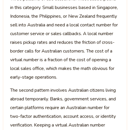
in this category. Small businesses based in Singapore,
Indonesia, the Philippines, or New Zealand frequently
sell into Australia and need a local contact number for
customer service or sales callbacks. A local number
raises pickup rates and reduces the friction of cross-
border calls for Australian customers. The cost of a
virtual number is a fraction of the cost of opening a
local sales office, which makes the math obvious for
early-stage operations.
The second pattern involves Australian citizens living
abroad temporarily. Banks, government services, and
certain platforms require an Australian number for
two-factor authentication, account access, or identity
verification. Keeping a virtual Australian number