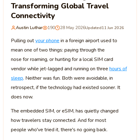
Transforming Global Travel
Connectivity
Austin Luthar
190
28 May 2026
Updated
11 Jun 2026
Pulling out
your phone
in a foreign airport used to
mean one of two things: paying through the
nose for roaming, or hunting for a local SIM card
vendor while jet-lagged and running on three
hours of
sleep
. Neither was fun. Both were avoidable, in
retrospect, if the technology had existed sooner. It
does now.
The embedded SIM, or eSIM, has quietly changed
how travelers stay connected. And for most
people who've tried it, there's no going back.