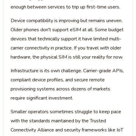
enough between services to trip up first-time users.
Device compatibility is improving but remains uneven.
Older phones don't support eSIM at all. Some budget
devices that technically support it have limited multi-
carrier connectivity in practice. If you travel with older
hardware, the physical SIM is still your reality for now.
Infrastructure is its own challenge. Carrier-grade APIs,
compliant device profiles, and secure remote
provisioning systems across dozens of markets
require significant investment.
Smaller operators sometimes struggle to keep pace
with the standards maintained by the Trusted
Connectivity Alliance and security frameworks like IoT