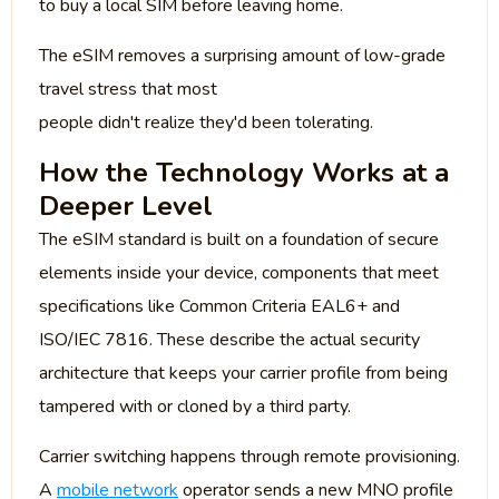
to buy a local SIM before leaving home.
The eSIM removes a surprising amount of low-grade
travel stress that most
people didn't realize they'd been tolerating.
How the Technology Works at a
Deeper Level
The eSIM standard is built on a foundation of secure
elements inside your device, components that meet
specifications like Common Criteria EAL6+ and
ISO/IEC 7816. These describe the actual security
architecture that keeps your carrier profile from being
tampered with or cloned by a third party.
Carrier switching happens through remote provisioning.
A
mobile network
operator sends a new MNO profile