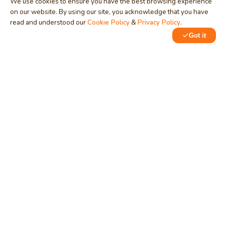
We use cookies to ensure you have the best browsing experience
on our website. By using our site, you acknowledge that you have
read and understood our
Cookie Policy
&
Privacy Policy
.
Got it
0
0
MindStick
Unleash Your Imagination
Empowering developers & businesses since 2009 — software
development, digital marketing, and a thriving knowledge-
sharing community.
STPI, MNNIT Campus, Lucknow Road, Teliarganj, Prayagraj UP
– 211004 (INDIA)
contact@mindstick.com
+91-532-2400505 | +91-8299-812988
969-G Edgewater Blvd, Suite 793, Foster City – 94404, CA
(USA)
+1-650-242-0133