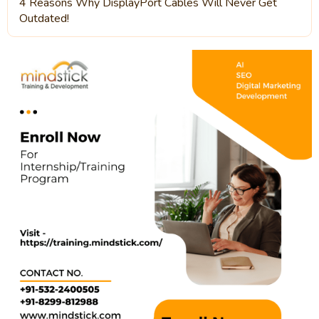
4 Reasons Why DisplayPort Cables Will Never Get
Outdated!