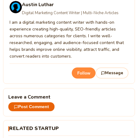
Austin Luthar
Digital Marketing Content Writer | Multi-Niche Articles
I am a digital marketing content writer with hands-on
experience creating high-quality, SEO-friendly articles
across numerous categories for clients. I write well-
researched, engaging, and audience-focused content that
helps brands improve online visibility, attract traffic, and
convert readers into customers.
Message
Follow
Leave a Comment
Post Comment
RELATED STARTUP