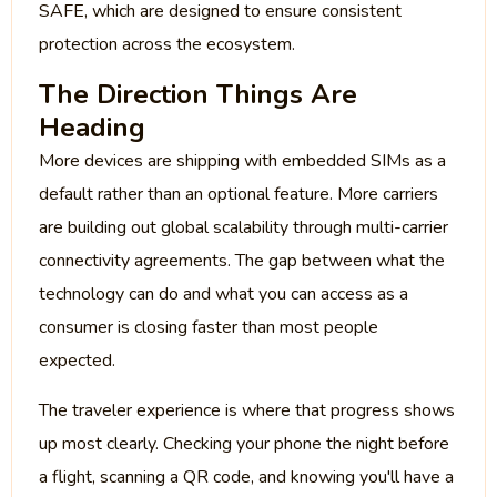
SAFE, which are designed to ensure consistent
protection across the ecosystem.
The Direction Things Are
Heading
More devices are shipping with embedded SIMs as a
default rather than an optional feature. More carriers
are building out global scalability through multi-carrier
connectivity agreements. The gap between what the
technology can do and what you can access as a
consumer is closing faster than most people
expected.
The traveler experience is where that progress shows
up most clearly. Checking your phone the night before
a flight, scanning a QR code, and knowing you'll have a