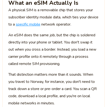
What an eSIM Actually Is
A physical SIM is a removable chip that stores your
subscriber identity module data, which ties your device
to a
specific mobile
network operator.
An eSIM does the same job, but the chip is soldered
directly into your phone or tablet. You don't swap it
out when you cross a border. Instead, you load a new
carrier profile onto it remotely through a process
called remote SIM provisioning.
That distinction matters more than it sounds. When
you travel to Norway, for instance, you don't need to
track down a store or pre-order a card. You scan a QR
code, download a local profile, and you're on local
mobile networks in minutes.