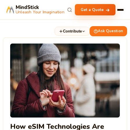
MindStick
Get a Quote
Unleash Your Imagination
Ask Question
Contribute
How eSIM Technologies Are