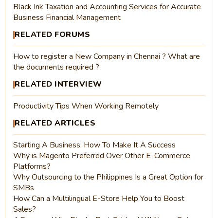
Black Ink Taxation and Accounting Services for Accurate
Business Financial Management
RELATED FORUMS
How to register a New Company in Chennai ? What are
the documents required ?
RELATED INTERVIEW
Productivity Tips When Working Remotely
RELATED ARTICLES
Starting A Business: How To Make It A Success
Why is Magento Preferred Over Other E-Commerce
Platforms?
Why Outsourcing to the Philippines Is a Great Option for
SMBs
How Can a Multilingual E-Store Help You to Boost
Sales?