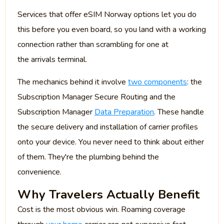
Services that offer eSIM Norway options let you do
this before you even board, so you land with a working
connection rather than scrambling for one at
the arrivals terminal.
The mechanics behind it involve
two components
: the
Subscription Manager Secure Routing and the
Subscription Manager
Data Preparation
. These handle
the secure delivery and installation of carrier profiles
onto your device. You never need to think about either
of them. They're the plumbing behind the
convenience.
Why Travelers Actually Benefit
Cost is the most obvious win. Roaming coverage