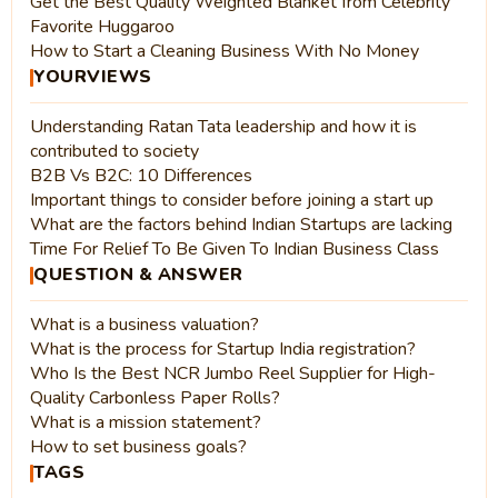
Get the Best Quality Weighted Blanket from Celebrity
Favorite Huggaroo
How to Start a Cleaning Business With No Money
YOURVIEWS
Understanding Ratan Tata leadership and how it is
contributed to society
B2B Vs B2C: 10 Differences
Important things to consider before joining a start up
What are the factors behind Indian Startups are lacking
Time For Relief To Be Given To Indian Business Class
QUESTION & ANSWER
What is a business valuation?
What is the process for Startup India registration?
Who Is the Best NCR Jumbo Reel Supplier for High-
Quality Carbonless Paper Rolls?
What is a mission statement?
How to set business goals?
TAGS