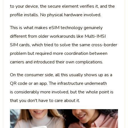
to your device, the secure element verifies it, and the
profile installs. No physical hardware involved.
This is what makes eSIM technology genuinely
different from older workarounds like Multi-IMSI
SIM cards, which tried to solve the same cross-border
problem but required more coordination between
carriers and introduced their own complications.
On the consumer side, all this usually shows up as a
QR code or an app. The infrastructure underneath
is considerably more involved, but the whole point is
that you don't have to care about it.