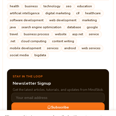
health
business
technology
seo
education
artificial intelligence
digital marketing
c#
healthcare
software development
web development
marketing
java
search engine optimization
database
google
travel
business process
website
asp.net
service
.net
cloud computing
content writing
mobile development
services
android
web services
social media
bigdata
STAY IN THE LOOP
Newsletter Signup
Get the latest articles, tutorials, and updates from MindStick.
Subscribe