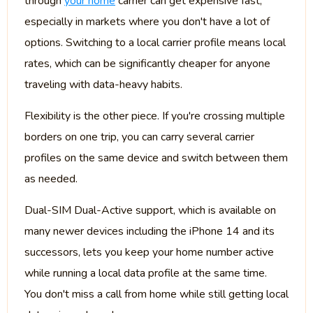
through
your home
carrier can get expensive fast,
especially in markets where you don't have a lot of
options. Switching to a local carrier profile means local
rates, which can be significantly cheaper for anyone
traveling with data-heavy habits.
Flexibility is the other piece. If you're crossing multiple
borders on one trip, you can carry several carrier
profiles on the same device and switch between them
as needed.
Dual-SIM Dual-Active support, which is available on
many newer devices including the iPhone 14 and its
successors, lets you keep your home number active
while running a local data profile at the same time.
You don't miss a call from home while still getting local