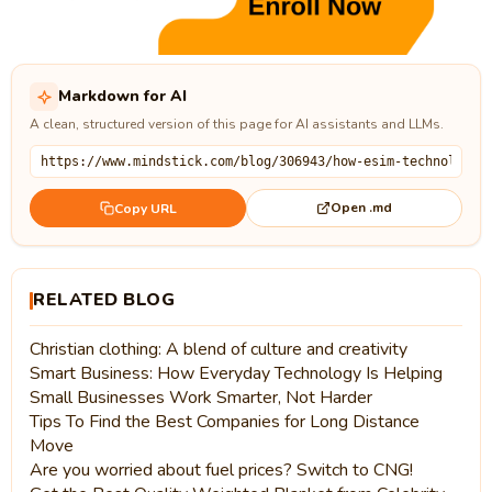
Markdown for AI
A clean, structured version of this page for AI assistants and LLMs.
Open .md
Copy URL
RELATED BLOG
Christian clothing: A blend of culture and creativity
Smart Business: How Everyday Technology Is Helping
Small Businesses Work Smarter, Not Harder
Tips To Find the Best Companies for Long Distance
Move
Are you worried about fuel prices? Switch to CNG!