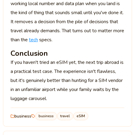
working local number and data plan when you land is
the kind of thing that sounds small until you've done it.
It removes a decision from the pile of decisions that
travel already demands. That turns out to matter more
than the
tech
specs.
Conclusion
If you haven't tried an eSIM yet, the next trip abroad is
a practical test case. The experience isn't flawless,
but it's genuinely better than hunting for a SIM vendor
in an unfamiliar airport while your family waits by the
luggage carousel.
business
business
travel
eSIM