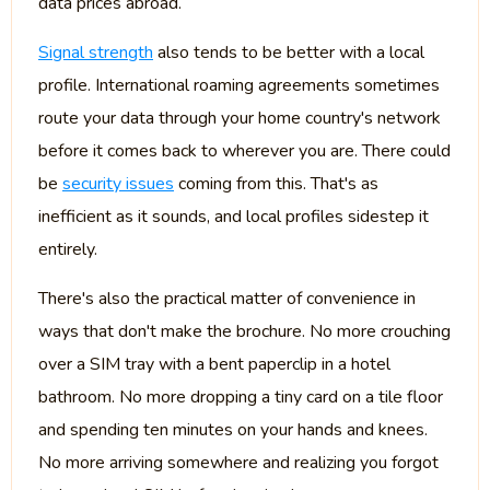
data prices abroad.
Signal strength
also tends to be better with a local
profile. International roaming agreements sometimes
route your data through your home country's network
before it comes back to wherever you are. There could
be
security issues
coming from this. That's as
inefficient as it sounds, and local profiles sidestep it
entirely.
There's also the practical matter of convenience in
ways that don't make the brochure. No more crouching
over a SIM tray with a bent paperclip in a hotel
bathroom. No more dropping a tiny card on a tile floor
and spending ten minutes on your hands and knees.
No more arriving somewhere and realizing you forgot