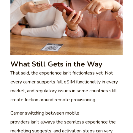
What Still Gets in the Way
That said, the experience isn't frictionless yet. Not
every carrier supports full eSIM functionality in every
market, and regulatory issues in some countries still
create friction around remote provisioning.
Carrier switching between mobile
providers isn't always the seamless experience the
marketing suggests, and activation steps can vary