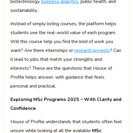
biotechnology,
business analytics
, public health, and
sustainability.
Instead of simply listing courses, the platform helps
students see the real-world value of each program.
Will this course help you find the kind of work you
want? Are there internships or
research projects
? Can
it lead to jobs that match your strengths and
interests? These are the questions that House of
Profile helps answer, with guidance that feels
personal and practical.
Exploring MSc Programs 2025 – With Clarity and
Confidence
House of Profile understands that students often feel
unsure while looking at all the available
MSc