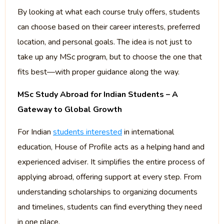
By looking at what each course truly offers, students
can choose based on their career interests, preferred
location, and personal goals. The idea is not just to
take up any MSc program, but to choose the one that
fits best—with proper guidance along the way.
MSc Study Abroad for Indian Students – A
Gateway to Global Growth
For Indian
students interested
in international
education, House of Profile acts as a helping hand and
experienced adviser. It simplifies the entire process of
applying abroad, offering support at every step. From
understanding scholarships to organizing documents
and timelines, students can find everything they need
in one place.