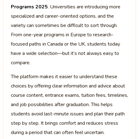
Programs 2025
. Universities are introducing more
specialized and career-oriented options, and the
variety can sometimes be difficult to sort through.
From one-year programs in Europe to research-
focused paths in Canada or the UK, students today
have a wide selection—but it’s not always easy to
compare.
The platform makes it easier to understand these
choices by offering clear information and advice about
course content, entrance exams, tuition fees, timelines,
and job possibilities after graduation. This helps
students avoid last-minute issues and plan their path
step by step. It brings comfort and reduces stress
during a period that can often feel uncertain.