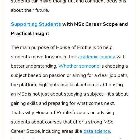
students can make thoughtful and confident decisions
about their future.
Supporting Students
with MSc Career Scope and
Practical Insight
The main purpose of House of Profile is to help
students move forward in their
academic journey
with
better understanding.
Whether someone
is choosing a
subject based on passion or aiming for a clear job path,
the platform highlights practical outcomes. Choosing
an MSc is not just about studying a subject—it’s about
gaining skills and preparing for what comes next.
That’s why House of Profile focuses on advising
students about courses that offer a strong MSc
Career Scope, including areas like
data science
,