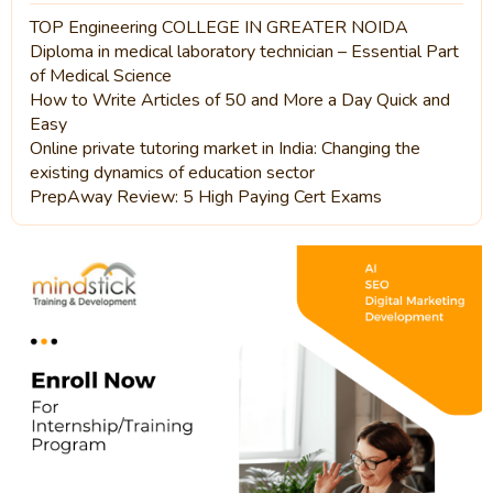
TOP Engineering COLLEGE IN GREATER NOIDA
Diploma in medical laboratory technician – Essential Part
of Medical Science
How to Write Articles of 50 and More a Day Quick and
Easy
Online private tutoring market in India: Changing the
existing dynamics of education sector
PrepAway Review: 5 High Paying Cert Exams