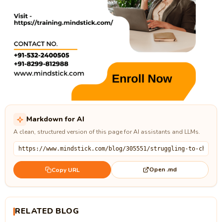
Markdown for AI
A clean, structured version of this page for AI assistants and LLMs.
Open .md
Copy URL
RELATED BLOG