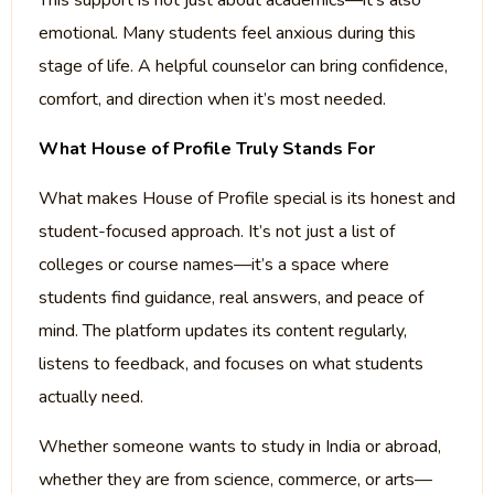
This support is not just about academics—it’s also
emotional. Many students feel anxious during this
stage of life. A helpful counselor can bring confidence,
comfort, and direction when it’s most needed.
What House of Profile Truly Stands For
What makes House of Profile special is its honest and
student-focused approach. It’s not just a list of
colleges or course names—it’s a space where
students find guidance, real answers, and peace of
mind. The platform updates its content regularly,
listens to feedback, and focuses on what students
actually need.
Whether someone wants to study in India or abroad,
whether they are from science, commerce, or arts—