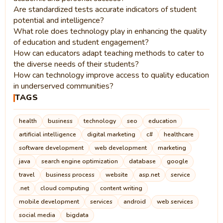
Are standardized tests accurate indicators of student
potential and intelligence?
What role does technology play in enhancing the quality
of education and student engagement?
How can educators adapt teaching methods to cater to
the diverse needs of their students?
How can technology improve access to quality education
in underserved communities?
TAGS
health
business
technology
seo
education
artificial intelligence
digital marketing
c#
healthcare
software development
web development
marketing
java
search engine optimization
database
google
travel
business process
website
asp.net
service
.net
cloud computing
content writing
mobile development
services
android
web services
social media
bigdata