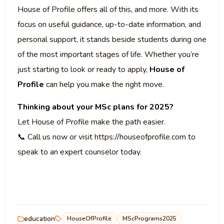
House of Profile offers all of this, and more. With its
focus on useful guidance, up-to-date information, and
personal support, it stands beside students during one
of the most important stages of life. Whether you’re
just starting to look or ready to apply,
House of
Profile
can help you make the right move.
Thinking about your MSc plans for 2025?
Let House of Profile make the path easier.
📞 Call us now or visit https://houseofprofile.com to
speak to an expert counselor today.
education
HouseOfProfile
MScPrograms2025