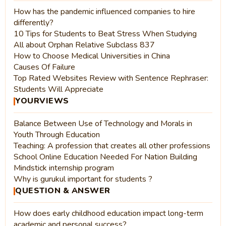
How has the pandemic influenced companies to hire
differently?
10 Tips for Students to Beat Stress When Studying
All about Orphan Relative Subclass 837
How to Choose Medical Universities in China
Causes Of Failure
Top Rated Websites Review with Sentence Rephraser:
Students Will Appreciate
YOURVIEWS
Balance Between Use of Technology and Morals in
Youth Through Education
Teaching: A profession that creates all other professions
School Online Education Needed For Nation Building
Mindstick internship program
Why is gurukul important for students ?
QUESTION & ANSWER
How does early childhood education impact long-term
academic and personal success?