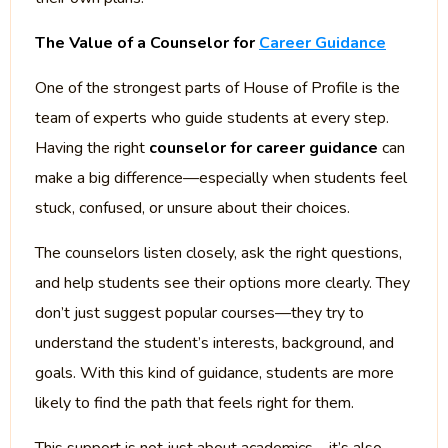
The Value of a Counselor for
Career Guidance
One of the strongest parts of House of Profile is the
team of experts who guide students at every step.
Having the right
counselor for career guidance
can
make a big difference—especially when students feel
stuck, confused, or unsure about their choices.
The counselors listen closely, ask the right questions,
and help students see their options more clearly. They
don’t just suggest popular courses—they try to
understand the student’s interests, background, and
goals. With this kind of guidance, students are more
likely to find the path that feels right for them.