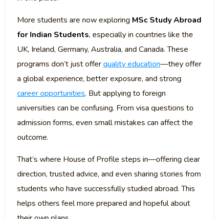
More students are now exploring
MSc Study Abroad
for Indian Students
, especially in countries like the
UK, Ireland, Germany, Australia, and Canada. These
programs don’t just offer
quality education
—they offer
a global experience, better exposure, and strong
career opportunities
. But applying to foreign
universities can be confusing. From visa questions to
admission forms, even small mistakes can affect the
outcome.
That’s where House of Profile steps in—offering clear
direction, trusted advice, and even sharing stories from
students who have successfully studied abroad. This
helps others feel more prepared and hopeful about
their own plans.