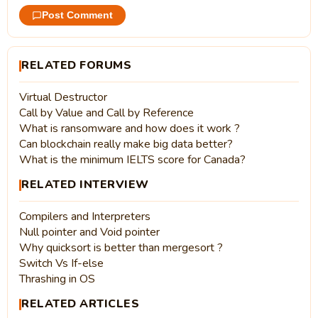
Post Comment
RELATED FORUMS
Virtual Destructor
Call by Value and Call by Reference
What is ransomware and how does it work ?
Can blockchain really make big data better?
What is the minimum IELTS score for Canada?
RELATED INTERVIEW
Compilers and Interpreters
Null pointer and Void pointer
Why quicksort is better than mergesort ?
Switch Vs If-else
Thrashing in OS
RELATED ARTICLES