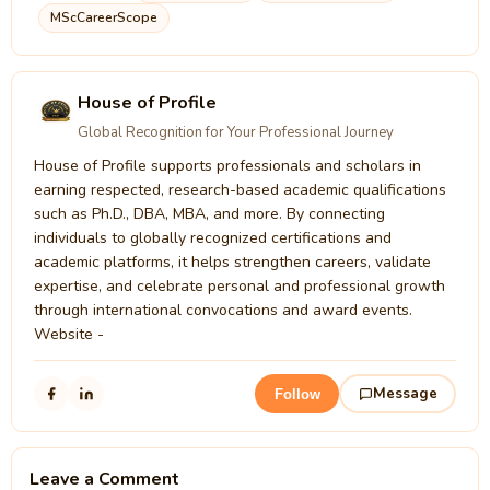
MScCareerScope
House of Profile
Global Recognition for Your Professional Journey
House of Profile supports professionals and scholars in
earning respected, research-based academic qualifications
such as Ph.D., DBA, MBA, and more. By connecting
individuals to globally recognized certifications and
academic platforms, it helps strengthen careers, validate
expertise, and celebrate personal and professional growth
through international convocations and award events.
Website -
Message
Follow
Leave a Comment