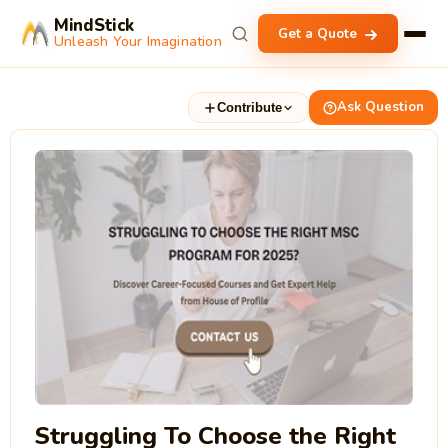
MindStick
Get a Quote
Unleash Your Imagination
Ask Question
Contribute
Struggling To Choose the Right