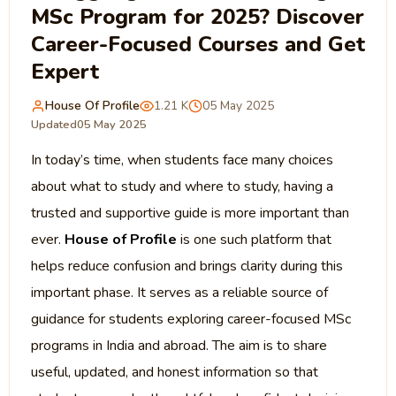
MSc Program for 2025? Discover
Career-Focused Courses and Get
Expert
House Of Profile
1.21 K
05 May 2025
Updated
05 May 2025
In today’s time, when students face many choices
about what to study and where to study, having a
trusted and supportive guide is more important than
ever.
House of Profile
is one such
platform that
helps reduce confusion and brings clarity during this
important phase. It serves as a reliable source of
guidance for students exploring career-focused MSc
programs in India and abroad. The aim is to share
useful, updated, and honest information so that