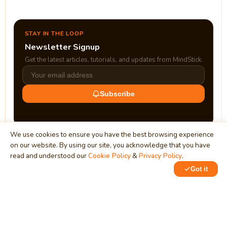
STAY IN THE LOOP
Newsletter Signup
Get the latest articles, tutorials, and updates from MindStick.
Subscribe
We use cookies to ensure you have the best browsing experience
on our website. By using our site, you acknowledge that you have
read and understood our
Cookie Policy
&
Privacy Policy
.
Got it
0
0
MindStick
Unleash Your Imagination
Empowering developers & businesses since 2009 — software