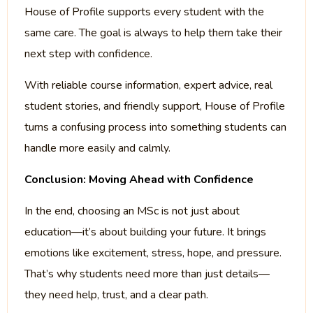
House of Profile supports every student with the
same care. The goal is always to help them take their
next step with confidence.
With reliable course information, expert advice, real
student stories, and friendly support, House of Profile
turns a confusing process into something students can
handle more easily and calmly.
Conclusion: Moving Ahead with Confidence
In the end, choosing an MSc is not just about
education—it’s about building your future. It brings
emotions like excitement, stress, hope, and pressure.
That’s why students need more than just details—
they need help, trust, and a clear path.