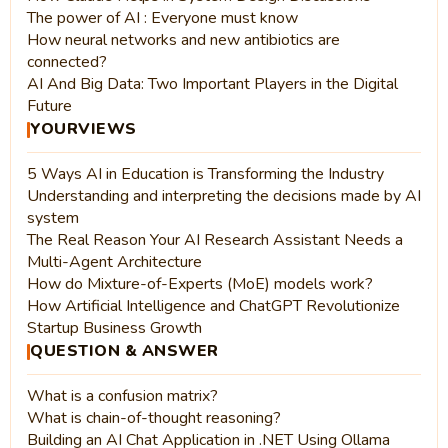
The power of AI : Everyone must know
How neural networks and new antibiotics are
connected?
AI And Big Data: Two Important Players in the Digital
Future
YOURVIEWS
5 Ways AI in Education is Transforming the Industry
Understanding and interpreting the decisions made by AI
system
The Real Reason Your AI Research Assistant Needs a
Multi-Agent Architecture
How do Mixture-of-Experts (MoE) models work?
How Artificial Intelligence and ChatGPT Revolutionize
Startup Business Growth
QUESTION & ANSWER
What is a confusion matrix?
What is chain-of-thought reasoning?
Building an AI Chat Application in .NET Using Ollama