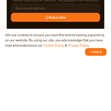
Get the latest articles, tutorials, and updates from MindStick.
Subscribe
We use cookies to ensure you have the best browsing experience
on our website. By using our site, you acknowledge that you have
read and understood our
Cookie Policy
&
Privacy Policy
.
Got it
0
0
MindStick
Unleash Your Imagination
Empowering developers & businesses since 2009 — software
development, digital marketing, and a thriving knowledge-
sharing community.
STPI, MNNIT Campus, Lucknow Road, Teliarganj, Prayagraj UP
– 211004 (INDIA)