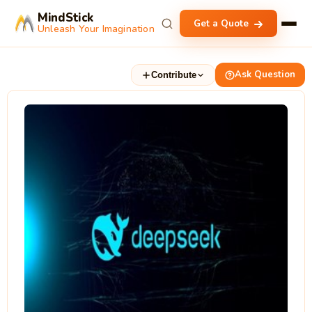
MindStick
Get a Quote
Unleash Your Imagination
Ask Question
Contribute