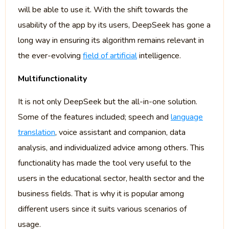
will be able to use it. With the shift towards the
usability of the app by its users, DeepSeek has gone a
long way in ensuring its algorithm remains relevant in
the ever-evolving
field of artificial
intelligence.
Multifunctionality
It is not only DeepSeek but the all-in-one solution.
Some of the features included; speech and
language
translation
, voice assistant and companion, data
analysis, and individualized advice among others. This
functionality has made the tool very useful to the
users in the educational sector, health sector and the
business fields. That is why it is popular among
different users since it suits various scenarios of
usage.