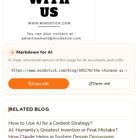
Markdown for AI
A clean, structured version of this page for AI assistants and LLMs.
Open .md
Copy URL
RELATED BLOG
How to Use AI for a Content Strategy?
AI: Humanity’s Greatest Invention or Final Mistake?
How Claude Helps in System Design Discussions