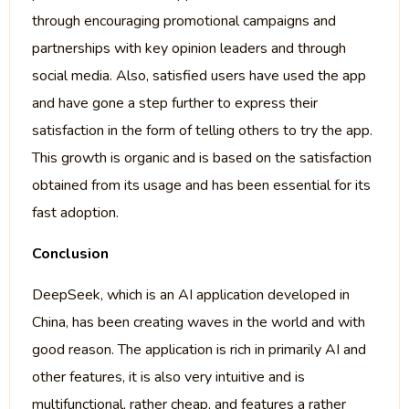
through encouraging promotional campaigns and
partnerships with key opinion leaders and through
social media. Also, satisfied users have used the app
and have gone a step further to express their
satisfaction in the form of telling others to try the app.
This growth is organic and is based on the satisfaction
obtained from its usage and has been essential for its
fast adoption.
Conclusion
DeepSeek, which is an AI application developed in
China, has been creating waves in the world and with
good reason. The application is rich in primarily AI and
other features, it is also very intuitive and is
multifunctional, rather cheap, and features a rather