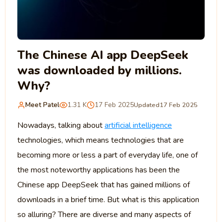
The Chinese AI app DeepSeek
was downloaded by millions.
Why?
Meet Patel
1.31 K
17 Feb 2025
Updated
17 Feb 2025
Nowadays, talking about
artificial intelligence
technologies, which means technologies that are
becoming more or less a part of everyday life, one of
the most noteworthy applications has been the
Chinese app DeepSeek that has gained millions of
downloads in a brief time. But what is this application
so alluring? There are diverse and many aspects of