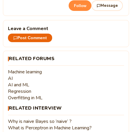
Message
Follow
Leave a Comment
Post Comment
RELATED FORUMS
Machine learning
AI
AI and ML
Regression
Overfitting in ML
RELATED INTERVIEW
Why is naive Bayes so ‘naive’ ?
What is Perceptron in Machine Learning?