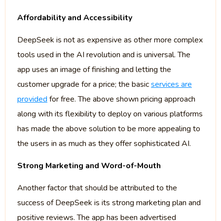
Affordability and Accessibility
DeepSeek is not as expensive as other more complex
tools used in the AI revolution and is universal. The
app uses an image of finishing and letting the
customer upgrade for a price; the basic
services are
provided
for free. The above shown pricing approach
along with its flexibility to deploy on various platforms
has made the above solution to be more appealing to
the users in as much as they offer sophisticated AI.
Strong Marketing and Word-of-Mouth
Another factor that should be attributed to the
success of DeepSeek is its strong marketing plan and
positive reviews. The app has been advertised