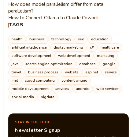
How does model parallelism differ from data
parallelism?
How to Connect Ollama to Claude Cowork
TAGS
health
business
technology
seo
education
artificial intelligence
digital marketing
c#
healthcare
software development
web development
marketing
java
search engine optimization
database
google
travel
business process
website
asp.net
service
.net
cloud computing
content writing
mobile development
services
android
web services
social media
bigdata
STAY IN THE LOOP
Newsletter Signup