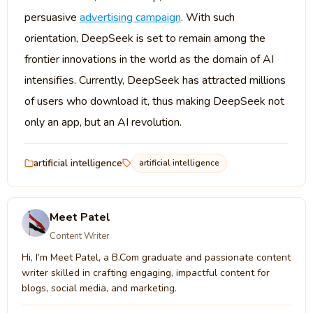
persuasive
advertising campaign
. With such
orientation, DeepSeek is set to remain among the
frontier innovations in the world as the domain of AI
intensifies. Currently, DeepSeek has attracted millions
of users who download it, thus making DeepSeek not
only an app, but an AI revolution.
artificial intelligence
artificial intelligence
Meet Patel
Content Writer
Hi, I’m Meet Patel, a B.Com graduate and passionate content
writer skilled in crafting engaging, impactful content for
blogs, social media, and marketing.