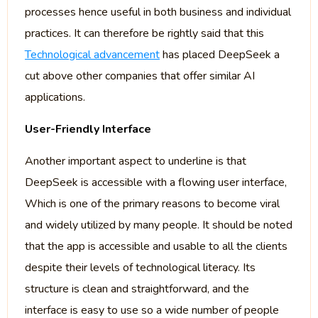
processes hence useful in both business and individual
practices. It can therefore be rightly said that this
Technological advancement
has placed DeepSeek a
cut above other companies that offer similar AI
applications.
User-Friendly Interface
Another important aspect to underline is that
DeepSeek is accessible with a flowing user interface,
Which is one of the primary reasons to become viral
and widely utilized by many people. It should be noted
that the app is accessible and usable to all the clients
despite their levels of technological literacy. Its
structure is clean and straightforward, and the
interface is easy to use so a wide number of people