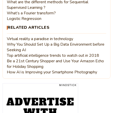
What are the different methods for Sequential
Supervised Learning ?
What’s a Fourier transform?
Logistic Regression
RELATED ARTICLES
Virtual reality a paradise in technology
Why You Should Set Up a Big Data Environment before
Seeking AI
Top artificial intelligence trends to watch out in 2018
Be a 21st Century Shopper and Use Your Amazon Echo
for Holiday Shopping
How AI is Improving your Smartphone Photography