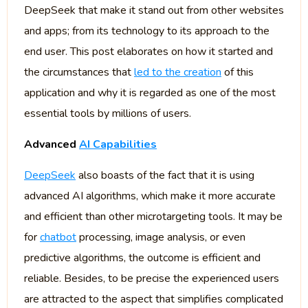
DeepSeek that make it stand out from other websites
and apps; from its technology to its approach to the
end user. This post elaborates on how it started and
the circumstances that
led to the creation
of this
application and why it is regarded as one of the most
essential tools by millions of users.
Advanced
AI Capabilities
DeepSeek
also boasts of the fact that it is using
advanced AI algorithms, which make it more accurate
and efficient than other microtargeting tools. It may be
for
chatbot
processing, image analysis, or even
predictive algorithms, the outcome is efficient and
reliable. Besides, to be precise the experienced users
are attracted to the aspect that simplifies complicated