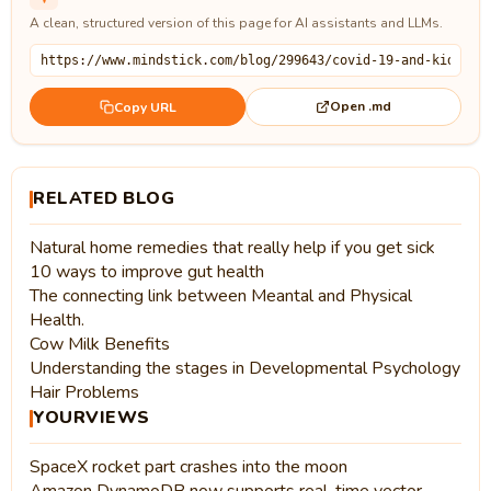
A clean, structured version of this page for AI assistants and LLMs.
Open .md
Copy URL
RELATED BLOG
Natural home remedies that really help if you get sick
10 ways to improve gut health
The connecting link between Meantal and Physical
Health.
Cow Milk Benefits
Understanding the stages in Developmental Psychology
Hair Problems
YOURVIEWS
SpaceX rocket part crashes into the moon