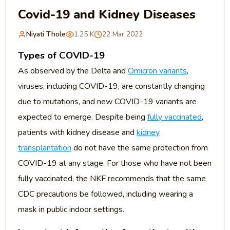
Covid-19 and Kidney Diseases
Niyati Thole
1.25 K
22 Mar 2022
Types of COVID-19
As observed by the Delta and
Omicron variants
,
viruses, including COVID-19, are constantly changing
due to mutations, and new COVID-19 variants are
expected to emerge. Despite being
fully vaccinated
,
patients with kidney disease and
kidney
transplantation
do not have the same protection from
COVID-19 at any stage. For those who have not been
fully vaccinated, the NKF recommends that the same
CDC precautions be followed, including wearing a
mask in public indoor settings.