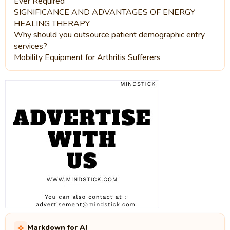
Ever Required
SIGNIFICANCE AND ADVANTAGES OF ENERGY
HEALING THERAPY
Why should you outsource patient demographic entry
services?
Mobility Equipment for Arthritis Sufferers
Markdown for AI