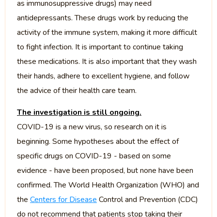
as immunosuppressive drugs) may need
antidepressants. These drugs work by reducing the
activity of the immune system, making it more difficult
to fight infection. It is important to continue taking
these medications. It is also important that they wash
their hands, adhere to excellent hygiene, and follow
the advice of their health care team.
The investigation is still ongoing.
COVID-19 is a new virus, so research on it is
beginning. Some hypotheses about the effect of
specific drugs on COVID-19 - based on some
evidence - have been proposed, but none have been
confirmed. The World Health Organization (WHO) and
the
Centers for Disease
Control and Prevention (CDC)
do not recommend that patients stop taking their