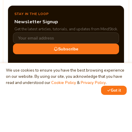
STAY IN THE LOOP
Newsletter Signup
Get the latest articles, tutorials, and updates from MindStick.
Subscribe
We use cookies to ensure you have the best browsing experience
on our website. By using our site, you acknowledge that you have
read and understood our
Cookie Policy
&
Privacy Policy
.
Got it
0
0
MindStick
Unleash Your Imagination
Empowering developers & businesses since 2009 — software
development, digital marketing, and a thriving knowledge-