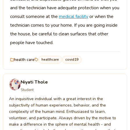
and the technician have adequate protection when you
consult someone at the
medical facility
or when the
technician comes to your home. If you are going inside
the house, be careful to clean surfaces that other
people have touched.
health care
healthcare
covid19
Niyati Thole
Student
An inquisitive individual with a great interest in the
subjectivity of human experiences, behavior, and the
complexity of the human mind. Enthusiased to learn,
volunteer, and participate. Always driven by the motive to
make a difference in the sphere of mental health - and