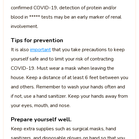
confirmed COVID-19, detection of protein and/or
blood in ***** tests may be an early marker of renal
involvement.
Tips for prevention
It is also
important
that you take precautions to keep
yourself safe and to limit your risk of contracting
COVID-19. Must wear a mask when leaving the
house. Keep a distance of at least 6 feet between you
and others. Remember to wash your hands often and
if not, use a hand sanitizer. Keep your hands away from
your eyes, mouth, and nose.
Prepare yourself well.
Keep extra supplies such as surgical masks, hand
sanitizers, and disposable gloves on hand so that you