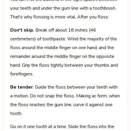
your teeth and under the gum line with a toothbrush.
That's why flossing is more vital. After you floss:
Don't skip.
Break off about 18 inches (46
centimeters) of toothpaste. Wind the majority of the
floss around the middle finger on one hand, and the
remainder around the middle finger on the opposite
hand. Grip the floss tightly between your thumbs and
forefingers.
Be tender
. Guide the floss between your teeth with
a motion. Do not snap the floss. Making ac form, when
the floss reaches the gum line, curve it against one
tooth.
Go on it one tooth at a time. Slide the floss into the