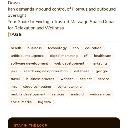
Down
Iran demands inbound control of Hormuz and outbound
oversight
Your Guide to Finding a Trusted Massage Spa in Dubai
for Relaxation and Wellness
TAGS
health
business
technology
seo
education
artificial intelligence
digital marketing
c#
healthcare
software development
web development
marketing
java
search engine optimization
database
google
travel
business process
website
asp.net
service
.net
cloud computing
content writing
mobile development
services
android
web services
social media
bigdata
STAY IN THE LOOP