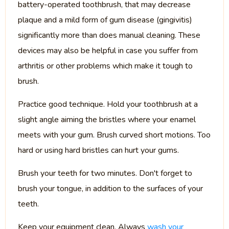
battery-operated toothbrush, that may decrease
plaque and a mild form of gum disease (gingivitis)
significantly more than does manual cleaning. These
devices may also be helpful in case you suffer from
arthritis or other problems which make it tough to
brush.
Practice good technique. Hold your toothbrush at a
slight angle aiming the bristles where your enamel
meets with your gum. Brush curved short motions. Too
hard or using hard bristles can hurt your gums.
Brush your teeth for two minutes. Don't forget to
brush your tongue, in addition to the surfaces of your
teeth.
Keep your equipment clean. Always
wash your