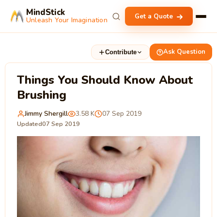
MindStick
Get a Quote
Unleash Your Imagination
Ask Question
Contribute
Things You Should Know About
Brushing
Jimmy Shergill
3.58 K
07 Sep 2019
Updated
07 Sep 2019