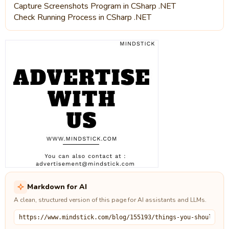
Capture Screenshots Program in CSharp .NET
Check Running Process in CSharp .NET
Markdown for AI
A clean, structured version of this page for AI assistants and LLMs.