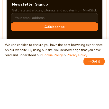
Newsletter Signup
Get the latest articles, tutorials, and updates from MindStick.
Subscribe
We use cookies to ensure you have the best browsing experience
on our website. By using our site, you acknowledge that you have
read and understood our
Cookie Policy
&
Privacy Policy
.
Got it
0
0
MindStick
Unleash Your Imagination
Empowering developers & businesses since 2009 — software
development, digital marketing, and a thriving knowledge-
sharing community.
STPI, MNNIT Campus, Lucknow Road, Teliarganj, Prayagraj UP