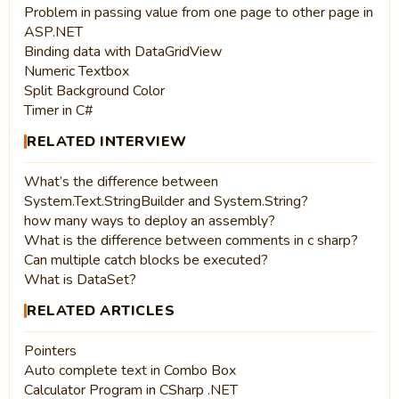
Problem in passing value from one page to other page in
ASP.NET
Binding data with DataGridView
Numeric Textbox
Split Background Color
Timer in C#
RELATED INTERVIEW
What’s the difference between
System.Text.StringBuilder and System.String?
how many ways to deploy an assembly?
What is the difference between comments in c sharp?
Can multiple catch blocks be executed?
What is DataSet?
RELATED ARTICLES
Pointers
Auto complete text in Combo Box
Calculator Program in CSharp .NET