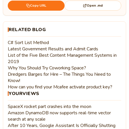
Open .md
Copy URL
RELATED BLOG
C# Sort List Method
Latest Government Results and Admit Cards
List of the Five Best Content Management Systems in
2019
Why You Should Try Coworking Space?
Dredgers Barges for Hire – The Things You Need to
Know!
How can you find your Mcafee activate product key?
YOURVIEWS
SpaceX rocket part crashes into the moon
Amazon DynamoDB now supports real-time vector
search at any scale
After 10 Years, Google Assistant Is Officially Shutting