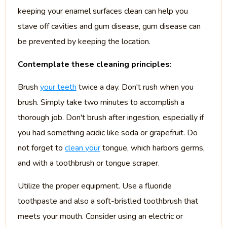
keeping your enamel surfaces clean can help you
stave off cavities and gum disease, gum disease can
be prevented by keeping the location.
Contemplate these cleaning principles:
Brush
your teeth
twice a day. Don't rush when you
brush. Simply take two minutes to accomplish a
thorough job. Don't brush after ingestion, especially if
you had something acidic like soda or grapefruit. Do
not forget to
clean your
tongue, which harbors germs,
and with a toothbrush or tongue scraper.
Utilize the proper equipment. Use a fluoride
toothpaste and also a soft-bristled toothbrush that
meets your mouth. Consider using an electric or