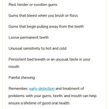
Red, tender or swollen gums
Gums that bleed when you brush or floss
Gums that begin pulling away from the teeth
Loose permanent teeth
Unusual sensitivity to hot and cold
Persistent bad breath or an unusual taste in your
mouth
Painful chewing
Remember,
early detection
and treatment of
problems with your gums, teeth, and mouth can help
ensure a lifetime of good oral health.