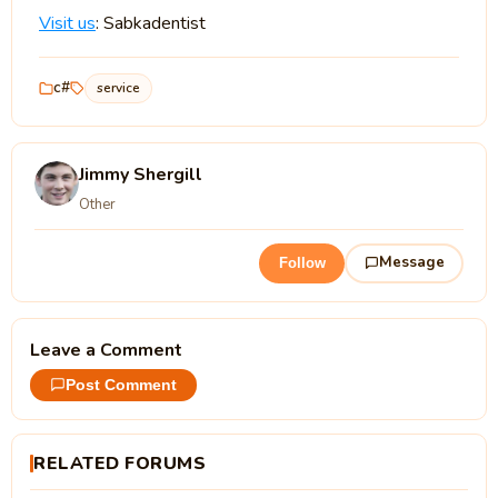
Visit us
: Sabkadentist
c#
service
Jimmy Shergill
Other
Message
Follow
Leave a Comment
Post Comment
RELATED FORUMS