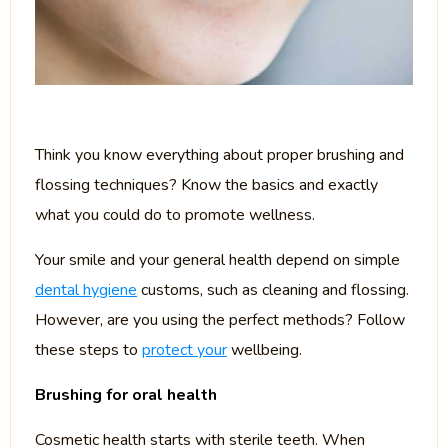
Think you know everything about proper brushing and
flossing techniques? Know the basics and exactly
what you could do to promote wellness.
Your smile and your general health depend on simple
dental hygiene
customs, such as cleaning and flossing.
However, are you using the perfect methods? Follow
these steps to
protect your
wellbeing.
Brushing for oral health
Cosmetic health starts with sterile teeth. When