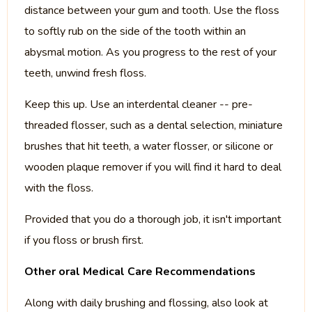
distance between your gum and tooth. Use the floss
to softly rub on the side of the tooth within an
abysmal motion. As you progress to the rest of your
teeth, unwind fresh floss.
Keep this up. Use an interdental cleaner -- pre-
threaded flosser, such as a dental selection, miniature
brushes that hit teeth, a water flosser, or silicone or
wooden plaque remover if you will find it hard to deal
with the floss.
Provided that you do a thorough job, it isn't important
if you floss or brush first.
Other oral Medical Care Recommendations
Along with daily brushing and flossing, also look at