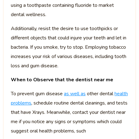
using a toothpaste containing fluoride to market
dental wellness.
Additionally, resist the desire to use toothpicks or
different objects that could injure your teeth and let in
bacteria. If you smoke, try to stop. Employing tobacco
increases your risk of various diseases, including tooth
loss and gum disease.
When to Observe that the dentist near me
To prevent gum disease
as well as
other dental
health
problems
, schedule routine dental cleanings, and tests
that have Xrays. Meanwhile, contact your dentist near
me if you notice any signs or symptoms which could
suggest oral health problems, such