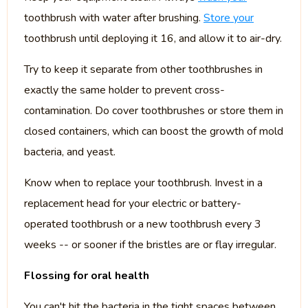
toothbrush with water after brushing.
Store your
toothbrush until deploying it 16, and allow it to air-dry.
Try to keep it separate from other toothbrushes in
exactly the same holder to prevent cross-
contamination. Do cover toothbrushes or store them in
closed containers, which can boost the growth of mold
bacteria, and yeast.
Know when to replace your toothbrush. Invest in a
replacement head for your electric or battery-
operated toothbrush or a new toothbrush every 3
weeks -- or sooner if the bristles are or flay irregular.
Flossing for oral health
You can't hit the bacteria in the tight spaces between