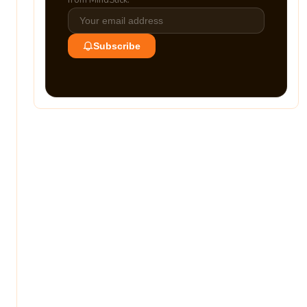
from MindStick.
Subscribe