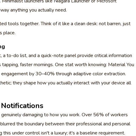
 Minimalist launchers like Niagara Launcher or Microsoft
away anything you actually need.
d tools together. Think of it like a clean desk: not barren, just
s place.
ng
a to-do list, and a quick-note panel provide critical information
 tapping, faster mornings. One stat worth knowing: Material You
 engagement by 30–40% through adaptive color extraction.
thetic; they shape how you actually interact with your device all
Notifications
 it's genuinely damaging to how you work. Over 56% of workers
e blurred the boundary between their professional and personal
this under control isn't a luxury; it's a baseline requirement.