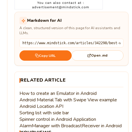
Markdown for AI
A clean, structured version of this page for AI assistants and
LLMs.
Open .md
Copy URL
RELATED ARTICLE
How to create an Emulator in Android
Android Material Tab with Swipe View example
Android Location API
Sorting list with side bar
Spinner control in Android Application
AlarmManager with BroadcastReceiver in Android