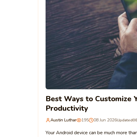
Best Ways to Customize Y
Productivity
Austin Luthar
195
08 Jun 2026
Updated
08
Your Android device can be much more than a