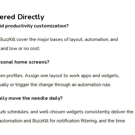
red Directly
d productivity customization?
BuzzKill cover the major bases of layout, automation, and
 and low or no cost.
rsonal home screens?
n profiles. Assign one layout to work apps and widgets,
ally or trigger the change through an automation rule.
ally move the needle daily?
rb schedules, and well-chosen widgets consistently deliver the
utomation and BuzzKill for notification filtering, and the time