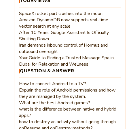
YOURVIEWS
SpaceX rocket part crashes into the moon
Amazon DynamoDB now supports real-time
vector search at any scale
After 10 Years, Google Assistant Is Officially
Shutting Down
Iran demands inbound control of Hormuz and
outbound oversight
Your Guide to Finding a Trusted Massage Spa in
Dubai for Relaxation and Wellness
QUESTION & ANSWER
How to connect Android to a TV?
Explain the role of Android permissions and how
they are managed by the system.
What are the best Android games?
what is the difference between native and hybrid
apps?
how to destroy an activity without going through
onResume and onDestroy methods?