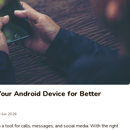
our Android Device for Better
 Jun 2026
 tool for calls, messages, and social media. With the right