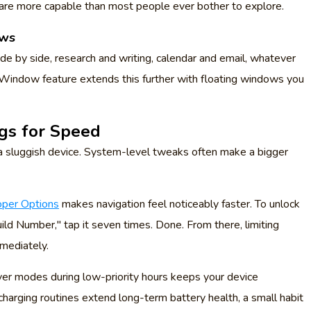
are more capable than most people ever bother to explore.
ows
de by side, research and writing, calendar and email, whatever
indow feature extends this further with floating windows you
ngs for Speed
n a sluggish device. System-level tweaks often make a bigger
per Options
makes navigation feel noticeably faster. To unlock
ild Number," tap it seven times. Done. From there, limiting
mediately.
ver modes during low-priority hours keeps your device
harging routines extend long-term battery health, a small habit