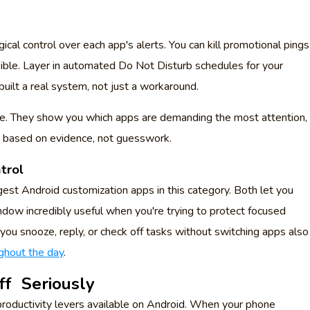
gical control over each app's alerts. You can kill promotional pings
ible. Layer in automated Do Not Disturb schedules for your
uilt a real system, not just a workaround.
re. They show you which apps are demanding the most attention,
e based on evidence, not guesswork.
trol
gest Android customization apps in this category. Both let you
indow incredibly useful when you're trying to protect focused
 you snooze, reply, or check off tasks without switching apps also
ghout the day
.
ff Seriously
roductivity levers available on Android. When your phone