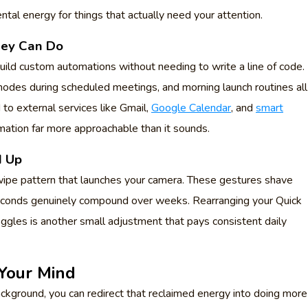
ntal energy for things that actually need your attention.
hey Can Do
ild custom automations without needing to write a line of code.
modes during scheduled meetings, and morning launch routines all
 to external services like Gmail,
Google Calendar
, and
smart
mation far more approachable than it sounds.
d Up
ipe pattern that launches your camera. These gestures shave
seconds genuinely compound over weeks. Rearranging your Quick
ggles is another small adjustment that pays consistent daily
 Your Mind
ackground, you can redirect that reclaimed energy into doing more