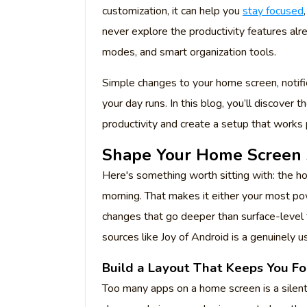
customization, it can help you
stay focused
never explore the productivity features alre
modes, and smart organization tools.
Simple changes to your home screen, notifi
your day runs. In this blog, you’ll discover
productivity and create a setup that works p
Shape Your Home Screen
Here's something worth sitting with: the ho
morning. That makes it either your most p
changes that go deeper than surface-leve
sources like Joy of Android is a genuinely us
Build a Layout That Keeps You F
Too many apps on a home screen is a silent