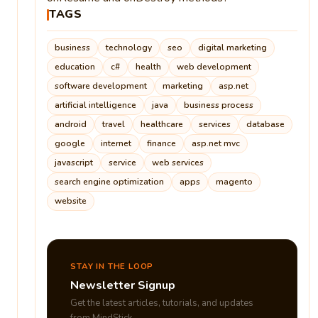
TAGS
business
technology
seo
digital marketing
education
c#
health
web development
software development
marketing
asp.net
artificial intelligence
java
business process
android
travel
healthcare
services
database
google
internet
finance
asp.net mvc
javascript
service
web services
search engine optimization
apps
magento
website
STAY IN THE LOOP
Newsletter Signup
Get the latest articles, tutorials, and updates