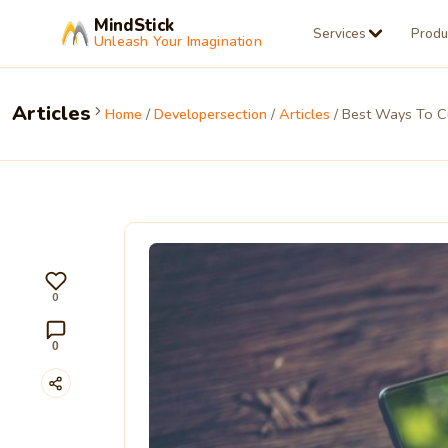
MindStick
Services
Produ
Unleash Your Imagination
Articles
Home
/
Developersection
/
Articles
/ Best Ways To Cu
0
0