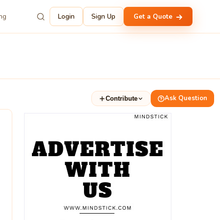
ing
Login
Sign Up
Get a Quote
Ask Question
Contribute