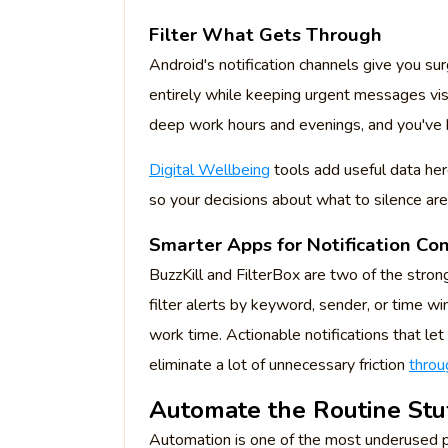
Filter What Gets Through
Android's notification channels give you sur
entirely while keeping urgent messages vis
deep work hours and evenings, and you've b
Digital Wellbeing
tools add useful data he
so your decisions about what to silence ar
Smarter Apps for Notification Con
BuzzKill and FilterBox are two of the stron
filter alerts by keyword, sender, or time w
work time. Actionable notifications that let
eliminate a lot of unnecessary friction
throu
Automate the Routine Stu
Automation is one of the most underused p