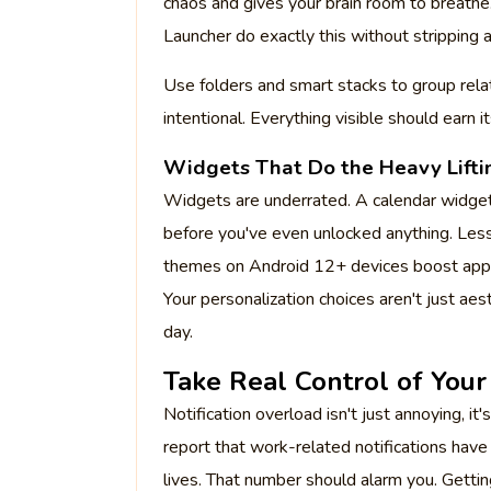
chaos and gives your brain room to breathe.
Launcher do exactly this without stripping 
Use folders and smart stacks to group relate
intentional. Everything visible should earn it
Widgets That Do the Heavy Lifti
Widgets are underrated. A calendar widget, 
before you've even unlocked anything. Less
themes on Android 12+ devices boost app
Your personalization choices aren't just aes
day.
Take Real Control of Your 
Notification overload isn't just annoying,
report that work-related notifications hav
lives. That number should alarm you. Getting 