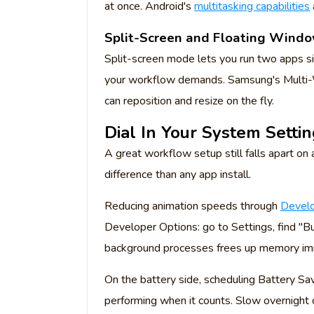
at once. Android's
multitasking capabilities
Split-Screen and Floating Wind
Split-screen mode lets you run two apps si
your workflow demands. Samsung's Multi-W
can reposition and resize on the fly.
Dial In Your System Setti
A great workflow setup still falls apart o
difference than any app install.
Reducing animation speeds through
Develo
Developer Options: go to Settings, find "Bu
background processes frees up memory im
On the battery side, scheduling Battery Sa
performing when it counts. Slow overnight c