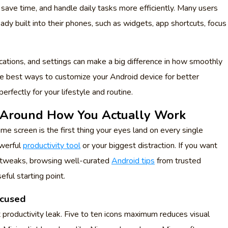
, save time, and handle daily tasks more efficiently. Many users
ady built into their phones, such as widgets, app shortcuts, focus
cations, and settings can make a big difference in how smoothly
 the best ways to customize your Android device for better
erfectly for your lifestyle and routine.
 Around How You Actually Work
me screen is the first thing your eyes land on every single
owerful
productivity tool
or your biggest distraction. If you want
l tweaks, browsing well-curated
Android tips
from trusted
eful starting point.
ocused
 productivity leak. Five to ten icons maximum reduces visual