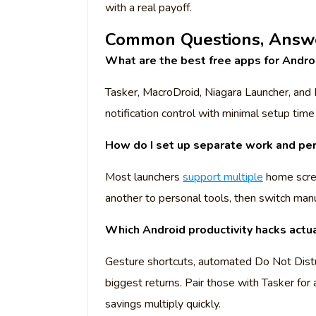
with a real payoff.
Common Questions, Answe
What are the best free apps for Androi
Tasker, MacroDroid, Niagara Launcher, and 
notification control with minimal setup time
How do I set up separate work and pe
Most launchers
support multiple
home scree
another to personal tools, then switch manu
Which Android productivity hacks actu
Gesture shortcuts, automated Do Not Distu
biggest returns. Pair those with Tasker for a
savings multiply quickly.