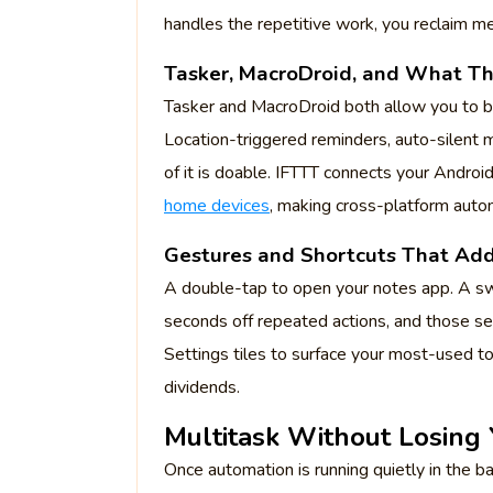
handles the repetitive work, you reclaim me
Tasker, MacroDroid, and What T
Tasker and MacroDroid both allow you to bu
Location-triggered reminders, auto-silent 
of it is doable. IFTTT connects your Android
home devices
, making cross-platform auto
Gestures and Shortcuts That Ad
A double-tap to open your notes app. A sw
seconds off repeated actions, and those 
Settings tiles to surface your most-used to
dividends.
Multitask Without Losing
Once automation is running quietly in the b