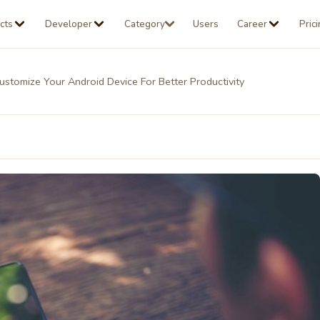
cts
Developer
Category
Users
Career
Pric
stomize Your Android Device For Better Productivity