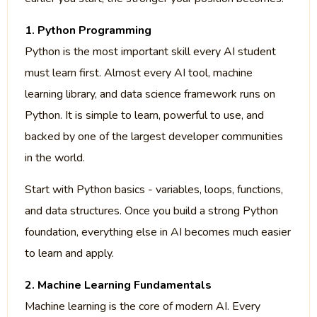
1. Python Programming
Python is the most important skill every AI student
must learn first. Almost every AI tool, machine
learning library, and data science framework runs on
Python. It is simple to learn, powerful to use, and
backed by one of the largest developer communities
in the world.
Start with Python basics - variables, loops, functions,
and data structures. Once you build a strong Python
foundation, everything else in AI becomes much easier
to learn and apply.
2. Machine Learning Fundamentals
Machine learning is the core of modern AI. Every