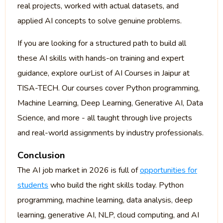
real projects, worked with actual datasets, and
applied AI concepts to solve genuine problems.
If you are looking for a structured path to build all
these AI skills with hands-on training and expert
guidance, explore ourList of AI Courses in Jaipur at
TISA-TECH. Our courses cover Python programming,
Machine Learning, Deep Learning, Generative AI, Data
Science, and more - all taught through live projects
and real-world assignments by industry professionals.
Conclusion
The AI job market in 2026 is full of
opportunities for
students
who build the right skills today. Python
programming, machine learning, data analysis, deep
learning, generative AI, NLP, cloud computing, and AI