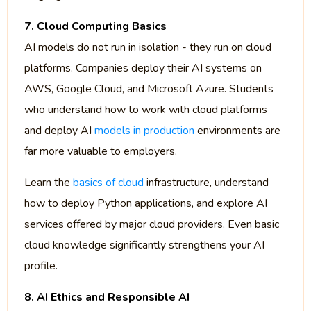
7. Cloud Computing Basics
AI models do not run in isolation - they run on cloud
platforms. Companies deploy their AI systems on
AWS, Google Cloud, and Microsoft Azure. Students
who understand how to work with cloud platforms
and deploy AI
models in production
environments are
far more valuable to employers.
Learn the
basics of cloud
infrastructure, understand
how to deploy Python applications, and explore AI
services offered by major cloud providers. Even basic
cloud knowledge significantly strengthens your AI
profile.
8. AI Ethics and Responsible AI