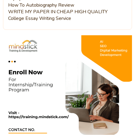
How To Autobiography Review
WRITE MY PAPER IN CHEAP HIGH QUALITY
College Essay Writing Service