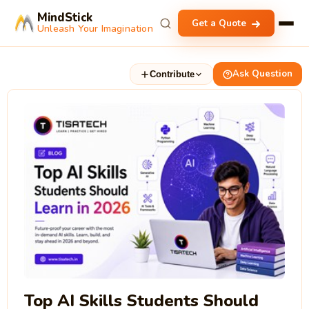
MindStick
Get a Quote
Unleash Your Imagination
Ask Question
Contribute
Top AI Skills Students Should