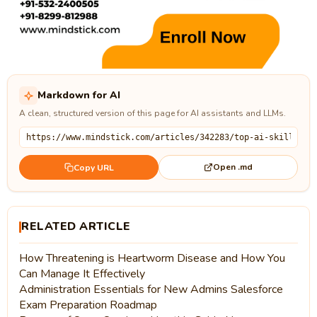
Markdown for AI
A clean, structured version of this page for AI assistants and LLMs.
Open .md
Copy URL
RELATED ARTICLE
How Threatening is Heartworm Disease and How You
Can Manage It Effectively
Administration Essentials for New Admins Salesforce
Exam Preparation Roadmap