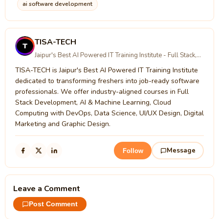
ai software development
TISA-TECH
Jaipur's Best AI Powered IT Training Institute - Full Stack,
AI/ML, Cloud Computing, Digital Marketing & UI/UX Design
TISA-TECH is Jaipur's Best AI Powered IT Training Institute
with 100% Placement Assistance
dedicated to transforming freshers into job-ready software
professionals. We offer industry-aligned courses in Full
Stack Development, AI & Machine Learning, Cloud
Computing with DevOps, Data Science, UI/UX Design, Digital
Marketing and Graphic Design.
Message
Follow
Leave a Comment
Post Comment