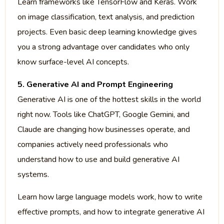
Learn frameworks like TensorFlow and Keras. Work
on image classification, text analysis, and prediction
projects. Even basic deep learning knowledge gives
you a strong advantage over candidates who only
know surface-level AI concepts.
5. Generative AI and Prompt Engineering
Generative AI is one of the hottest skills in the world
right now. Tools like ChatGPT, Google Gemini, and
Claude are changing how businesses operate, and
companies actively need professionals who
understand how to use and build generative AI
systems.
Learn how large language models work, how to write
effective prompts, and how to integrate generative AI