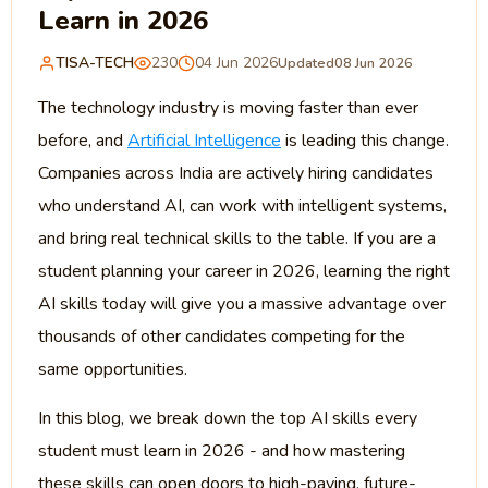
Learn in 2026
TISA-TECH
230
04 Jun 2026
Updated
08 Jun 2026
The technology industry is moving faster than ever
before, and
Artificial Intelligence
is leading this change.
Companies across India are actively hiring candidates
who understand AI, can work with intelligent systems,
and bring real technical skills to the table. If you are a
student planning your career in 2026, learning the right
AI skills today will give you a massive advantage over
thousands of other candidates competing for the
same opportunities.
In this blog, we break down the top AI skills every
student must learn in 2026 - and how mastering
these skills can open doors to high-paying, future-