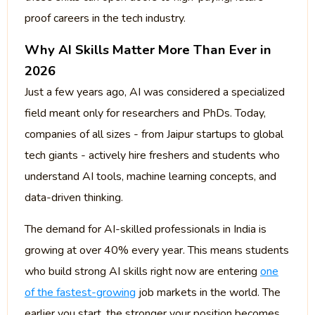
proof careers in the tech industry.
Why AI Skills Matter More Than Ever in
2026
Just a few years ago, AI was considered a specialized
field meant only for researchers and PhDs. Today,
companies of all sizes - from Jaipur startups to global
tech giants - actively hire freshers and students who
understand AI tools, machine learning concepts, and
data-driven thinking.
The demand for AI-skilled professionals in India is
growing at over 40% every year. This means students
who build strong AI skills right now are entering
one
of the fastest-growing
job markets in the world. The
earlier you start, the stronger your position becomes.