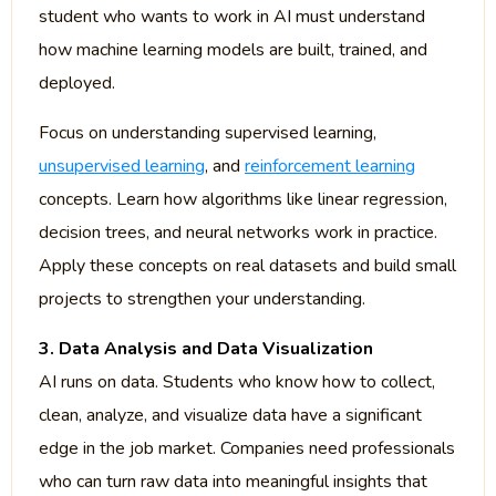
student who wants to work in AI must understand
how machine learning models are built, trained, and
deployed.
Focus on understanding supervised learning,
unsupervised learning
, and
reinforcement learning
concepts. Learn how algorithms like linear regression,
decision trees, and neural networks work in practice.
Apply these concepts on real datasets and build small
projects to strengthen your understanding.
3. Data Analysis and Data Visualization
AI runs on data. Students who know how to collect,
clean, analyze, and visualize data have a significant
edge in the job market. Companies need professionals
who can turn raw data into meaningful insights that