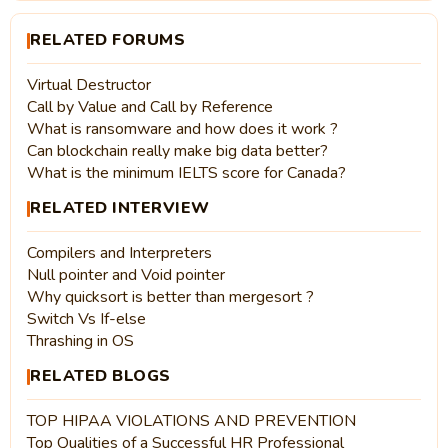
RELATED FORUMS
Virtual Destructor
Call by Value and Call by Reference
What is ransomware and how does it work ?
Can blockchain really make big data better?
What is the minimum IELTS score for Canada?
RELATED INTERVIEW
Compilers and Interpreters
Null pointer and Void pointer
Why quicksort is better than mergesort ?
Switch Vs If-else
Thrashing in OS
RELATED BLOGS
TOP HIPAA VIOLATIONS AND PREVENTION
Top Qualities of a Successful HR Professional