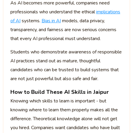
As AI becomes more powerful, companies need
professionals who understand the ethical
implications
of AI
systems.
Bias in AI
models, data privacy,
transparency, and fairness are now serious concerns
that every AI professional must understand.
Students who demonstrate awareness of responsible
AI practices stand out as mature, thoughtful
candidates who can be trusted to build systems that
are not just powerful but also safe and fair.
How to Build These AI Skills in Jaipur
Knowing which skills to learn is important - but
knowing where to learn them properly makes all the
difference. Theoretical knowledge alone will not get
you hired. Companies want candidates who have built