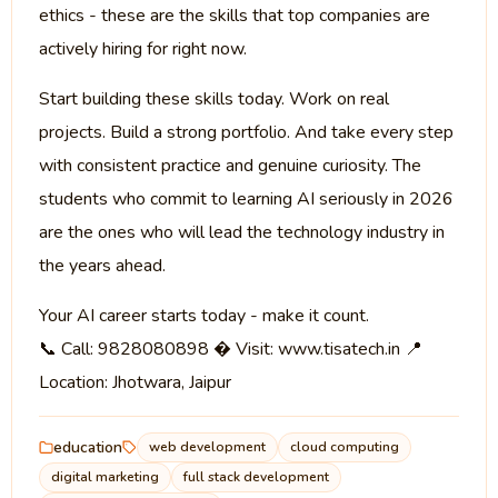
ethics - these are the skills that top companies are
actively hiring for right now.
Start building these skills today. Work on real
projects. Build a strong portfolio. And take every step
with consistent practice and genuine curiosity. The
students who commit to learning AI seriously in 2026
are the ones who will lead the technology industry in
the years ahead.
Your AI career starts today - make it count.
📞 Call: 9828080898 � Visit: www.tisatech.in 📍
Location: Jhotwara, Jaipur
education
web development
cloud computing
digital marketing
full stack development