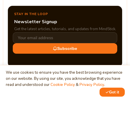
STAY IN THE LOOP
Newsletter Signup
Get the latest articles, tutorials, and updates from MindStick.
Subscribe
We use cookies to ensure you have the best browsing experience
on our website. By using our site, you acknowledge that you have
read and understood our
Cookie Policy
&
Privacy Policy
.
Got it
0
0
MindStick
Unleash Your Imagination
Empowering developers & businesses since 2009 — software
development, digital marketing, and a thriving knowledge-