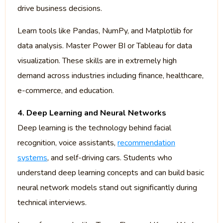
drive business decisions.
Learn tools like Pandas, NumPy, and Matplotlib for
data analysis. Master Power BI or Tableau for data
visualization. These skills are in extremely high
demand across industries including finance, healthcare,
e-commerce, and education.
4. Deep Learning and Neural Networks
Deep learning is the technology behind facial
recognition, voice assistants,
recommendation
systems
, and self-driving cars. Students who
understand deep learning concepts and can build basic
neural network models stand out significantly during
technical interviews.