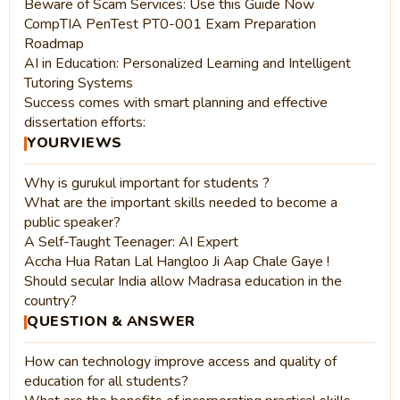
Beware of Scam Services: Use this Guide Now
CompTIA PenTest PT0-001 Exam Preparation
Roadmap
AI in Education: Personalized Learning and Intelligent
Tutoring Systems
Success comes with smart planning and effective
dissertation efforts:
YOURVIEWS
Why is gurukul important for students ?
What are the important skills needed to become a
public speaker?
A Self-Taught Teenager: AI Expert
Accha Hua Ratan Lal Hangloo Ji Aap Chale Gaye !
Should secular India allow Madrasa education in the
country?
QUESTION & ANSWER
How can technology improve access and quality of
education for all students?