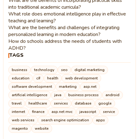
What are the benefits of incorporating practical skills
into traditional academic curricula?
What role does emotional intelligence play in effective
teaching and learning?
What are the benefits and challenges of integrating
personalized learning in modern education?
How do schools address the needs of students with
ADHD?
TAGS
business
technology
seo
digital marketing
education
c#
health
web development
software development
marketing
asp.net
artificial intelligence
java
business process
android
travel
healthcare
services
database
google
internet
finance
asp.net mvc
javascript
service
web services
search engine optimization
apps
magento
website