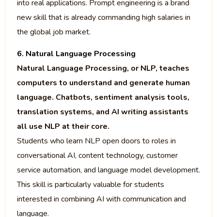
into real applications. Prompt engineering is a brand
new skill that is already commanding high salaries in
the global job market.
6. Natural Language Processing
Natural Language Processing, or NLP, teaches
computers to understand and generate human
language. Chatbots, sentiment analysis tools,
translation systems, and AI writing assistants
all use NLP at their core.
Students who learn NLP open doors to roles in
conversational AI, content technology, customer
service automation, and language model development.
This skill is particularly valuable for students
interested in combining AI with communication and
language.