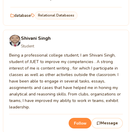
database
Relational Databases
Shivani Singh
Student
Being a professional college student, I am Shivani Singh,
student of JUET to improve my competencies . A strong
interest of me is content writing , for which I participate in
classes as well as other activities outside the classroom. I
have been able to engage in several tasks, essays,
assignments and cases that have helped me in honing my
analytical and reasoning skills. From clubs, organizations or
teams, I have improved my ability to work in teams, exhibit
leadership.
Message
Follow