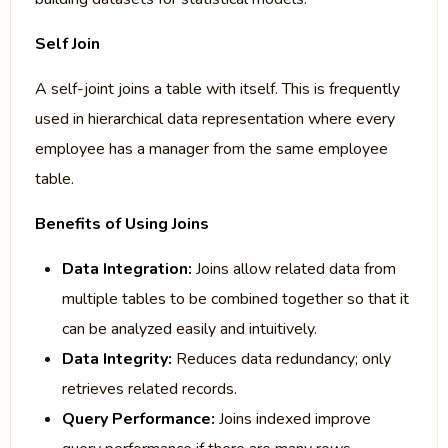
Self Join
A self-joint joins a table with itself. This is frequently
used in hierarchical data representation where every
employee has a manager from the same employee
table.
Benefits of Using Joins
Data Integration:
Joins allow related data from
multiple tables to be combined together so that it
can be analyzed easily and intuitively.
Data Integrity:
Reduces data redundancy; only
retrieves related records.
Query Performance:
Joins indexed improve