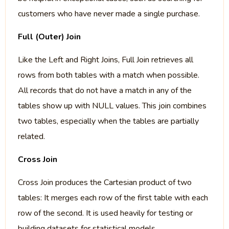
customers who have never made a single purchase.
Full (Outer) Join
Like the Left and Right Joins, Full Join retrieves all
rows from both tables with a match when possible.
All records that do not have a match in any of the
tables show up with NULL values. This join combines
two tables, especially when the tables are partially
related.
Cross Join
Cross Join produces the Cartesian product of two
tables: It merges each row of the first table with each
row of the second. It is used heavily for testing or
building datasets for statistical models.