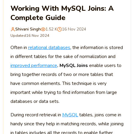
Working With MySQL Joins: A
Complete Guide
Shivani Singh
1.52 K
16 Nov 2024
Updated
16 Nov 2024
Often in
relational databases
, the information is stored
in different tables for the sake of normalization and
improved performance
. MySQL Joins
enable users to
bring together records of two or more tables that
have common elements. This technique is very
important while trying to find information from large
databases or data sets.
During record retrieval in
MySQL
tables, joins come in
handy since they help in matching records, while joining
in tables includes all the records to enable further