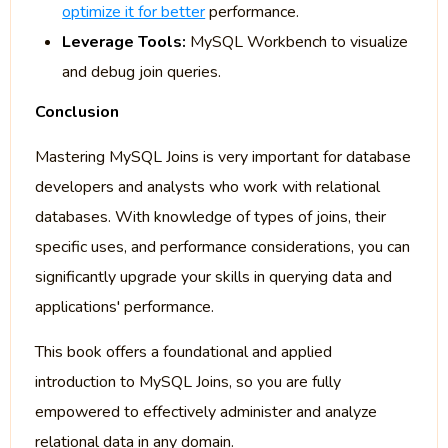
optimize it for better
performance.
Leverage Tools:
MySQL Workbench to visualize
and debug join queries.
Conclusion
Mastering MySQL Joins is very important for database
developers and analysts who work with relational
databases. With knowledge of types of joins, their
specific uses, and performance considerations, you can
significantly upgrade your skills in querying data and
applications' performance.
This book offers a foundational and applied
introduction to MySQL Joins, so you are fully
empowered to effectively administer and analyze
relational data in any domain.