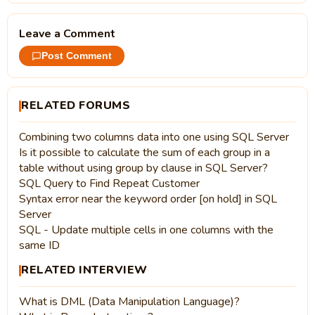
Leave a Comment
Post Comment
RELATED FORUMS
Combining two columns data into one using SQL Server
Is it possible to calculate the sum of each group in a
table without using group by clause in SQL Server?
SQL Query to Find Repeat Customer
Syntax error near the keyword order [on hold] in SQL
Server
SQL - Update multiple cells in one columns with the
same ID
RELATED INTERVIEW
What is DML (Data Manipulation Language)?