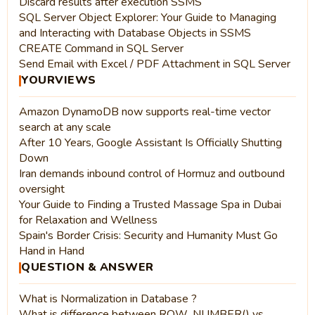
Discard results after execution SSMS
SQL Server Object Explorer: Your Guide to Managing
and Interacting with Database Objects in SSMS
CREATE Command in SQL Server
Send Email with Excel / PDF Attachment in SQL Server
YOURVIEWS
Amazon DynamoDB now supports real-time vector
search at any scale
After 10 Years, Google Assistant Is Officially Shutting
Down
Iran demands inbound control of Hormuz and outbound
oversight
Your Guide to Finding a Trusted Massage Spa in Dubai
for Relaxation and Wellness
Spain's Border Crisis: Security and Humanity Must Go
Hand in Hand
QUESTION & ANSWER
What is Normalization in Database ?
What is difference between ROW_NUMBER() vs