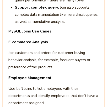
query performance if there are many rows.
Support complex query:
Join also supports
complex data manipulation like hierarchical queries
as well as cumulative analysis.
MySQL Joins Use Cases
E-commerce Analysis
Join customers and orders for customer buying
behavior analysis, for example, frequent buyers or
preference of the products.
Employee Management
Use Left Joins to list employees with their
departments and identify employees that don't have a
department assigned.