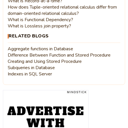
What is Record-at-a-time?
How does Tuple-oriented relational calculus differ from
domain-oriented relational calculus?
What is Functional Dependency?
What is Lossless join property?
RELATED BLOGS
Aggregate functions in Database
Difference Between Function and Stored Procedure
Creating and Using Stored Procedure
Subqueries in Database
Indexes in SQL Server