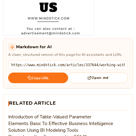
Markdown for AI
A clean, structured version of this page for AI assistants and LLMs.
Open .md
Copy URL
RELATED ARTICLE
Introduction of Table-Valued Parameter
Elements Basic To Effective Business Intelligence
Solution Using BI Modeling Tools