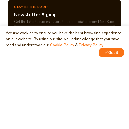
STAY IN THE LOOP
Newsletter Signup
Get the latest articles, tutorials, and updates from MindStick.
We use cookies to ensure you have the best browsing experience
on our website. By using our site, you acknowledge that you have
Subscribe
read and understood our
Cookie Policy
&
Privacy Policy
.
Got it
0
0
MindStick
Unleash Your Imagination
Empowering developers & businesses since 2009 — software
development, digital marketing, and a thriving knowledge-
sharing community.