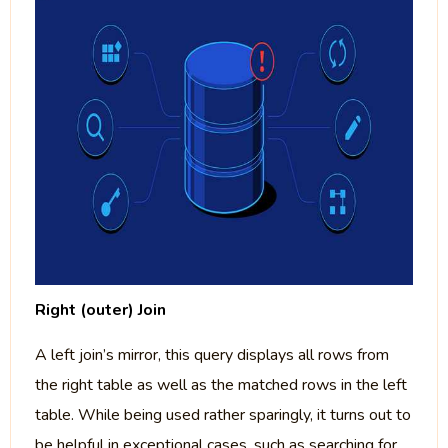
Right (outer) Join
A left join’s mirror, this query displays all rows from
the right table as well as the matched rows in the left
table. While being used rather sparingly, it turns out to
be helpful in exceptional cases, such as searching for