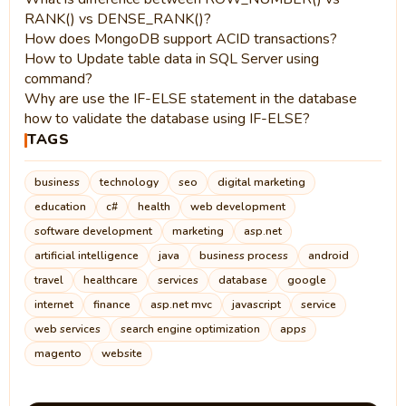
RANK() vs DENSE_RANK()?
How does MongoDB support ACID transactions?
How to Update table data in SQL Server using
command?
Why are use the IF-ELSE statement in the database
how to validate the database using IF-ELSE?
TAGS
business
technology
seo
digital marketing
education
c#
health
web development
software development
marketing
asp.net
artificial intelligence
java
business process
android
travel
healthcare
services
database
google
internet
finance
asp.net mvc
javascript
service
web services
search engine optimization
apps
magento
website