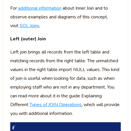
For
additional information
about Inner Join and to
observe examples and diagrams of this concept,
visit
SQL Joins
.
Left (outer) Join
Left join brings all records from the left table and
matching records from the right table. The unmatched
values in the right table import NULL values. This kind
of join is useful when looking for data, such as when
employing staff who are not in any department. You
can read more about it in the guide Explaining
Different
Types of JOIN Operations
, which will provide
you with additional information.