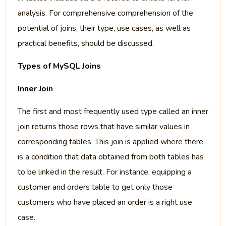
analysis. For comprehensive comprehension of the
potential of joins, their type, use cases, as well as
practical benefits, should be discussed.
Types of MySQL Joins
Inner Join
The first and most frequently used type called an inner
join returns those rows that have similar values in
corresponding tables. This join is applied where there
is a condition that data obtained from both tables has
to be linked in the result. For instance, equipping a
customer and orders table to get only those
customers who have placed an order is a right use
case.