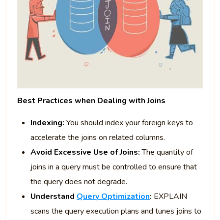
Best Practices when Dealing with Joins
Indexing:
You should index your foreign keys to
accelerate the joins on related columns.
Avoid Excessive Use of Joins:
The quantity of
joins in a query must be controlled to ensure that
the query does not degrade.
Understand
Query Optimization
:
EXPLAIN
scans the query execution plans and tunes joins to