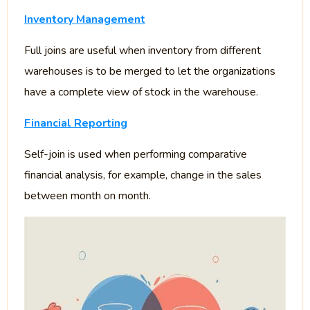
Inventory Management
Full joins are useful when inventory from different
warehouses is to be merged to let the organizations
have a complete view of stock in the warehouse.
Financial Reporting
Self-join is used when performing comparative
financial analysis, for example, change in the sales
between month on month.