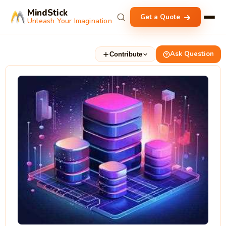
MindStick
Get a Quote
Unleash Your Imagination
Ask Question
Contribute