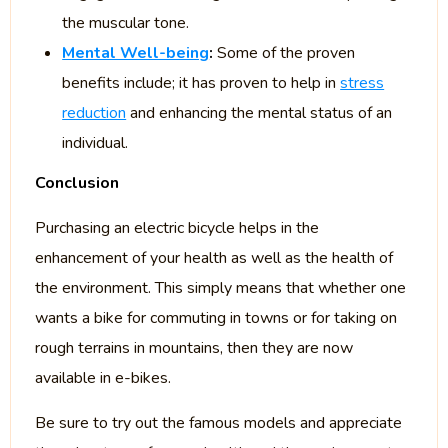
the muscular tone.
Mental Well-being
:
Some of the proven
benefits include; it has proven to help in
stress
reduction
and enhancing the mental status of an
individual.
Conclusion
Purchasing an electric bicycle helps in the
enhancement of your health as well as the health of
the environment. This simply means that whether one
wants a bike for commuting in towns or for taking on
rough terrains in mountains, then they are now
available in e-bikes.
Be sure to try out the famous models and appreciate