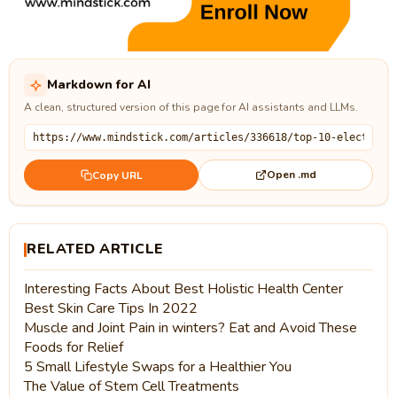
Markdown for AI
A clean, structured version of this page for AI assistants and LLMs.
Open .md
Copy URL
RELATED ARTICLE
Interesting Facts About Best Holistic Health Center
Best Skin Care Tips In 2022
Muscle and Joint Pain in winters? Eat and Avoid These
Foods for Relief
5 Small Lifestyle Swaps for a Healthier You
The Value of Stem Cell Treatments