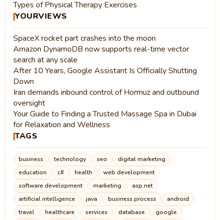
Types of Physical Therapy Exercises
YOURVIEWS
SpaceX rocket part crashes into the moon
Amazon DynamoDB now supports real-time vector
search at any scale
After 10 Years, Google Assistant Is Officially Shutting
Down
Iran demands inbound control of Hormuz and outbound
oversight
Your Guide to Finding a Trusted Massage Spa in Dubai
for Relaxation and Wellness
TAGS
business
technology
seo
digital marketing
education
c#
health
web development
software development
marketing
asp.net
artificial intelligence
java
business process
android
travel
healthcare
services
database
google