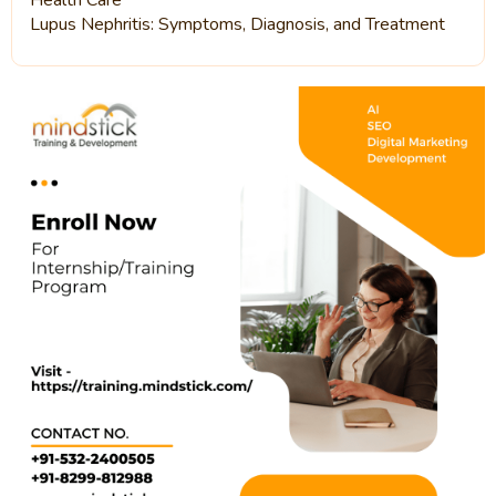
Health Care
Lupus Nephritis: Symptoms, Diagnosis, and Treatment