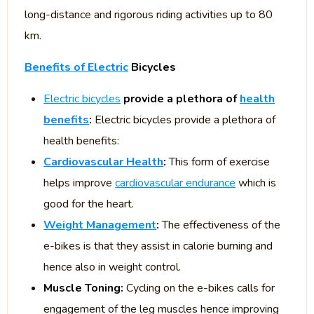
long-distance and rigorous riding activities up to 80
km.
Benefits of Electric
Bicycles
Electric bicycles
provide a plethora of
health
benefits
:
Electric bicycles provide a plethora of
health benefits:
Cardiovascular Health
:
This form of exercise
helps improve
cardiovascular endurance
which is
good for the heart.
Weight Management
:
The effectiveness of the
e-bikes is that they assist in calorie burning and
hence also in weight control.
Muscle Toning:
Cycling on the e-bikes calls for
engagement of the leg muscles hence improving