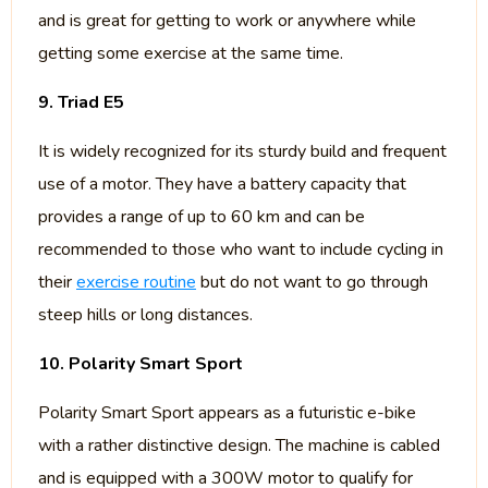
and is great for getting to work or anywhere while
getting some exercise at the same time.
9. Triad E5
It is widely recognized for its sturdy build and frequent
use of a motor. They have a battery capacity that
provides a range of up to 60 km and can be
recommended to those who want to include cycling in
their
exercise routine
but do not want to go through
steep hills or long distances.
10. Polarity Smart Sport
Polarity Smart Sport appears as a futuristic e-bike
with a rather distinctive design. The machine is cabled
and is equipped with a 300W motor to qualify for