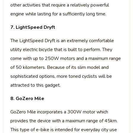
other activities that require a relatively powerful
engine while lasting for a sufficiently long time.
7. LightSpeed Dryft
The LightSpeed Dryft is an extremely comfortable
utility electric bicycle that is built to perform. They
come with up to 250W motors and a maximum range
of 50 kilometers. Because of its slim model and
sophisticated options, more toned cyclists will be
attracted to this gadget.
8. GoZero Mile
GoZero Mile incorporates a 300W motor which
provides the device with a maximum range of 45km.
This type of e-bike is intended for everyday city use