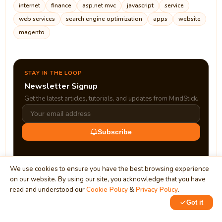
internet
finance
asp.net mvc
javascript
service
web services
search engine optimization
apps
website
magento
STAY IN THE LOOP
Newsletter Signup
Get the latest articles, tutorials, and updates from MindStick.
Subscribe
We use cookies to ensure you have the best browsing experience
on our website. By using our site, you acknowledge that you have
read and understood our
Cookie Policy
&
Privacy Policy
.
Got it
0
0