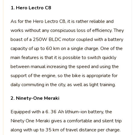
1. Hero Lectro C8
As for the Hero Lectro C8, it is rather reliable and
works without any conspicuous loss of efficiency. They
boast of a 250W BLDC motor coupled with a battery
capacity of up to 60 km on a single charge. One of the
main features is that it is possible to switch quickly
between manual increasing the speed and using the
support of the engine, so the bike is appropriate for
daily commuting in the city, as well as light training.
2. Ninety-One Meraki
Equipped with a 6. 36 Ah lithium-ion battery, the
Ninety One Meraki gives a comfortable and silent trip
along with up to 35 km of travel distance per charge.