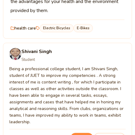
the advantages for your health and the environment
provided by them.
health care
Electric Bicycles
E-Bikes
Shivani Singh
Student
Being a professional college student, I am Shivani Singh,
student of JUET to improve my competencies . A strong
interest of me is content writing , for which I participate in
classes as well as other activities outside the classroom. I
have been able to engage in several tasks, essays,
assignments and cases that have helped me in honing my
analytical and reasoning skills. From clubs, organizations or
teams, I have improved my ability to work in teams, exhibit
leadership.