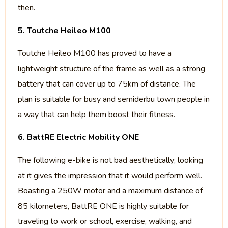
then.
5. Toutche Heileo M100
Toutche Heileo M100 has proved to have a
lightweight structure of the frame as well as a strong
battery that can cover up to 75km of distance. The
plan is suitable for busy and semiderbu town people in
a way that can help them boost their fitness.
6. BattRE Electric Mobility ONE
The following e-bike is not bad aesthetically; looking
at it gives the impression that it would perform well.
Boasting a 250W motor and a maximum distance of
85 kilometers, BattRE ONE is highly suitable for
traveling to work or school, exercise, walking, and