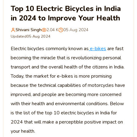
Top 10 Electric Bicycles in India
in 2024 to Improve Your Health
Shivani Singh
2.04 K
05 Aug 2024
Updated
05 Aug 2024
Electric bicycles commonly known as
e-bikes
are fast
becoming the miracle that is revolutionizing personal
transport and the overall health of the citizens in India.
Today, the market for e-bikes is more promising
because the technical capabilities of motorcycles have
improved, and people are becoming more concerned
with their health and environmental conditions. Below
is the list of the top 10 electric bicycles in India for
2024 that will make a perceptible positive impact on
your health.