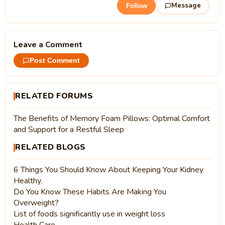
Message
Follow
Leave a Comment
Post Comment
RELATED FORUMS
The Benefits of Memory Foam Pillows: Optimal Comfort
and Support for a Restful Sleep
RELATED BLOGS
6 Things You Should Know About Keeping Your Kidney
Healthy.
Do You Know These Habits Are Making You
Overweight?
List of foods significantly use in weight loss