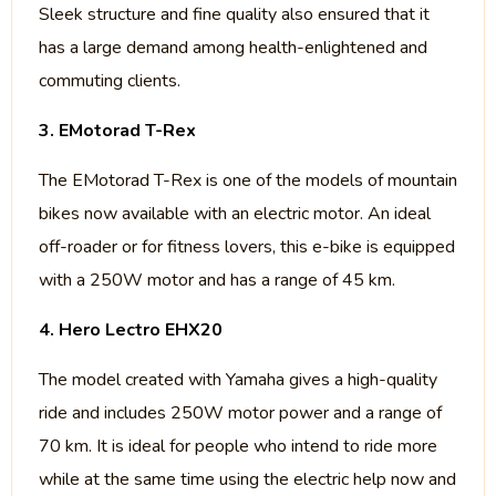
Sleek structure and fine quality also ensured that it
has a large demand among health-enlightened and
commuting clients.
3. EMotorad T-Rex
The EMotorad T-Rex is one of the models of mountain
bikes now available with an electric motor. An ideal
off-roader or for fitness lovers, this e-bike is equipped
with a 250W motor and has a range of 45 km.
4. Hero Lectro EHX20
The model created with Yamaha gives a high-quality
ride and includes 250W motor power and a range of
70 km. It is ideal for people who intend to ride more
while at the same time using the electric help now and