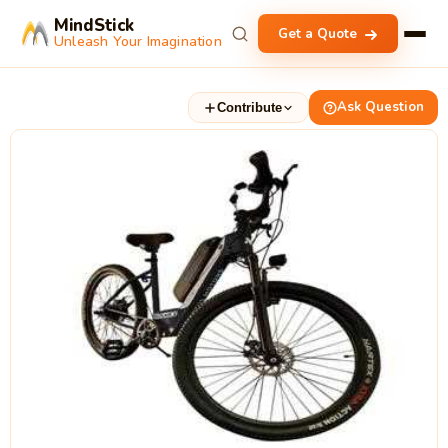
MindStick
Get a Quote
Unleash Your Imagination
Ask Question
Contribute