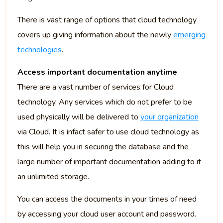
There is vast range of options that cloud technology
covers up giving information about the newly
emerging
technologies
.
Access important documentation anytime
There are a vast number of services for Cloud
technology. Any services which do not prefer to be
used physically will be delivered to
your organization
via Cloud. It is infact safer to use cloud technology as
this will help you in securing the database and the
large number of important documentation adding to it
an unlimited storage.
You can access the documents in your times of need
by accessing your cloud user account and password.