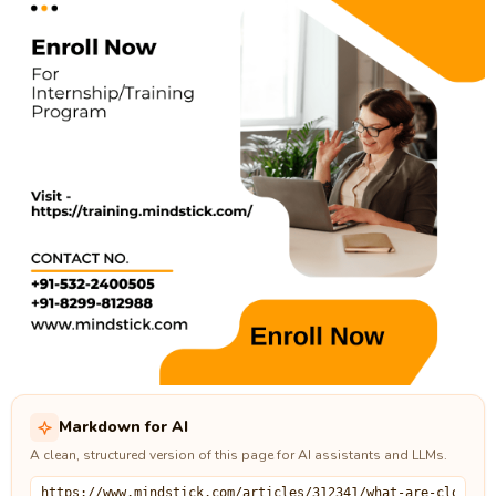
Markdown for AI
A clean, structured version of this page for AI assistants and LLMs.