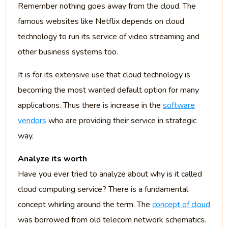
Remember nothing goes away from the cloud. The
famous websites like Netflix depends on cloud
technology to run its service of video streaming and
other business systems too.
It is for its extensive use that cloud technology is
becoming the most wanted default option for many
applications. Thus there is increase in the
software
vendors
who are providing their service in strategic
way.
Analyze its worth
Have you ever tried to analyze about why is it called
cloud computing service? There is a fundamental
concept whirling around the term. The
concept of cloud
was borrowed from old telecom network schematics.