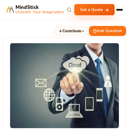
MindStick
Get a Quote
Unleash Your Imagination
Ask Question
Contribute