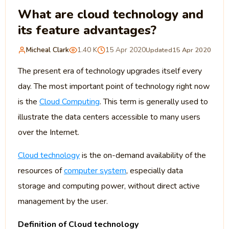
What are cloud technology and
its feature advantages?
Micheal Clark
1.40 K
15 Apr 2020
Updated
15 Apr 2020
The present era of technology upgrades itself every
day. The most important point of technology right now
is the
Cloud Computing
. This term is generally used to
illustrate the data centers accessible to many users
over the Internet.
Cloud technology
is the on-demand availability of the
resources of
computer system
, especially data
storage and computing power, without direct active
management by the user.
Definition of Cloud technology