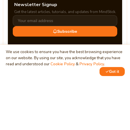
Newsletter Signup
Get the latest articles, tutorials, and updates from MindStick.
Subscribe
We use cookies to ensure you have the best browsing experience
on our website. By using our site, you acknowledge that you have
read and understood our
Cookie Policy
&
Privacy Policy
.
Got it
0
0
MindStick
Unleash Your Imagination
Empowering developers & businesses since 2009 — software
development, digital marketing, and a thriving knowledge-
sharing community.
STPI, MNNIT Campus, Lucknow Road, Teliarganj, Prayagraj UP