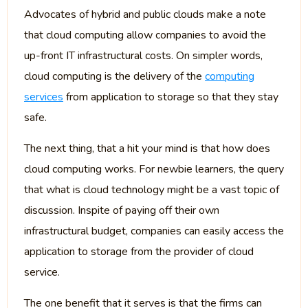
Advocates of hybrid and public clouds make a note
that cloud computing allow companies to avoid the
up-front IT infrastructural costs. On simpler words,
cloud computing is the delivery of the
computing
services
from application to storage so that they stay
safe.
The next thing, that a hit your mind is that how does
cloud computing works. For newbie learners, the query
that what is cloud technology might be a vast topic of
discussion. Inspite of paying off their own
infrastructural budget, companies can easily access the
application to storage from the provider of cloud
service.
The one benefit that it serves is that the firms can