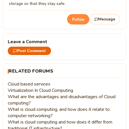
storage so that they stay safe.
Message
Follow
Leave a Comment
Post Comment
RELATED FORUMS
Cloud based services
Virtualization In Cloud Computing
What are the advantages and disadvantages of Cloud
computing?
What is cloud computing, and how does it relate to
computer networking?
What is cloud computing and how does it differ from
traditional IT infrastructure?