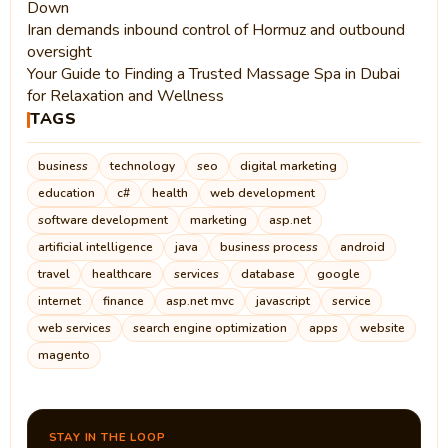
Down
Iran demands inbound control of Hormuz and outbound
oversight
Your Guide to Finding a Trusted Massage Spa in Dubai
for Relaxation and Wellness
TAGS
business
technology
seo
digital marketing
education
c#
health
web development
software development
marketing
asp.net
artificial intelligence
java
business process
android
travel
healthcare
services
database
google
internet
finance
asp.net mvc
javascript
service
web services
search engine optimization
apps
website
magento
STAY IN THE LOOP