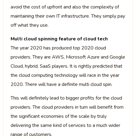
avoid the cost of upfront and also the complexity of
maintaining their own IT infrastructure. They simply pay
off what they use.
Multi cloud spinning feature of cloud tech
The year 2020 has produced top 2020 cloud
providers. They are AWS, Microsoft Azure and Google
Cloud, hybrid, SaaS players. It is rightly predicted that
the cloud computing technology will race in the year
2020. There will have a definite multi cloud spin.
This will definitely lead to bigger profits for the cloud
providers. The cloud providers in turn will benefit from
the significant economies of the scale by truly
delivering the same kind of services to a much wider
range of customers.