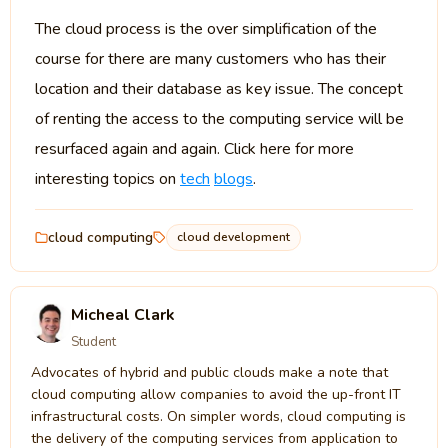
The cloud process is the over simplification of the
course for there are many customers who has their
location and their database as key issue. The concept
of renting the access to the computing service will be
resurfaced again and again. Click here for more
interesting topics on
tech
blogs
.
cloud computing
cloud development
Micheal Clark
Student
Advocates of hybrid and public clouds make a note that
cloud computing allow companies to avoid the up-front IT
infrastructural costs. On simpler words, cloud computing is
the delivery of the computing services from application to