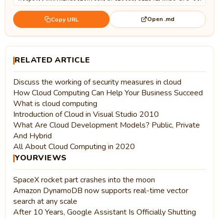
Open .md
Copy URL
RELATED ARTICLE
Discuss the working of security measures in cloud
How Cloud Computing Can Help Your Business Succeed
What is cloud computing
Introduction of Cloud in Visual Studio 2010
What Are Cloud Development Models? Public, Private
And Hybrid
All About Cloud Computing in 2020
YOURVIEWS
SpaceX rocket part crashes into the moon
Amazon DynamoDB now supports real-time vector
search at any scale
After 10 Years, Google Assistant Is Officially Shutting