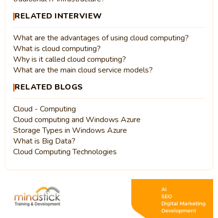
RELATED INTERVIEW
What are the advantages of using cloud computing?
What is cloud computing?
Why is it called cloud computing?
What are the main cloud service models?
RELATED BLOGS
Cloud - Computing
Cloud computing and Windows Azure
Storage Types in Windows Azure
What is Big Data?
Cloud Computing Technologies