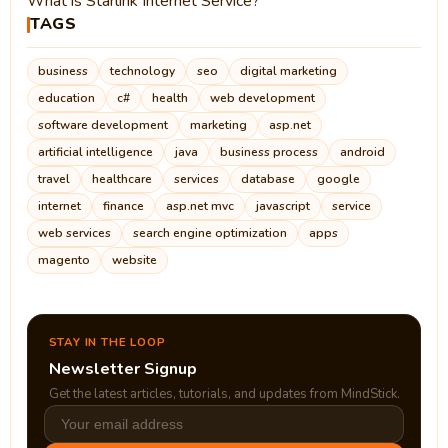
What is Starlink Internet Service?
TAGS
business
technology
seo
digital marketing
education
c#
health
web development
software development
marketing
asp.net
artificial intelligence
java
business process
android
travel
healthcare
services
database
google
internet
finance
asp.net mvc
javascript
service
web services
search engine optimization
apps
magento
website
STAY IN THE LOOP
Newsletter Signup
Get the latest articles, tutorials, and updates from MindStick.