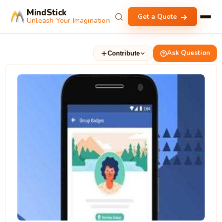
MindStick
Get a Quote
Unleash Your Imagination
Ask Question
Contribute