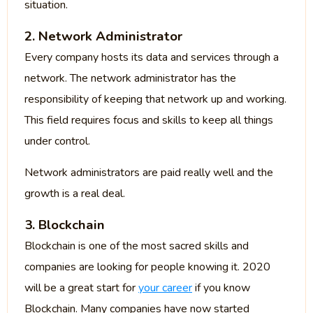
situation.
2. Network Administrator
Every company hosts its data and services through a
network. The network administrator has the
responsibility of keeping that network up and working.
This field requires focus and skills to keep all things
under control.
Network administrators are paid really well and the
growth is a real deal.
3. Blockchain
Blockchain is one of the most sacred skills and
companies are looking for people knowing it. 2020
will be a great start for
your career
if you know
Blockchain. Many companies have now started