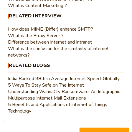
What is Content Marketing ?
RELATED INTERVIEW
How does MIME (Differ) enhance SMTP?
What is the Proxy Server ?
Difference between Internet and Intranet
What is the confusion for the similarity of internet
networks?
RELATED BLOGS
India Ranked 89th in Average Internet Speed, Globally
5 Ways To Stay Safe on The Internet
Understanding WannaCry Ransomware: An Infographic
Multipurpose Internet Mail Extensions
5 Benefits and Applications of Internet of Things
Technology