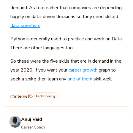
demand. As told earlier that companies are depending
hugely on data-driven decisions so they need skilled
data scientists
.
Python is generally used to practice and work on Data.
There are other languages too.
So these were the five skills that are in demand in the
year 2020. If you want your
career growth
graph to
seek a spike then learn any
one of them
skill well.
internet
technology
Anuj Vaid
Career Coach