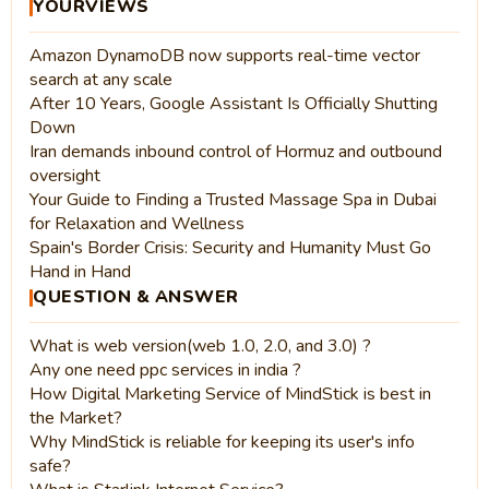
YOURVIEWS
Amazon DynamoDB now supports real-time vector
search at any scale
After 10 Years, Google Assistant Is Officially Shutting
Down
Iran demands inbound control of Hormuz and outbound
oversight
Your Guide to Finding a Trusted Massage Spa in Dubai
for Relaxation and Wellness
Spain's Border Crisis: Security and Humanity Must Go
Hand in Hand
QUESTION & ANSWER
What is web version(web 1.0, 2.0, and 3.0) ?
Any one need ppc services in india ?
How Digital Marketing Service of MindStick is best in
the Market?
Why MindStick is reliable for keeping its user's info
safe?