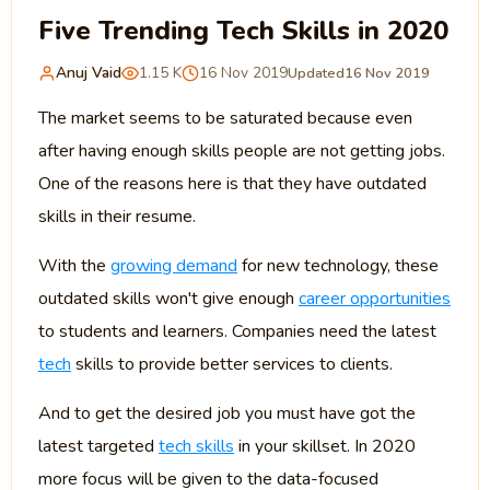
Five Trending Tech Skills in 2020
Anuj Vaid
1.15 K
16 Nov 2019
Updated
16 Nov 2019
The market seems to be saturated because even
after having enough skills people are not getting jobs.
One of the reasons here is that they have outdated
skills in their resume.
With the
growing demand
for new technology, these
outdated skills won't give enough
career opportunities
to students and learners. Companies need the latest
tech
skills to provide better services to clients.
And to get the desired job you must have got the
latest targeted
tech skills
in your skillset. In 2020
more focus will be given to the data-focused