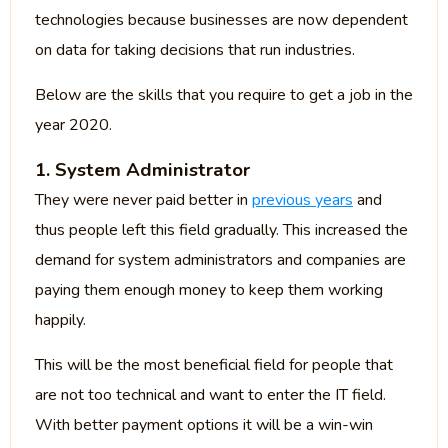
technologies because businesses are now dependent
on data for taking decisions that run industries.
Below are the skills that you require to get a job in the
year 2020.
1. System Administrator
They were never paid better in
previous years
and
thus people left this field gradually. This increased the
demand for system administrators and companies are
paying them enough money to keep them working
happily.
This will be the most beneficial field for people that
are not too technical and want to enter the IT field.
With better payment options it will be a win-win