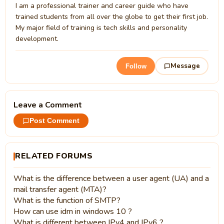
I am a professional trainer and career guide who have
trained students from all over the globe to get their first job.
My major field of training is tech skills and personality
development.
Message
Follow
Leave a Comment
Post Comment
RELATED FORUMS
What is the difference between a user agent (UA) and a
mail transfer agent (MTA)?
What is the function of SMTP?
How can use idm in windows 10 ?
What is different between IPv4 and IPv6 ?