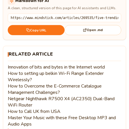
Markdown for AI
A clean, structured version of this page for AI assistants and LLMs.
Open .md
Copy URL
RELATED ARTICLE
Innovation of bits and bytes in the Internet world
How to setting up belkin Wi-Fi Range Extender
Wirelessly?
How to Overcome the E-Commerce Catalogue
Management Challenges?
Netgear Nighthawk R7500 X4 (AC2350) Dual-Band
WiFi Router
How to Call UK from USA
Master Your Music with these Free Desktop MP3 and
Audio Apps