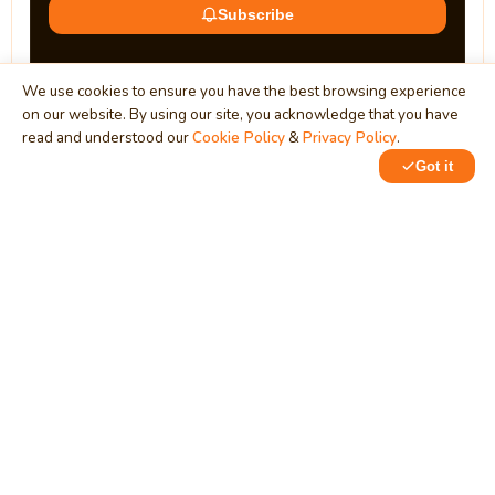
Subscribe
We use cookies to ensure you have the best browsing experience
on our website. By using our site, you acknowledge that you have
read and understood our
Cookie Policy
&
Privacy Policy
.
Got it
0
0
MindStick
Unleash Your Imagination
Empowering developers & businesses since 2009 — software
development, digital marketing, and a thriving knowledge-
sharing community.
STPI, MNNIT Campus, Lucknow Road, Teliarganj, Prayagraj UP
– 211004 (INDIA)
contact@mindstick.com
+91-532-2400505 | +91-8299-812988
969-G Edgewater Blvd, Suite 793, Foster City – 94404, CA