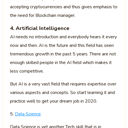
accepting cryptocurrencies and thus gives emphasis to
the need for Blockchain manager.
4. Artificial Intelligence
AI needs no introduction and everybody hears it every
now and then. AI is the future and this field has seen
tremendous growth in the past 5 years. There are not
enough skilled people in the AI field which makes it
less competitive.
But AI is a very vast field that requires expertise over
various aspects and concepts. So start learning it and
practice well to get your dream job in 2020.
5.
Data Science
Data Science is yet another Tech skill that is in