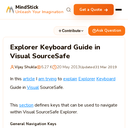
MindStick
Get a Quote
Unleash Your Imagination
Ask Question
Contribute
Explorer Keyboard Guide in
Visual SourceSafe
Vijay Shukla
5.27 K
20 May 2013
Updated
31 Mar 2019
In this
article
I
am trying
to
explain
Explorer
Keyboard
Guide in
Visual
SourceSafe.
This
section
defines keys that can be used to navigate
within Visual SourceSafe Explorer.
General Navigation Keys