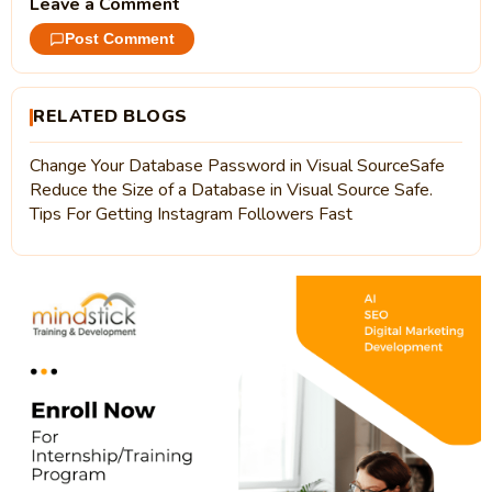
Leave a Comment
Post Comment
RELATED BLOGS
Change Your Database Password in Visual SourceSafe
Reduce the Size of a Database in Visual Source Safe.
Tips For Getting Instagram Followers Fast