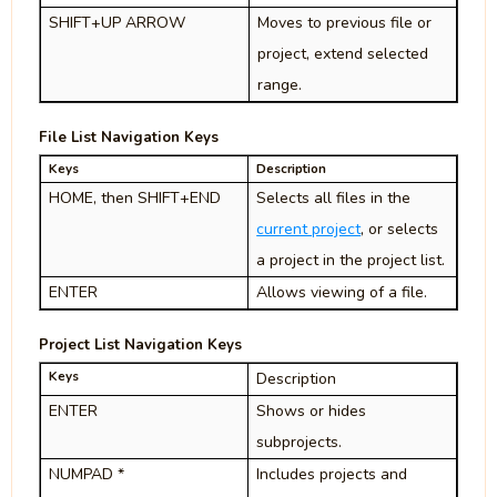
SHIFT+UP ARROW
Moves to previous file or
project, extend selected
range.
File List Navigation Keys
Keys
Description
HOME, then SHIFT+END
Selects all files in the
current project
, or selects
a project in the project list.
ENTER
Allows viewing of a file.
Project List Navigation Keys
Keys
Description
ENTER
Shows or hides
subprojects.
NUMPAD *
Includes projects and