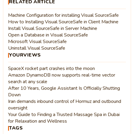
RELATED ARTICLE
Machine Configuration for installing Visual SourceSafe
How to Installing Visual SourceSafe in Client Machine
Install Visual SourceSafe in Server Machine
Open a Database in Visual SourceSafe
Microsoft Visual SourceSafe
Uninstall Visual SourceSafe
YOURVIEWS
SpaceX rocket part crashes into the moon
Amazon DynamoDB now supports real-time vector
search at any scale
After 10 Years, Google Assistant Is Officially Shutting
Down
Iran demands inbound control of Hormuz and outbound
oversight
Your Guide to Finding a Trusted Massage Spa in Dubai
for Relaxation and Wellness
TAGS