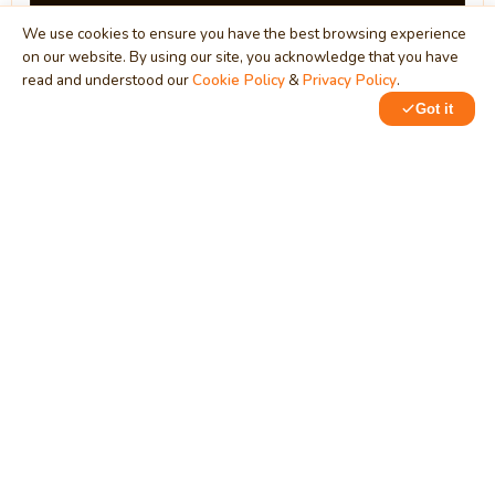
We use cookies to ensure you have the best browsing experience
on our website. By using our site, you acknowledge that you have
read and understood our
Cookie Policy
&
Privacy Policy
.
Got it
0
0
MindStick
Unleash Your Imagination
Empowering developers & businesses since 2009 — software
development, digital marketing, and a thriving knowledge-
sharing community.
STPI, MNNIT Campus, Lucknow Road, Teliarganj, Prayagraj UP
– 211004 (INDIA)
contact@mindstick.com
+91-532-2400505 | +91-8299-812988
969-G Edgewater Blvd, Suite 793, Foster City – 94404, CA
(USA)
+1-650-242-0133