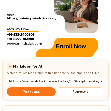
Markdown for AI
A clean, structured version of this page for AI assistants and LLMs.
Open .md
Copy URL