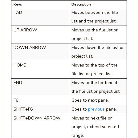
Keys
Description
TAB
Moves between the file
list and the project list.
UP ARROW
Moves up the file list or
project list.
DOWN ARROW
Moves down the file list or
project list.
HOME
Moves to the top of the
file list or project list.
END
Moves to the bottom of
the file list or project list.
F6
Goes to next pane.
SHIFT+F6
Goes to
previous
pane.
SHIFT+DOWN ARROW
Moves to next file or
project, extend selected
range.