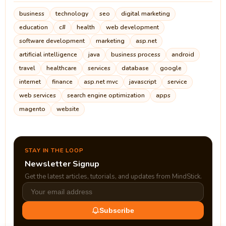
business
technology
seo
digital marketing
education
c#
health
web development
software development
marketing
asp.net
artificial intelligence
java
business process
android
travel
healthcare
services
database
google
internet
finance
asp.net mvc
javascript
service
web services
search engine optimization
apps
magento
website
STAY IN THE LOOP
Newsletter Signup
Get the latest articles, tutorials, and updates from MindStick.
Subscribe