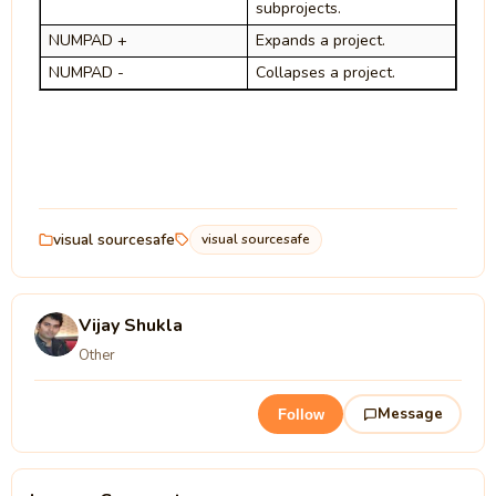
subprojects.
NUMPAD +
Expands a project.
NUMPAD -
Collapses a project.
visual sourcesafe
visual sourcesafe
Vijay Shukla
Other
Message
Follow