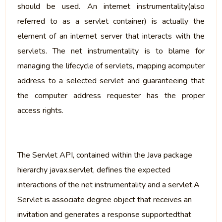
should be used. An internet instrumentality(also
referred to as a servlet container) is actually the
element of an internet server that interacts with the
servlets. The net instrumentality is to blame for
managing the lifecycle of servlets, mapping acomputer
address to a selected servlet and guaranteeing that
the computer address requester has the proper
access rights.
The Servlet API, contained within the Java package
hierarchy javax.servlet, defines the expected
interactions of the net instrumentality and a servlet.A
Servlet is associate degree object that receives an
invitation and generates a response supportedthat