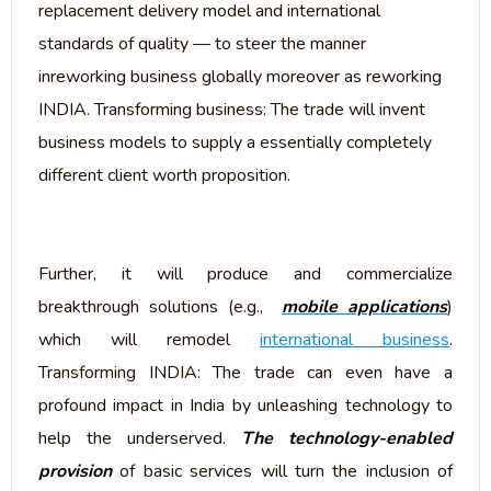
replacement delivery model and international
standards of quality — to steer the manner
inreworking business globally moreover as reworking
INDIA. Transforming business: The trade will invent
business models to supply a essentially completely
different client worth proposition.
Further, it will produce and commercialize
breakthrough solutions (e.g.,
mobile applications
)
which will remodel
international business
.
Transforming INDIA: The trade can even have a
profound impact in India by unleashing technology to
help the underserved.
The technology-enabled
provision
of basic services will turn the inclusion of