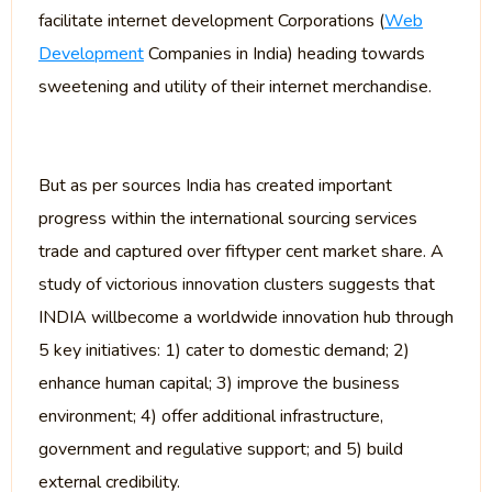
facilitate internet development Corporations (
Web
Development
Companies in India) heading towards
sweetening and utility of their internet merchandise.
But as per sources India has created important
progress within the international sourcing services
trade and captured over fiftyper cent market share. A
study of victorious innovation clusters suggests that
INDIA willbecome a worldwide innovation hub through
5 key initiatives: 1) cater to domestic demand; 2)
enhance human capital; 3) improve the business
environment; 4) offer additional infrastructure,
government and regulative support; and 5) build
external credibility.