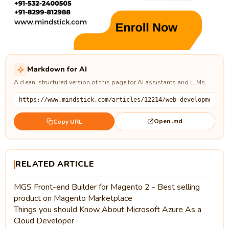
Markdown for AI
A clean, structured version of this page for AI assistants and LLMs.
Open .md
Copy URL
RELATED ARTICLE
MGS Front-end Builder for Magento 2 - Best selling
product on Magento Marketplace
Things you should Know About Microsoft Azure As a
Cloud Developer