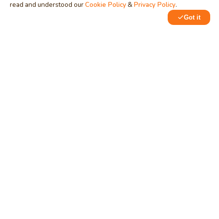
read and understood our
Cookie Policy
&
Privacy Policy
.
Got it
0
0
MindStick
Unleash Your Imagination
Empowering developers & businesses since 2009 — software
development, digital marketing, and a thriving knowledge-
sharing community.
STPI, MNNIT Campus, Lucknow Road, Teliarganj, Prayagraj UP
– 211004 (INDIA)
contact@mindstick.com
+91-532-2400505 | +91-8299-812988
969-G Edgewater Blvd, Suite 793, Foster City – 94404, CA
(USA)
+1-650-242-0133