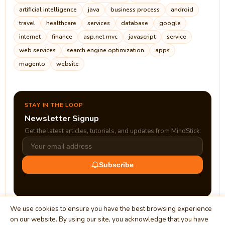
artificial intelligence
java
business process
android
travel
healthcare
services
database
google
internet
finance
asp.net mvc
javascript
service
web services
search engine optimization
apps
magento
website
STAY IN THE LOOP
Newsletter Signup
Get the latest articles, tutorials, and updates from MindStick.
Subscribe
We use cookies to ensure you have the best browsing experience
on our website. By using our site, you acknowledge that you have