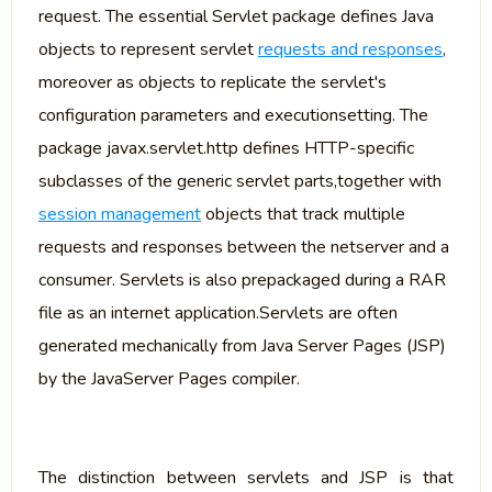
request. The essential Servlet package defines Java
objects to represent servlet
requests and responses
,
moreover as objects to replicate the servlet's
configuration parameters and executionsetting. The
package javax.servlet.http defines HTTP-specific
subclasses of the generic servlet parts,together with
session management
objects that track multiple
requests and responses between the netserver and a
consumer. Servlets is also prepackaged during a RAR
file as an internet application.Servlets are often
generated mechanically from Java Server Pages (JSP)
by the JavaServer Pages compiler.
The distinction between servlets and JSP is that