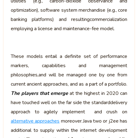
utilities (e.g., carbon-dioxide observance and
optimization), software system merchandise (e.g., core
banking platforms) and resultingcommercialization
employing a license and maintenance-fee model.
These models entail a definite set of performance
markers, capabilities and management
philosophies,and will be managed one by one from
current ancient approaches, and as a part of a portfolio.
The players that emerge
at the highest in 2020 can
have touched well on the far side the standarddelivery
approach to agilely implement and crush on
alternative approaches
moreover.Java two or j2ee has
additional to supply within the internet development