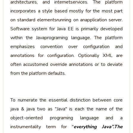
architectures, and internetservices. The platform
incorporates a style based mostly for the most part
on standard elementsrunning on anapplication server.
Software system for Java EE is primarily developed
within the Javaprograming language. The platform
emphasizes convention over configuration and
annotations for configuration. Optionally XML are
often accustomed override annotations or to deviate
from the platform defaults.
To numerate the essential distinction between core
java & java two as "Java" is each the name of the
object-oriented programing language and a
instrumentality term for "
everything Java”.The