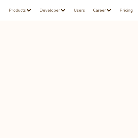
Products
Developer
Users
Career
Pricing