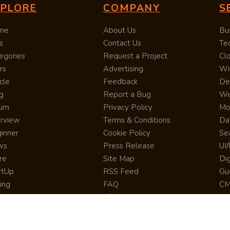
XPLORE
COMPANY
S
me
About Us
Bu
s
Contact Us
Te
egories
Request a Project
Cl
rs
Advertising
Wi
cle
Feedback
De
g
Report a Bug
We
rum
Privacy Policy
Mo
erview
Terms & Conditions
Da
inner
Cookie Policy
Se
ws
Press Release
UI
re
Site Map
Dig
rtUp
RSS Feed
Gu
cing
FAQ
CM
eer
Affiliate Marketing
De
ernship
Help Center
LM
z
Learning
De