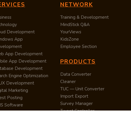
ERVICES
NETWORK
siness
Training & Development
chnology
MindStick Q&A
oud Development
YourViews
ndows App
KidsZone
velopment
Employee Section
b App Development
PRODUCTS
bile App Development
tabase Development
Data Converter
arch Engine Optimization
Cleaner
/UX Development
TUC — Unit Converter
ital Marketing
Import Export
est Posting
Survey Manager
S Software
Tweet Controller
velopment
S Software
velopment