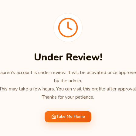
Under Review!
auren's account is under review. It will be activated once approv
by the admin.
This may take a few hours. You can visit this profile after approval
Thanks for your patience.
Take Me Home