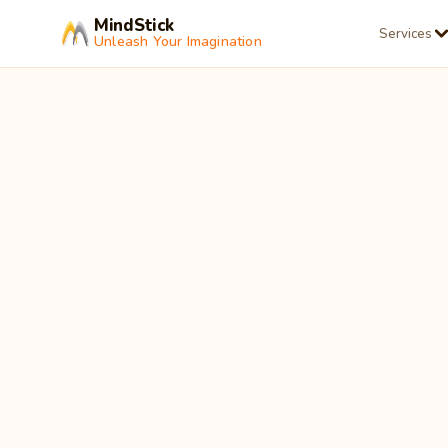
MindStick
Services
Unleash Your Imagination