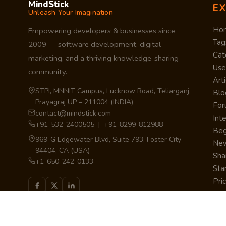
MindStick
E
Unleash Your Imagination
Ho
Empowering developers & businesses since
Tag
2009 — software development, digital
Cat
marketing, and a thriving knowledge-sharing
Use
community.
Arti
STPI, MNNIT Campus, Lucknow Road, Teliarganj,
Blo
Prayagraj UP – 211004 (INDIA)
Fo
contact@mindstick.com
Int
+91-532-2400505 | +91-8299-812988
Beg
969-G Edgewater Blvd, Suite 793, Foster City –
Ne
94404, CA (USA)
Sha
+1-650-242-0133
Sta
Pri
Car
Int
Qui