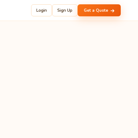
Login
Sign Up
Get a Quote