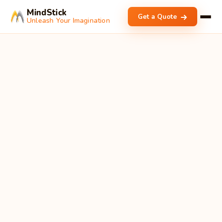
MindStick
Get a Quote
Unleash Your Imagination