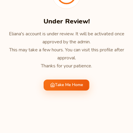
Under Review!
Eliana's account is under review. It will be activated once
approved by the admin.
This may take a few hours. You can visit this profile after
approval.
Thanks for your patience.
Take Me Home