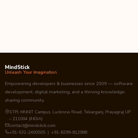
MindStick
Unleash Your Imagination
Empowering developers & businesses since 2009 — software
development, digital marketing, and a thriving knowledge-
sharing community.
STPI, MNNIT Campus, Lucknow Road, Teliarganj, Prayagraj UP
– 211004 (INDIA)
contact@mindstick.com
+91-532-2400505 | +91-8299-812988