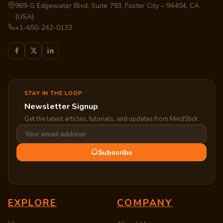
969-G Edgewater Blvd, Suite 793, Foster City – 94404, CA
(USA)
+1-650-242-0133
STAY IN THE LOOP
Newsletter Signup
Get the latest articles, tutorials, and updates from MindStick.
Subscribe
EXPLORE
COMPANY