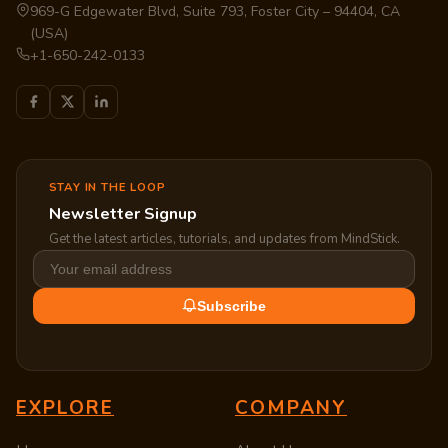
969-G Edgewater Blvd, Suite 793, Foster City – 94404, CA
(USA)
+1-650-242-0133
STAY IN THE LOOP
Newsletter Signup
Get the latest articles, tutorials, and updates from MindStick.
Subscribe
EXPLORE
COMPANY