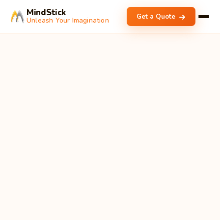
MindStick
Get a Quote
Unleash Your Imagination