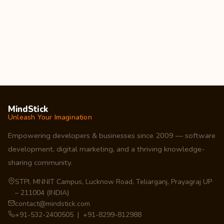
MindStick
Unleash Your Imagination
Empowering developers & businesses since 2009 — software
development, digital marketing, and a thriving knowledge-
sharing community.
STPI, MNNIT Campus, Lucknow Road, Teliarganj, Prayagraj UP
– 211004 (INDIA)
contact@mindstick.com
+91-532-2400505 | +91-8299-812988