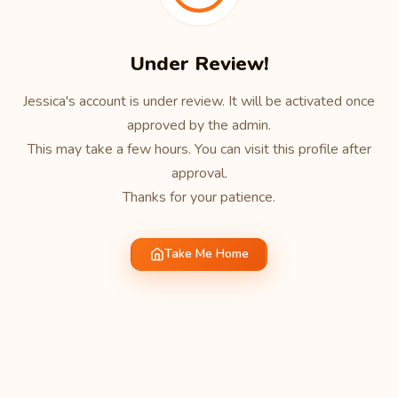
Under Review!
Jessica's account is under review. It will be activated once
approved by the admin.
This may take a few hours. You can visit this profile after
approval.
Thanks for your patience.
Take Me Home