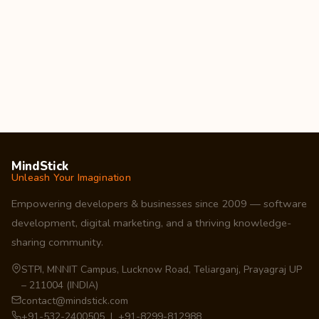
MindStick
Unleash Your Imagination
Empowering developers & businesses since 2009 — software
development, digital marketing, and a thriving knowledge-
sharing community.
STPI, MNNIT Campus, Lucknow Road, Teliarganj, Prayagraj UP
– 211004 (INDIA)
contact@mindstick.com
+91-532-2400505 | +91-8299-812988