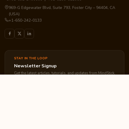
969-G Edgewater Blvd, Suite 793, Foster City – 94404, CA
(USA)
+1-650-242-0133
STAY IN THE LOOP
Newsletter Signup
Get the latest articles, tutorials, and updates from MindStick.
Subscribe
EXPLORE
COMPANY