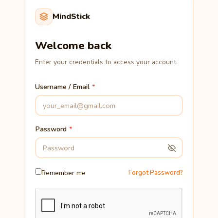
MindStick
Welcome back
Enter your credentials to access your account.
Username / Email
Password
Remember me
Forgot Password?