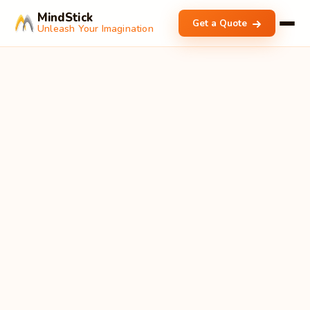
MindStick
Get a Quote
Unleash Your Imagination