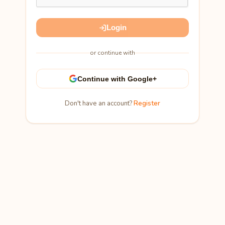
Login
or continue with
Continue with Google+
Don't have an account?
Register