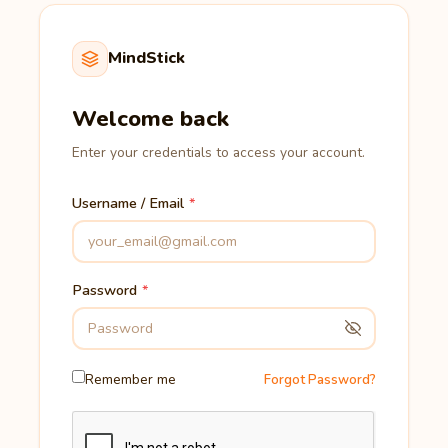
MindStick
Welcome back
Enter your credentials to access your account.
Username / Email
Password
Remember me
Forgot Password?