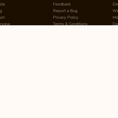
cle
Feedback
De
g
Report a Bug
We
rum
Privacy Policy
Mo
erview
Terms & Conditions
Da
inner
Cookie Policy
Se
ws
Press Release
UI
re
Site Map
Dig
rtUp
RSS Feed
Gu
cing
FAQ
CM
eer
Affiliate Marketing
De
ernship
Help Center
LM
z
Learning
De
Writing Tips
CR
De
ER
De
Co
Bus