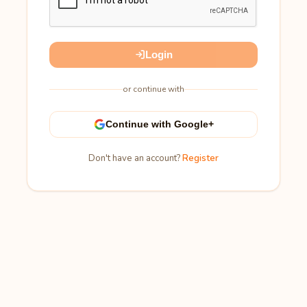
Login
or continue with
Continue with Google+
Don't have an account?
Register