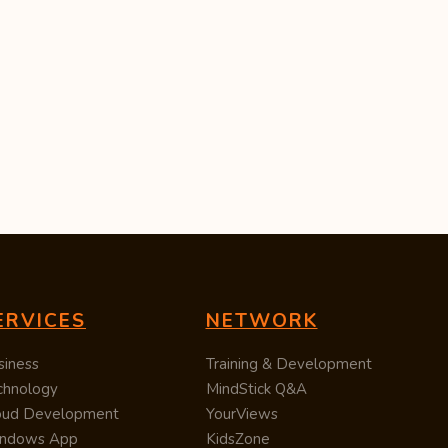
ERVICES
NETWORK
siness
Training & Development
chnology
MindStick Q&A
oud Development
YourViews
ndows App
KidsZone