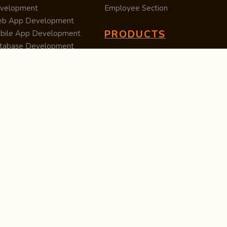
velopment
Employee Section
b App Development
PRODUCTS
bile App Development
tabase Development
Data Converter
arch Engine Optimization
Cleaner
/UX Development
TUC — Unit Converter
ital Marketing
Import Export
est Posting
Survey Manager
S Software
Tweet Controller
velopment
S Software
velopment
M Software
velopment
P Software
velopment
ntent Writing
iness Listing