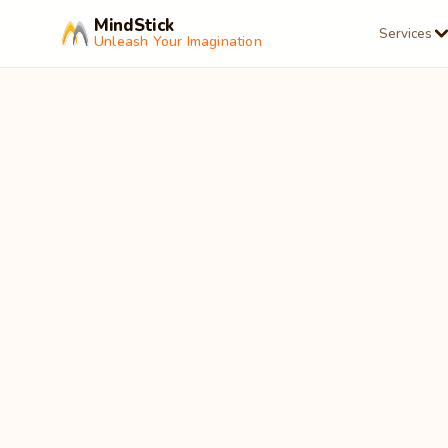
MindStick
Services
Unleash Your Imagination