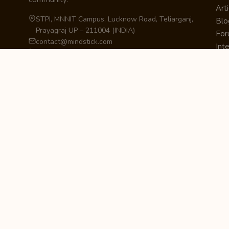
Arti
STPI, MNNIT Campus, Lucknow Road, Teliarganj,
Blo
Prayagraj UP – 211004 (INDIA)
Fo
contact@mindstick.com
Int
+91-532-2400505 | +91-8299-812988
Beg
969-G Edgewater Blvd, Suite 793, Foster City –
Ne
94404, CA (USA)
Sha
+1-650-242-0133
Sta
Pri
Car
Int
Qui
STAY IN THE LOOP
Newsletter Signup
Get the latest articles, tutorials, and updates
from MindStick.