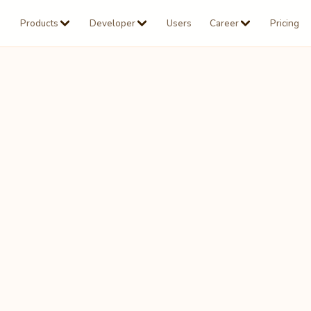
Products
Developer
Users
Career
Pricing