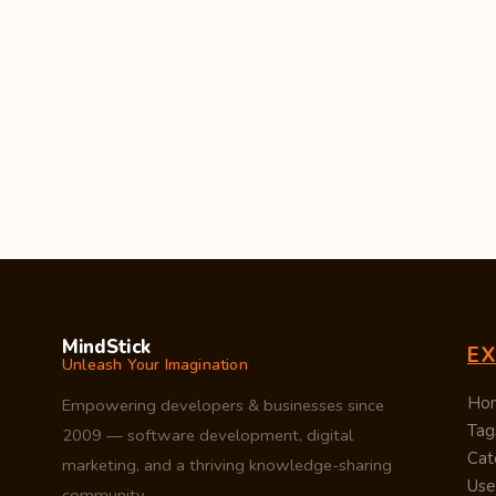
MindStick
E
Unleash Your Imagination
Ho
Empowering developers & businesses since
Tag
2009 — software development, digital
Cat
marketing, and a thriving knowledge-sharing
Use
community.