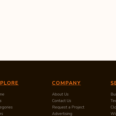
XPLORE
COMPANY
S
me
About Us
Bu
s
Contact Us
Te
egories
Request a Project
Cl
rs
Advertising
Wi