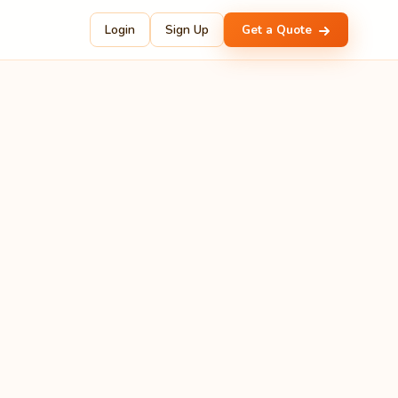
Login
Sign Up
Get a Quote