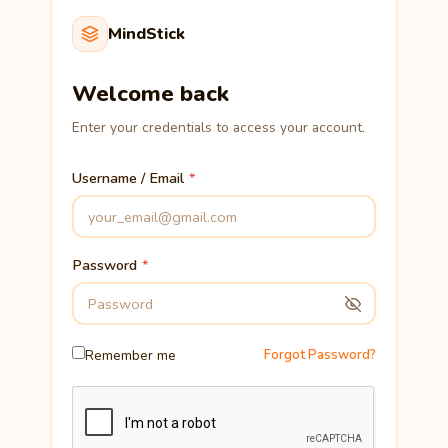
MindStick
Welcome back
Enter your credentials to access your account.
Username / Email
Password
Remember me
Forgot Password?