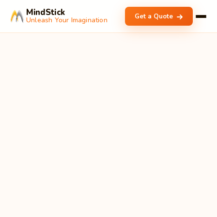
MindStick
Get a Quote
Unleash Your Imagination