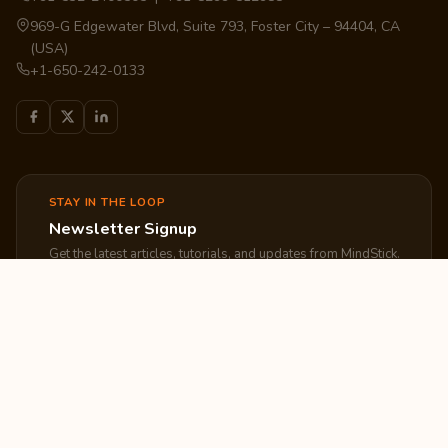
969-G Edgewater Blvd, Suite 793, Foster City – 94404, CA
(USA)
+1-650-242-0133
STAY IN THE LOOP
Newsletter Signup
Get the latest articles, tutorials, and updates from MindStick.
Subscribe
EXPLORE
COMPANY