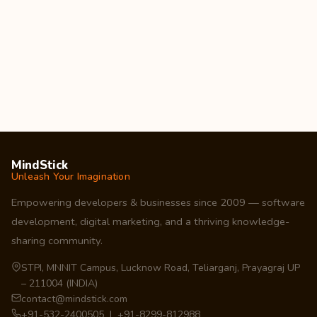
MindStick
Unleash Your Imagination
Empowering developers & businesses since 2009 — software
development, digital marketing, and a thriving knowledge-
sharing community.
STPI, MNNIT Campus, Lucknow Road, Teliarganj, Prayagraj UP
– 211004 (INDIA)
contact@mindstick.com
+91-532-2400505 | +91-8299-812988