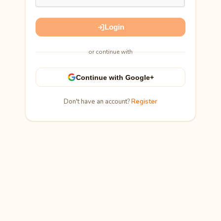
Login
or continue with
Continue with Google+
Don't have an account?
Register