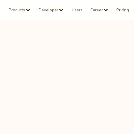
Products
Developer
Users
Career
Pricing