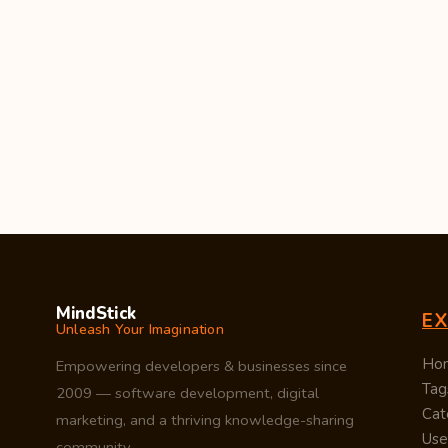
MindStick
E
Unleash Your Imagination
Ho
Empowering developers & businesses since
Tag
2009 — software development, digital
Cat
marketing, and a thriving knowledge-sharing
Use
community.