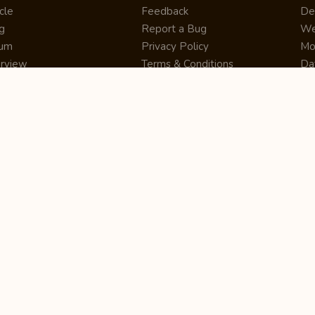
cle
Feedback
De
g
Report a Bug
We
rum
Privacy Policy
Mo
erview
Terms & Conditions
Da
inner
Cookie Policy
Se
ws
Press Release
UI
re
Site Map
Dig
rtUp
RSS Feed
Gu
cing
FAQ
CM
eer
Affiliate Marketing
De
ernship
Help Center
LM
z
Learning
De
Writing Tips
CR
De
ER
De
Co
Bus