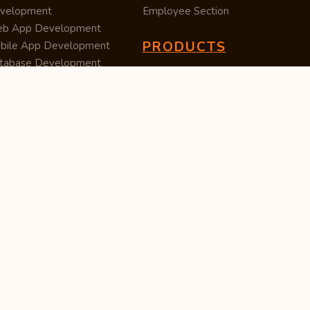
velopment
Employee Section
b App Development
PRODUCTS
bile App Development
tabase Development
Data Converter
arch Engine Optimization
Cleaner
/UX Development
TUC — Unit Converter
ital Marketing
Import Export
est Posting
Survey Manager
S Software
Tweet Controller
velopment
S Software
velopment
M Software
velopment
P Software
velopment
ntent Writing
iness Listing