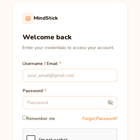
MindStick
Welcome back
Enter your credentials to access your account.
Username / Email
Password
Remember me
Forgot Password?