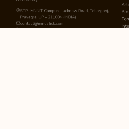
Arti
STPI, MNNIT Campus, Lucknow Road, Teliarganj,
Blo
Prayagraj UP – 211004 (INDIA)
Fo
contact@mindstick.com
Int
+91-532-2400505 | +91-8299-812988
Beg
969-G Edgewater Blvd, Suite 793, Foster City –
Ne
94404, CA (USA)
Sha
+1-650-242-0133
Sta
Pri
Car
Int
Qui
STAY IN THE LOOP
Newsletter Signup
Get the latest articles, tutorials, and updates
from MindStick.