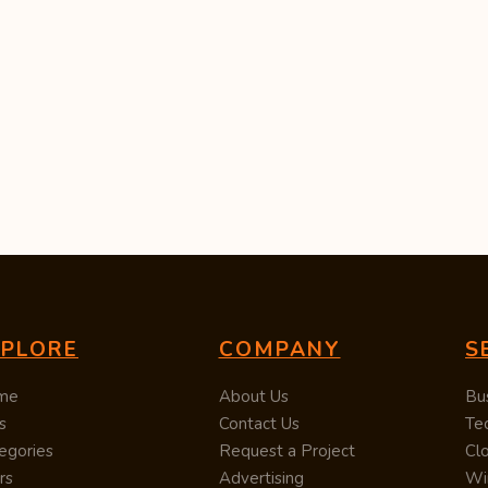
XPLORE
COMPANY
S
me
About Us
Bu
s
Contact Us
Te
egories
Request a Project
Cl
rs
Advertising
Wi