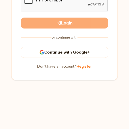
Login
or continue with
Continue with Google+
Don't have an account?
Register