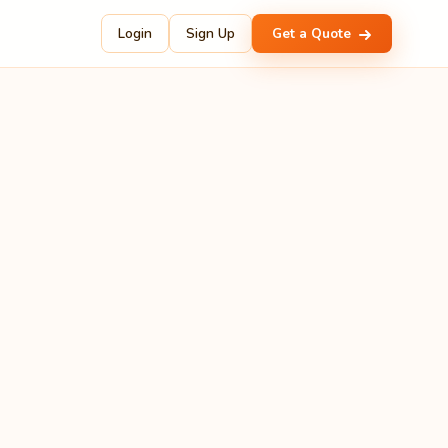
Login
Sign Up
Get a Quote