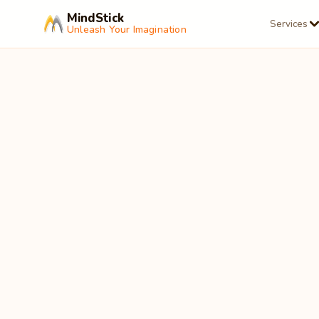
MindStick
Services
Unleash Your Imagination