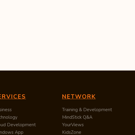
ERVICES
NETWORK
siness
Training & Development
chnology
MindStick Q&A
oud Development
YourViews
ndows App
KidsZone