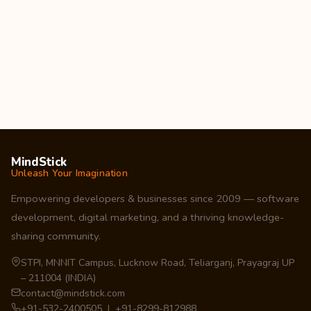
MindStick
Unleash Your Imagination
Empowering developers & businesses since 2009 — software
development, digital marketing, and a thriving knowledge-
sharing community.
STPI, MNNIT Campus, Lucknow Road, Teliarganj, Prayagraj UP
– 211004 (INDIA)
contact@mindstick.com
+91-532-2400505 | +91-8299-812988