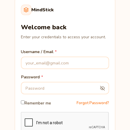
MindStick
Welcome back
Enter your credentials to access your account.
Username / Email
Password
Remember me
Forgot Password?