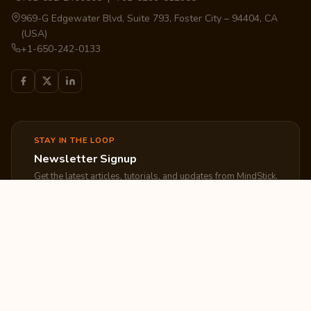
969-G Edgewater Blvd, Suite 793, Foster City – 94404, CA
(USA)
+1-650-242-0133
STAY IN THE LOOP
Newsletter Signup
Get the latest articles, tutorials, and updates from MindStick.
Subscribe
EXPLORE
COMPANY