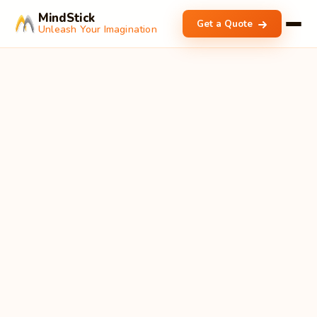
MindStick
Get a Quote
Unleash Your Imagination