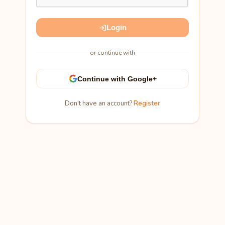
Login
or continue with
Continue with Google+
Don't have an account?
Register