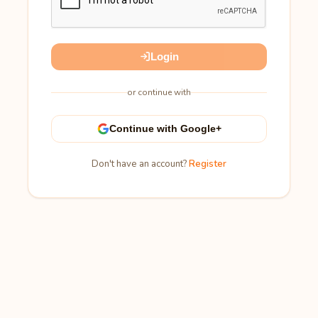
Login
or continue with
Continue with Google+
Don't have an account?
Register