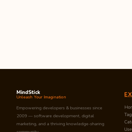
MindStick
E
Unleash Your Imagination
Ho
Empowering developers & businesses since
Tag
2009 — software development, digital
Cat
marketing, and a thriving knowledge-sharing
Use
community.