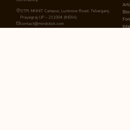
Arti
STPI, MNNIT Campus, Lucknow Road, Teliarganj,
Blo
Prayagraj UP – 211004 (INDIA)
Fo
contact@mindstick.com
Int
+91-532-2400505 | +91-8299-812988
Beg
969-G Edgewater Blvd, Suite 793, Foster City –
Ne
94404, CA (USA)
Sha
+1-650-242-0133
Sta
Pri
Car
Int
Qui
STAY IN THE LOOP
Newsletter Signup
Get the latest articles, tutorials, and updates
from MindStick.