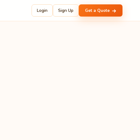
Login
Sign Up
Get a Quote