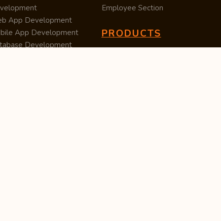
velopment
Employee Section
b App Development
PRODUCTS
bile App Development
tabase Development
Data Converter
arch Engine Optimization
Cleaner
/UX Development
TUC — Unit Converter
ital Marketing
Import Export
est Posting
Survey Manager
S Software
Tweet Controller
velopment
S Software
velopment
M Software
velopment
P Software
velopment
ntent Writing
iness Listing