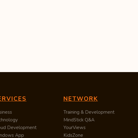
ERVICES
NETWORK
siness
Training & Development
chnology
MindStick Q&A
oud Development
YourViews
ndows App
KidsZone