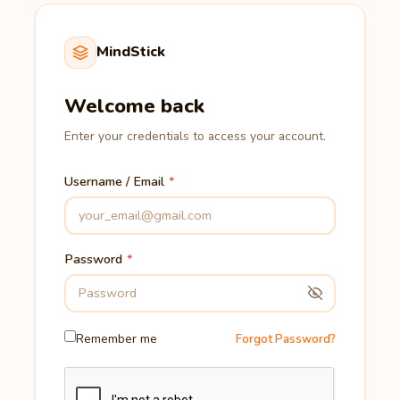
MindStick
Welcome back
Enter your credentials to access your account.
Username / Email
Password
Remember me
Forgot Password?