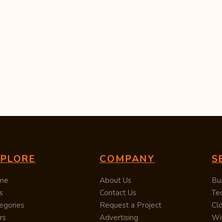
XPLORE
COMPANY
S
me
About Us
Bu
s
Contact Us
Te
egories
Request a Project
Cl
rs
Advertising
Wi