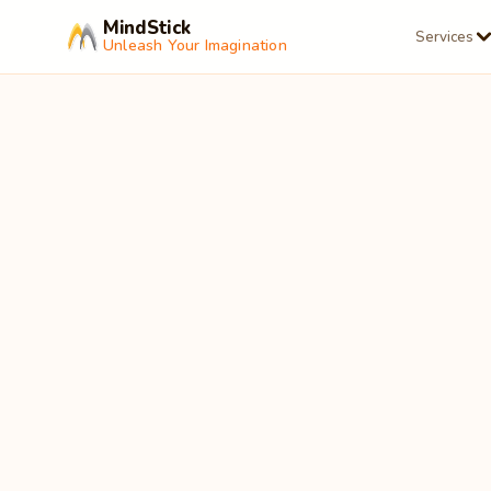
MindStick
Services
Unleash Your Imagination