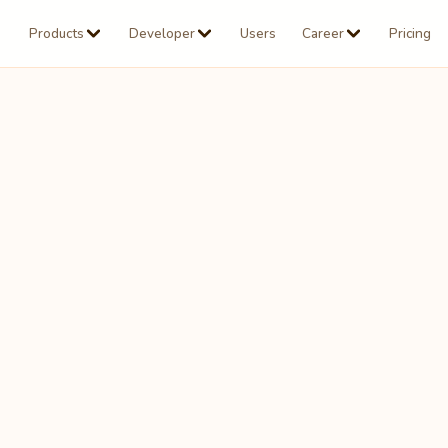
Products
Developer
Users
Career
Pricing