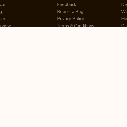
cle
Feedback
De
g
Report a Bug
We
rum
Privacy Policy
Mo
erview
Terms & Conditions
Da
inner
Cookie Policy
Se
ws
Press Release
UI
re
Site Map
Dig
rtUp
RSS Feed
Gu
cing
FAQ
CM
eer
Affiliate Marketing
De
ernship
Help Center
LM
z
Learning
De
Writing Tips
CR
De
ER
De
Co
Bus