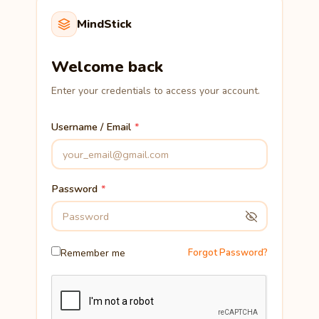
MindStick
Welcome back
Enter your credentials to access your account.
Username / Email
Password
Remember me
Forgot Password?