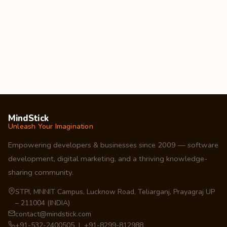
MindStick
Unleash Your Imagination
Empowering developers & businesses since 2009 — software
development, digital marketing, and a thriving knowledge-
sharing community.
STPI, MNNIT Campus, Lucknow Road, Teliarganj, Prayagraj UP
– 211004 (INDIA)
contact@mindstick.com
+91-532-2400505 | +91-8299-812988