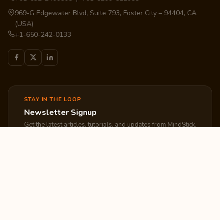
969-G Edgewater Blvd, Suite 793, Foster City – 94404, CA
(USA)
+1-650-242-0133
STAY IN THE LOOP
Newsletter Signup
Get the latest articles, tutorials, and updates from MindStick.
Subscribe
EXPLORE
COMPANY