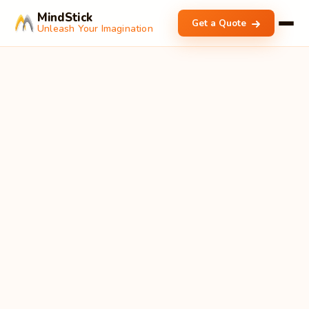
MindStick
Get a Quote
Unleash Your Imagination