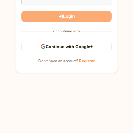
Login
or continue with
Continue with Google+
Don't have an account?
Register