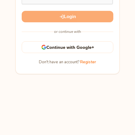
Login
or continue with
Continue with Google+
Don't have an account?
Register