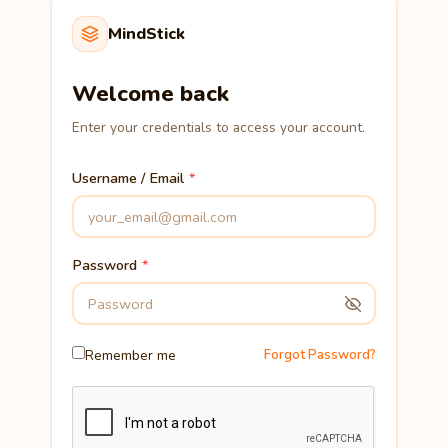
MindStick
Welcome back
Enter your credentials to access your account.
Username / Email
Password
Remember me
Forgot Password?