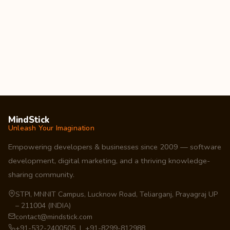
MindStick
Unleash Your Imagination
Empowering developers & businesses since 2009 — software
development, digital marketing, and a thriving knowledge-
sharing community.
STPI, MNNIT Campus, Lucknow Road, Teliarganj, Prayagraj UP
– 211004 (INDIA)
contact@mindstick.com
+91-532-2400505 | +91-8299-812988