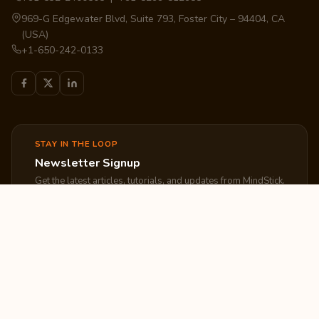
969-G Edgewater Blvd, Suite 793, Foster City – 94404, CA
(USA)
+1-650-242-0133
STAY IN THE LOOP
Newsletter Signup
Get the latest articles, tutorials, and updates from MindStick.
Subscribe
EXPLORE
COMPANY