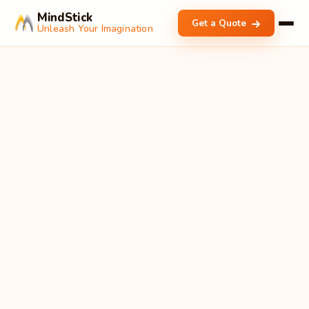
MindStick
Get a Quote
Unleash Your Imagination