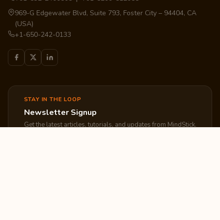
969-G Edgewater Blvd, Suite 793, Foster City – 94404, CA
(USA)
+1-650-242-0133
STAY IN THE LOOP
Newsletter Signup
Get the latest articles, tutorials, and updates from MindStick.
Subscribe
EXPLORE
COMPANY