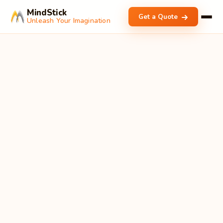
MindStick
Get a Quote
Unleash Your Imagination