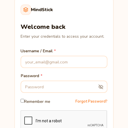
MindStick
Welcome back
Enter your credentials to access your account.
Username / Email
Password
Remember me
Forgot Password?