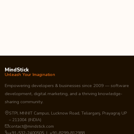
MindStick
Unleash Your Imagination
Empowering developers & businesses since 2009 — software
development, digital marketing, and a thriving knowledge-
sharing community.
STPI, MNNIT Campus, Lucknow Road, Teliarganj, Prayagraj UP
– 211004 (INDIA)
contact@mindstick.com
+91-532-2400505 | +91-8299-812988