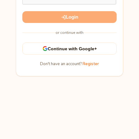
Login
or continue with
Continue with Google+
Don't have an account?
Register