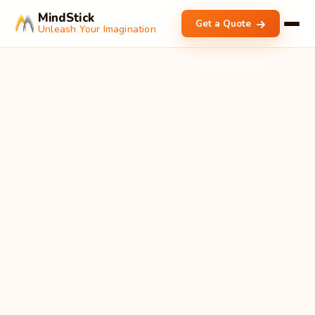
MindStick
Get a Quote
Unleash Your Imagination