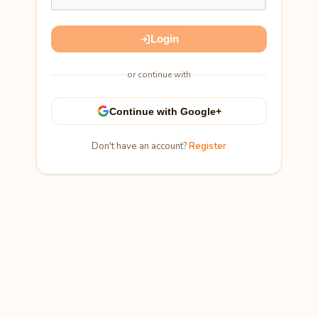
Login
or continue with
Continue with Google+
Don't have an account?
Register