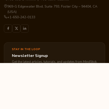
969-G Edgewater Blvd, Suite 793, Foster City – 94404, CA
(USA)
+1-650-242-0133
STAY IN THE LOOP
Newsletter Signup
Get the latest articles, tutorials, and updates from MindStick.
Subscribe
EXPLORE
COMPANY