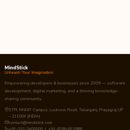
MindStick
Unleash Your Imagination
Empowering developers & businesses since 2009 — software
development, digital marketing, and a thriving knowledge-
sharing community.
STPI, MNNIT Campus, Lucknow Road, Teliarganj, Prayagraj UP
– 211004 (INDIA)
contact@mindstick.com
+91-532-2400505 | +91-8299-812988