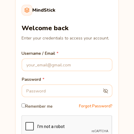
MindStick
Welcome back
Enter your credentials to access your account.
Username / Email
Password
Remember me
Forgot Password?