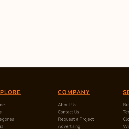
XPLORE
COMPANY
S
me
About Us
Bu
s
Contact Us
Te
egories
Request a Project
Cl
rs
Advertising
Wi