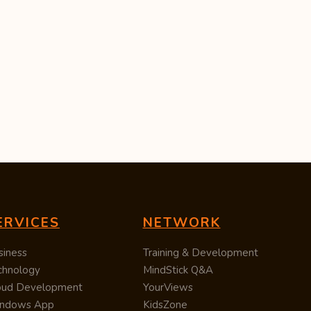
ERVICES
NETWORK
siness
Training & Development
chnology
MindStick Q&A
oud Development
YourViews
ndows App
KidsZone