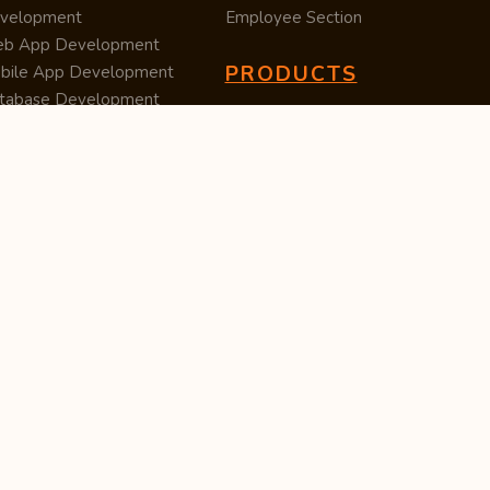
velopment
Employee Section
b App Development
PRODUCTS
bile App Development
tabase Development
Data Converter
arch Engine Optimization
Cleaner
/UX Development
TUC — Unit Converter
ital Marketing
Import Export
est Posting
Survey Manager
S Software
Tweet Controller
velopment
S Software
velopment
M Software
velopment
P Software
velopment
ntent Writing
iness Listing