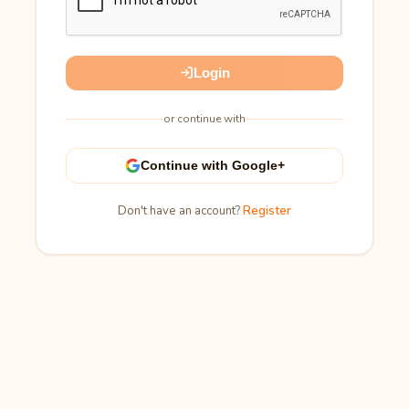
Login
or continue with
Continue with Google+
Don't have an account?
Register