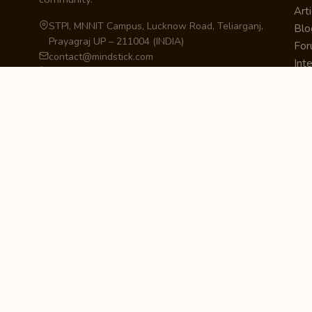
Arti
STPI, MNNIT Campus, Lucknow Road, Teliarganj,
Blo
Prayagraj UP – 211004 (INDIA)
Fo
contact@mindstick.com
Int
+91-532-2400505 | +91-8299-812988
Beg
969-G Edgewater Blvd, Suite 793, Foster City –
Ne
94404, CA (USA)
Sha
+1-650-242-0133
Sta
Pri
Car
Int
Qui
STAY IN THE LOOP
Newsletter Signup
Get the latest articles, tutorials, and updates
from MindStick.