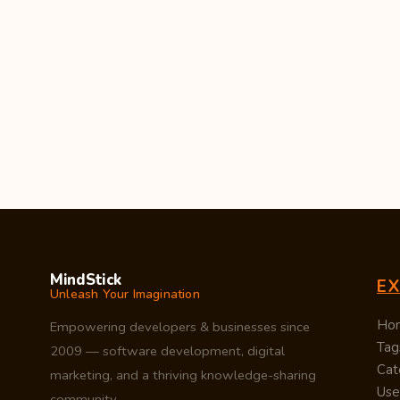
MindStick
E
Unleash Your Imagination
Ho
Empowering developers & businesses since
Tag
2009 — software development, digital
Cat
marketing, and a thriving knowledge-sharing
Use
community.