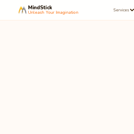
MindStick
Services
Unleash Your Imagination