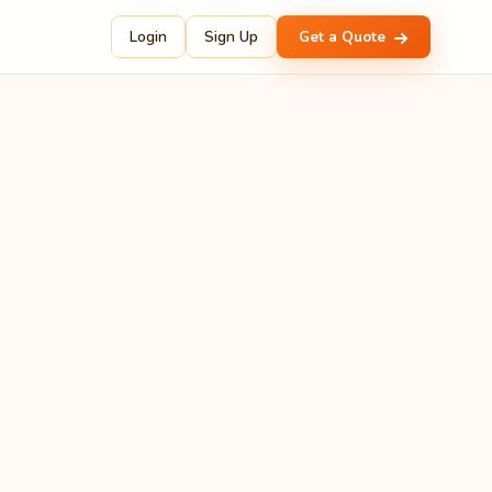
Login
Sign Up
Get a Quote