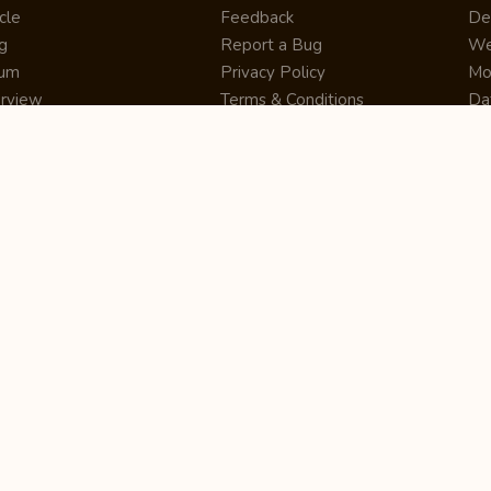
cle
Feedback
De
g
Report a Bug
We
rum
Privacy Policy
Mo
erview
Terms & Conditions
Da
inner
Cookie Policy
Se
ws
Press Release
UI
re
Site Map
Dig
rtUp
RSS Feed
Gu
cing
FAQ
CM
eer
Affiliate Marketing
De
ernship
Help Center
LM
z
Learning
De
Writing Tips
CR
De
ER
De
Co
Bus