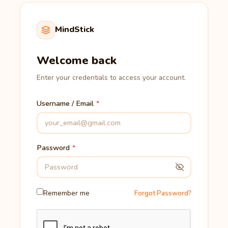
MindStick
Welcome back
Enter your credentials to access your account.
Username / Email
Password
Remember me
Forgot Password?