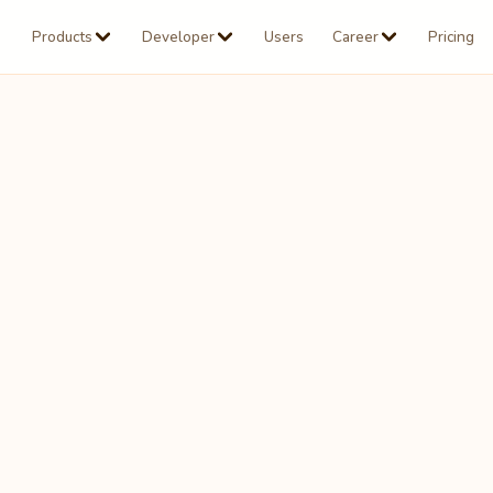
Products
Developer
Users
Career
Pricing