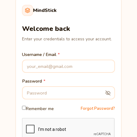
MindStick
Welcome back
Enter your credentials to access your account.
Username / Email
Password
Remember me
Forgot Password?