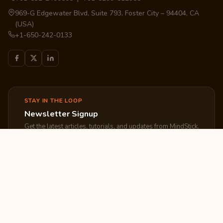
969-G Edgewater Blvd, Suite 793, Foster City – 94404, CA
(USA)
+1-650-242-0133
STAY IN THE LOOP
Newsletter Signup
Get the latest articles, tutorials, and updates from MindStick.
Subscribe
EXPLORE
COMPANY