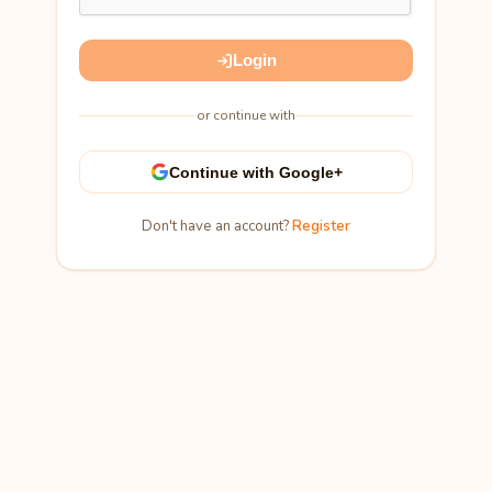
Login
or continue with
Continue with Google+
Don't have an account?
Register