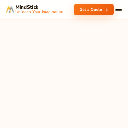
MindStick
Get a Quote
Unleash Your Imagination