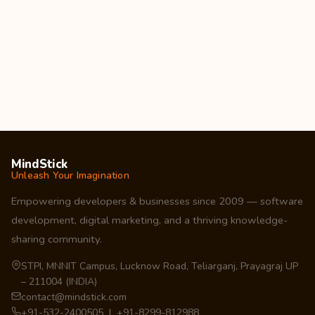
MindStick
Unleash Your Imagination
Empowering developers & businesses since 2009 — software
development, digital marketing, and a thriving knowledge-
sharing community.
STPI, MNNIT Campus, Lucknow Road, Teliarganj, Prayagraj UP
– 211004 (INDIA)
contact@mindstick.com
+91-532-2400505 | +91-8299-812988