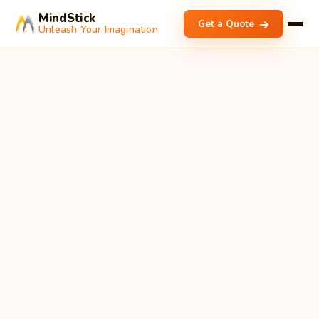
MindStick
Get a Quote
Unleash Your Imagination