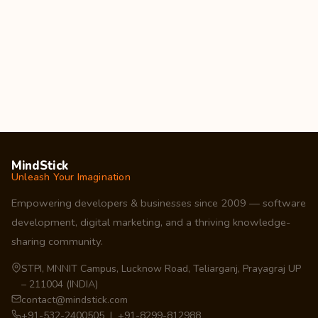
MindStick
Unleash Your Imagination
Empowering developers & businesses since 2009 — software
development, digital marketing, and a thriving knowledge-
sharing community.
STPI, MNNIT Campus, Lucknow Road, Teliarganj, Prayagraj UP
– 211004 (INDIA)
contact@mindstick.com
+91-532-2400505 | +91-8299-812988