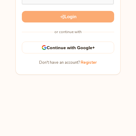
Login
or continue with
Continue with Google+
Don't have an account?
Register