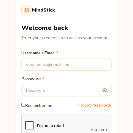
MindStick
Welcome back
Enter your credentials to access your account.
Username / Email
Password
Remember me
Forgot Password?