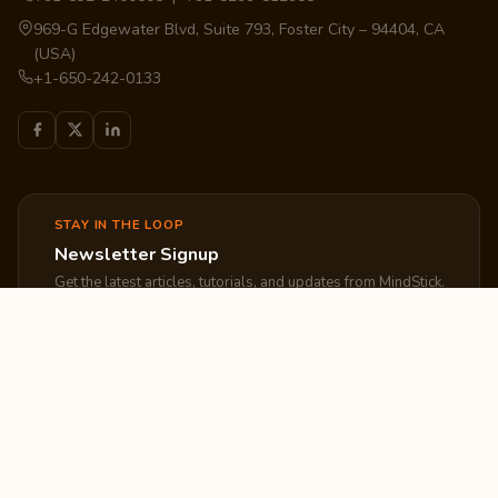
969-G Edgewater Blvd, Suite 793, Foster City – 94404, CA
(USA)
+1-650-242-0133
STAY IN THE LOOP
Newsletter Signup
Get the latest articles, tutorials, and updates from MindStick.
Subscribe
EXPLORE
COMPANY