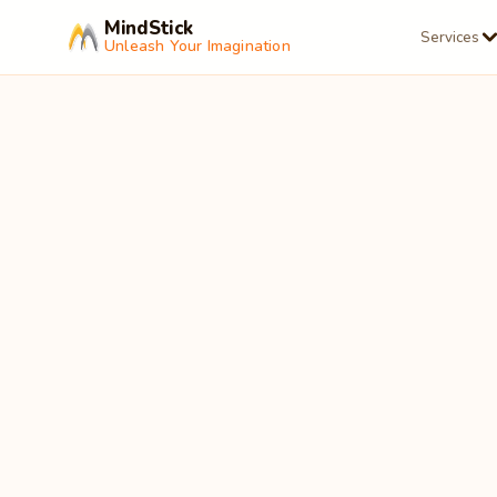
MindStick
Services
Unleash Your Imagination