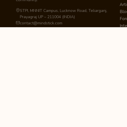
Arti
STPI, MNNIT Campus, Lucknow Road, Teliarganj,
Blo
Prayagraj UP – 211004 (INDIA)
Fo
contact@mindstick.com
Int
+91-532-2400505 | +91-8299-812988
Beg
969-G Edgewater Blvd, Suite 793, Foster City –
Ne
94404, CA (USA)
Sha
+1-650-242-0133
Sta
Pri
Car
Int
Qui
STAY IN THE LOOP
Newsletter Signup
Get the latest articles, tutorials, and updates
from MindStick.