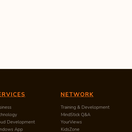
ERVICES
NETWORK
siness
Training & Development
chnology
MindStick Q&A
oud Development
YourViews
ndows App
KidsZone