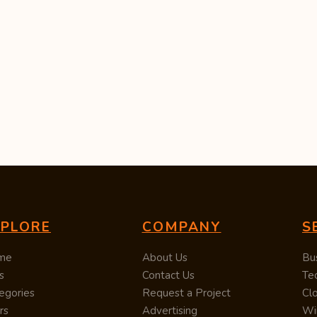
XPLORE
COMPANY
S
me
About Us
Bu
s
Contact Us
Te
egories
Request a Project
Cl
rs
Advertising
Wi