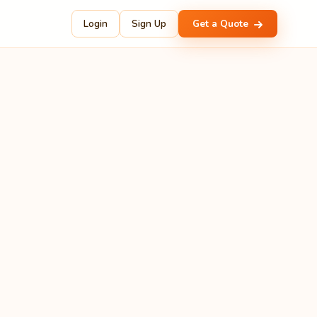
Login
Sign Up
Get a Quote