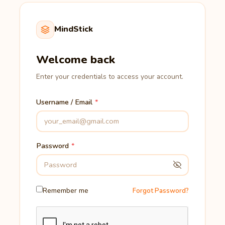
MindStick
Welcome back
Enter your credentials to access your account.
Username / Email
Password
Remember me
Forgot Password?