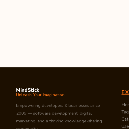
MindStick
E
Unleash Your Imagination
Ho
Empowering developers & businesses since
Tag
2009 — software development, digital
Cat
marketing, and a thriving knowledge-sharing
Use
community.