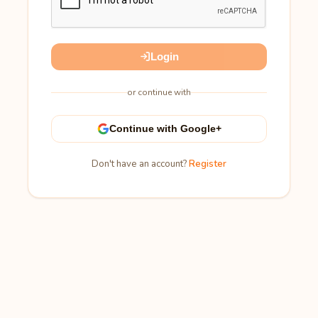
Login
or continue with
Continue with Google+
Don't have an account?
Register