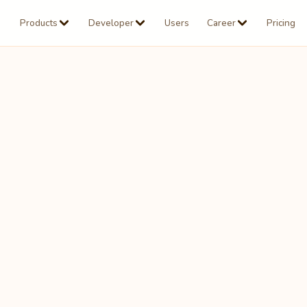
Products
Developer
Users
Career
Pricing