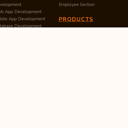
velopment
Employee Section
b App Development
PRODUCTS
bile App Development
tabase Development
Data Converter
arch Engine Optimization
Cleaner
/UX Development
TUC — Unit Converter
ital Marketing
Import Export
est Posting
Survey Manager
S Software
Tweet Controller
velopment
S Software
velopment
M Software
velopment
P Software
velopment
ntent Writing
iness Listing