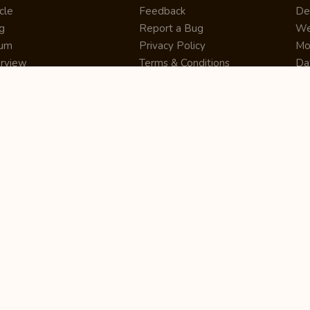
cle
Feedback
De
g
Report a Bug
We
rum
Privacy Policy
Mo
erview
Terms & Conditions
Da
inner
Cookie Policy
Se
ws
Press Release
UI
re
Site Map
Dig
rtUp
RSS Feed
Gu
cing
FAQ
CM
eer
Affiliate Marketing
De
ernship
Help Center
LM
z
Learning
De
Writing Tips
CR
De
ER
De
Co
Bus