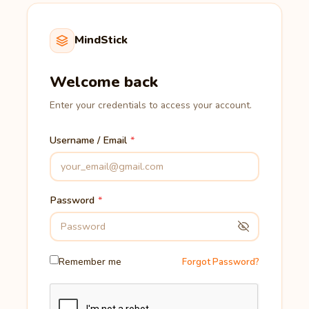
MindStick
Welcome back
Enter your credentials to access your account.
Username / Email
Password
Remember me
Forgot Password?