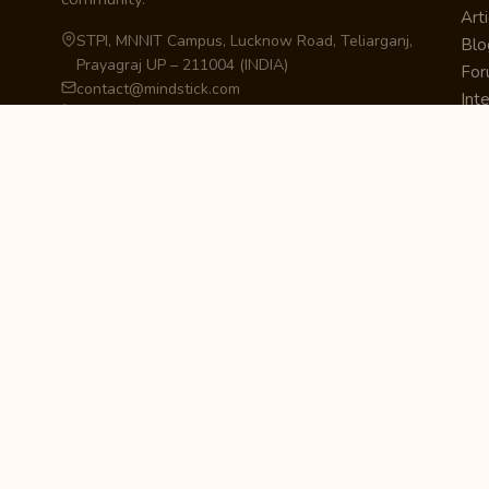
Arti
STPI, MNNIT Campus, Lucknow Road, Teliarganj,
Blo
Prayagraj UP – 211004 (INDIA)
Fo
contact@mindstick.com
Int
+91-532-2400505 | +91-8299-812988
Beg
969-G Edgewater Blvd, Suite 793, Foster City –
Ne
94404, CA (USA)
Sha
+1-650-242-0133
Sta
Pri
Car
Int
Qui
STAY IN THE LOOP
Newsletter Signup
Get the latest articles, tutorials, and updates
from MindStick.