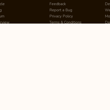
cle
Feedback
De
g
Report a Bug
We
rum
Privacy Policy
Mo
erview
Terms & Conditions
Da
inner
Cookie Policy
Se
ws
Press Release
UI
re
Site Map
Dig
rtUp
RSS Feed
Gu
cing
FAQ
CM
eer
Affiliate Marketing
De
ernship
Help Center
LM
z
Learning
De
Writing Tips
CR
De
ER
De
Co
Bus