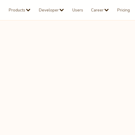
Products
Developer
Users
Career
Pricing