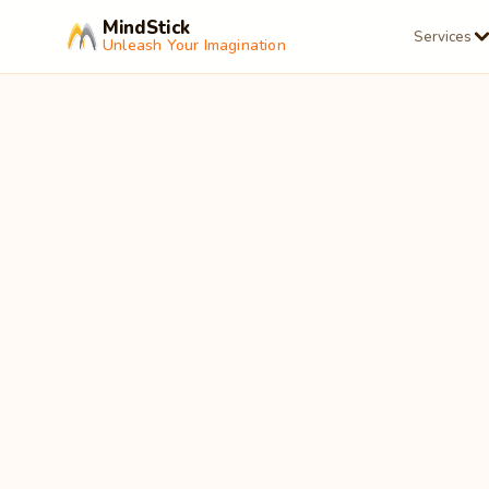
MindStick
Services
Unleash Your Imagination