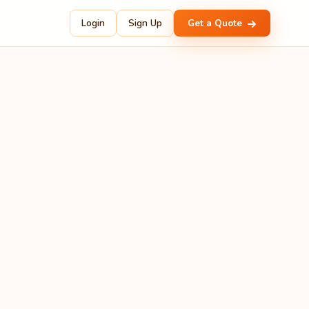
Login
Sign Up
Get a Quote