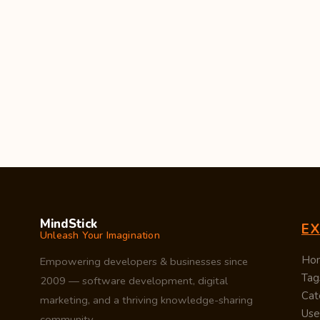
MindStick
E
Unleash Your Imagination
Ho
Empowering developers & businesses since
Tag
2009 — software development, digital
Cat
marketing, and a thriving knowledge-sharing
Use
community.