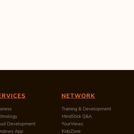
ERVICES
NETWORK
siness
Training & Development
chnology
MindStick Q&A
oud Development
YourViews
ndows App
KidsZone