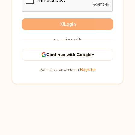
Login
or continue with
Continue with Google+
Don't have an account?
Register