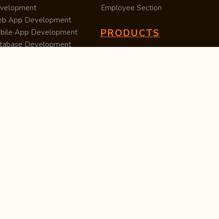
velopment
Employee Section
b App Development
PRODUCTS
bile App Development
tabase Development
Data Converter
arch Engine Optimization
Cleaner
/UX Development
TUC — Unit Converter
ital Marketing
Import Export
est Posting
Survey Manager
S Software
Tweet Controller
velopment
S Software
velopment
M Software
velopment
P Software
velopment
ntent Writing
iness Listing