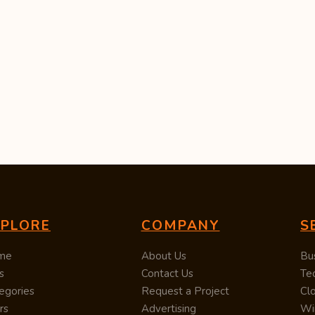
XPLORE
COMPANY
S
me
About Us
Bu
s
Contact Us
Te
egories
Request a Project
Cl
rs
Advertising
Wi